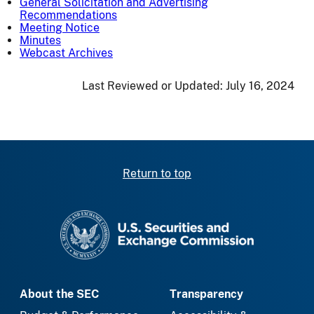
General Solicitation and Advertising
Recommendations
Meeting Notice
Minutes
Webcast Archives
Last Reviewed or Updated:
July 16, 2024
Return to top
SEC homepage
About the SEC
Transparency