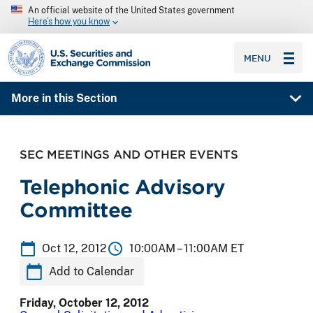
An official website of the United States government
Here’s how you know
SEC homepage
MENU
More in this Section
SEC MEETINGS AND OTHER EVENTS
Telephonic Advisory
Committee
Oct 12, 2012
10:00AM –
11:00AM ET
Add to Calendar
Friday, October 12, 2012