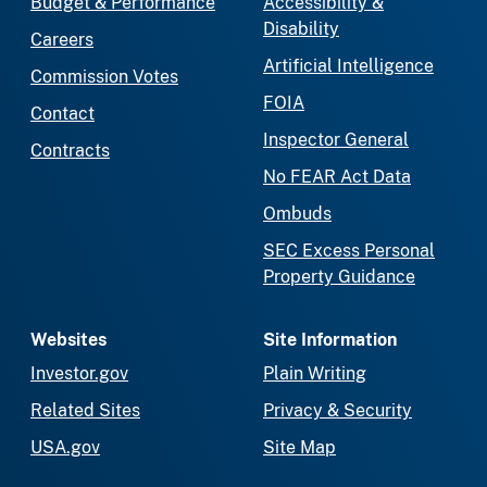
Budget & Performance
Accessibility &
Disability
Careers
Artificial Intelligence
Commission Votes
FOIA
Contact
Inspector General
Contracts
No FEAR Act Data
Ombuds
SEC Excess Personal
Property Guidance
Websites
Site Information
Investor.gov
Plain Writing
Related Sites
Privacy & Security
USA.gov
Site Map