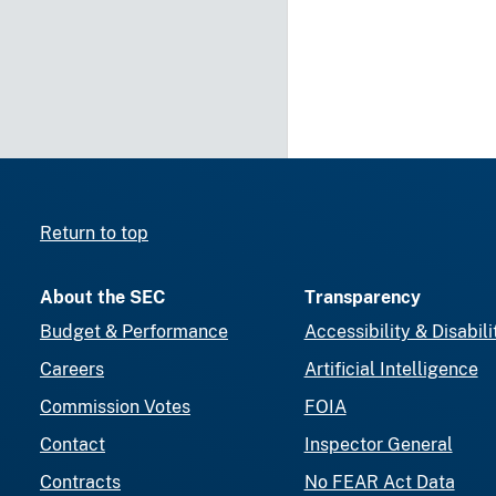
Return to top
About the SEC
Transparency
Budget & Performance
Accessibility & Disabili
Careers
Artificial Intelligence
Commission Votes
FOIA
Contact
Inspector General
Contracts
No FEAR Act Data