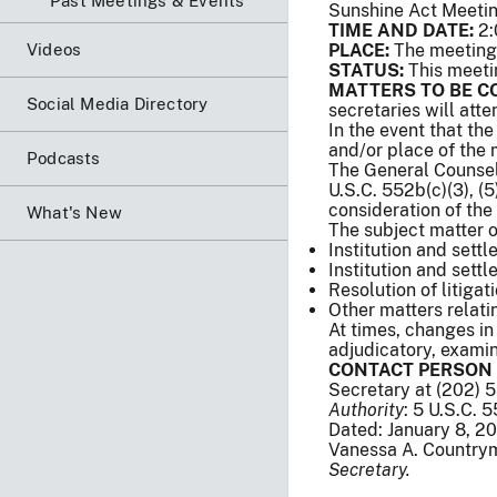
Past Meetings & Events
Sunshine Act Meeti
TIME AND DATE:
2:
Videos
PLACE:
The meeting 
STATUS:
This meeti
MATTERS TO BE C
Social Media Directory
secretaries will att
In the event that th
and/or place of the
Podcasts
The General Counsel 
U.S.C. 552b(c)(3), (5),
consideration of the
What's New
The subject matter o
Institution and settl
Institution and sett
Resolution of litigat
Other matters relat
At times, changes in
adjudicatory, examina
CONTACT PERSON 
Secretary at (202) 
Authority
: 5 U.S.C. 
Dated: January 8, 2
Vanessa A. Country
Secretary.