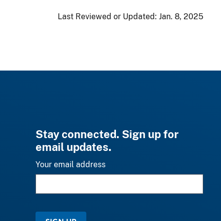
Last Reviewed or Updated:
Jan. 8, 2025
Stay connected. Sign up for
email updates.
Your email address