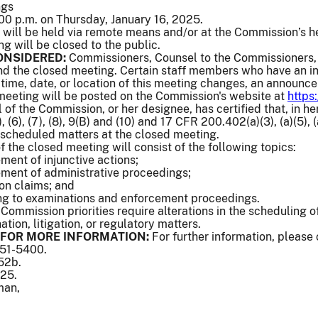
ngs
00 p.m. on Thursday, January 16, 2025.
will be held via remote means and/or at the Commission’s h
ng will be closed to the public.
ONSIDERED:
Commissioners, Counsel to the Commissioners, 
end the closed meeting. Certain staff members who have an in
e time, date, or location of this meeting changes, an announc
 meeting will be posted on the Commission's website at
https
of the Commission, or her designee, has certified that, in her
 (6), (7), (8), 9(B) and (10) and 17 CFR 200.402(a)(3), (a)(5), (a)
 scheduled matters at the closed meeting.
f the closed meeting will consist of the following topics:
ement of injunctive actions;
lement of administrative proceedings;
ion claims; and
ing to examinations and enforcement proceedings.
 Commission priorities require alterations in the scheduling
tion, litigation, or regulatory matters.
FOR MORE INFORMATION:
For further information, please
551-5400.
552b.
025.
man,