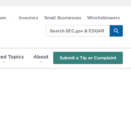
oom
|
Investors
Small Businesses
Whistleblowers
red Topics
About
Submit a Tip or Complaint