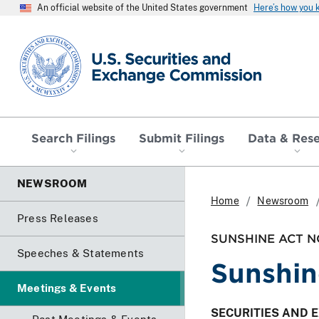
An official website of the United States government
Here’s how you
SEC homepage
Search Filings
Submit Filings
Data & Res
NEWSROOM
Home
Newsroom
Press Releases
SUNSHINE ACT N
Speeches & Statements
Sunshin
Meetings & Events
SECURITIES AND