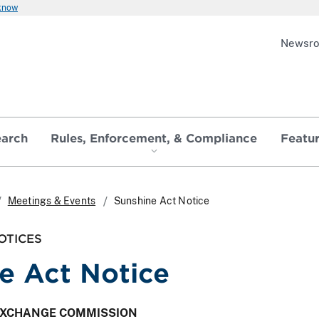
 know
Newsr
earch
Rules, Enforcement, & Compliance
Featu
Meetings & Events
Sunshine Act Notice
OTICES
e Act Notice
 EXCHANGE COMMISSION