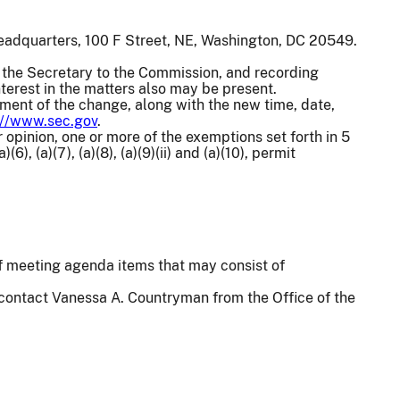
eadquarters, 100 F Street, NE, Washington, DC 20549.
the Secretary to the Commission, and recording
terest in the matters also may be present.
ement of the change, along with the new time, date,
://www.sec.gov
.
 opinion, one or more of the exemptions set forth in 5
(6), (a)(7), (a)(8), (a)(9)(ii) and (a)(10), permit
 of meeting agenda items that may consist of
 contact Vanessa A. Countryman from the Office of the