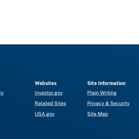
Websites
Site Information
ty
Investor.gov
Plain Writing
Related Sites
Privacy & Security
USA.gov
Site Map