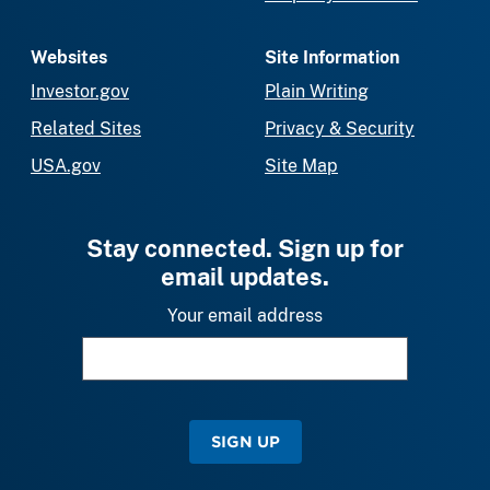
Websites
Site Information
Investor.gov
Plain Writing
Related Sites
Privacy & Security
USA.gov
Site Map
Stay connected. Sign up for
email updates.
Your email address
SIGN UP