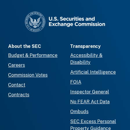
SEC homepage
About the SEC
Transparency
Budget & Performance
Accessibility &
Disability
Careers
Artificial Intelligence
Commission Votes
FOIA
Contact
Inspector General
Contracts
No FEAR Act Data
Ombuds
SEC Excess Personal
Property Guidance