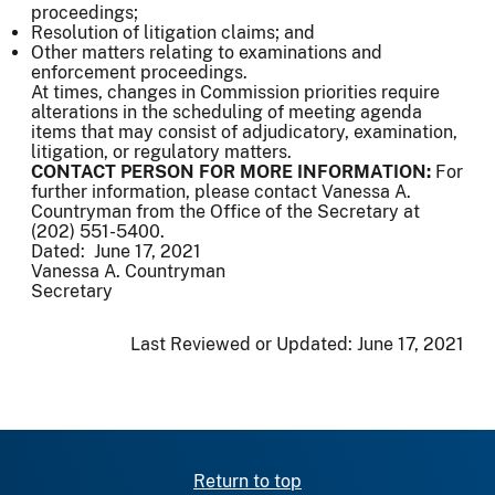
proceedings;
Resolution of litigation claims; and
Other matters relating to examinations and
enforcement proceedings.
At times, changes in Commission priorities require
alterations in the scheduling of meeting agenda
items that may consist of adjudicatory, examination,
litigation, or regulatory matters.
CONTACT PERSON FOR MORE INFORMATION:
For
further information, please contact Vanessa A.
Countryman from the Office of the Secretary at
(202) 551-5400.
Dated: June 17, 2021
Vanessa A. Countryman
Secretary
Last Reviewed or Updated:
June 17, 2021
Return to top