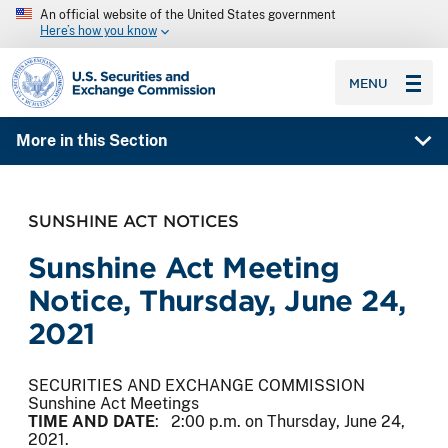
An official website of the United States government
Here’s how you know
SEC homepage
MENU
More in this Section
SUNSHINE ACT NOTICES
Sunshine Act Meeting
Notice, Thursday, June 24,
2021
SECURITIES AND EXCHANGE COMMISSION
Sunshine Act Meetings
TIME AND DATE
: 2:00 p.m. on Thursday, June 24,
2021.