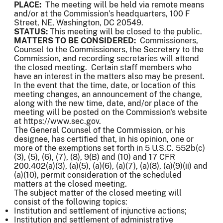
PLACE:
The meeting will be held via remote means
and/or at the Commission’s headquarters, 100 F
Street, NE, Washington, DC 20549.
STATUS:
This meeting will be closed to the public.
MATTERS TO BE CONSIDERED:
Commissioners,
Counsel to the Commissioners, the Secretary to the
Commission, and recording secretaries will attend
the closed meeting. Certain staff members who
have an interest in the matters also may be present.
In the event that the time, date, or location of this
meeting changes, an announcement of the change,
along with the new time, date, and/or place of the
meeting will be posted on the Commission's website
at https://www.sec.gov.
The General Counsel of the Commission, or his
designee, has certified that, in his opinion, one or
more of the exemptions set forth in 5 U.S.C. 552b(c)
(3), (5), (6), (7), (8), 9(B) and (10) and 17 CFR
200.402(a)(3), (a)(5), (a)(6), (a)(7), (a)(8), (a)(9)(ii) and
(a)(10), permit consideration of the scheduled
matters at the closed meeting.
The subject matter of the closed meeting will
consist of the following topics:
Institution and settlement of injunctive actions;
Institution and settlement of administrative