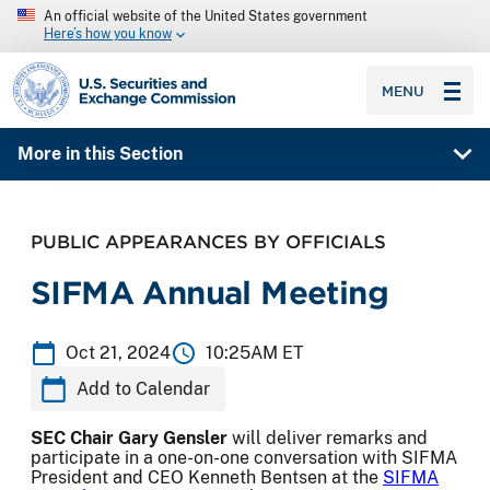
An official website of the United States government
Here’s how you know
SEC homepage
MENU
More in this Section
PUBLIC APPEARANCES BY OFFICIALS
SIFMA Annual Meeting
Oct 21, 2024
10:25AM ET
Add to Calendar
SEC Chair Gary Gensler
will deliver remarks and
participate in a one-on-one conversation with SIFMA
President and CEO Kenneth Bentsen at the
SIFMA