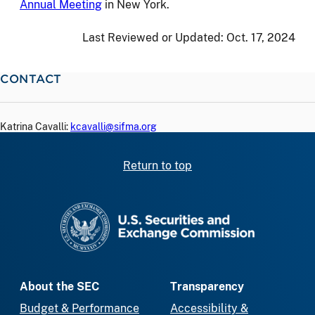
Annual Meeting
in New York.
Last Reviewed or Updated:
Oct. 17, 2024
CONTACT
Katrina Cavalli:
kcavalli@sifma.org
Return to top
SEC homepage
About the SEC
Transparency
Budget & Performance
Accessibility &