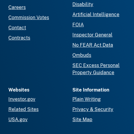
Disability
Careers
Artificial Intelligence
Commission Votes
FOIA
Contact
Inspector General
Contracts
No FEAR Act Data
Ombuds
SEC Excess Personal
Property Guidance
Websites
Site Information
Investor.gov
Plain Writing
Related Sites
Privacy & Security
USA.gov
Site Map