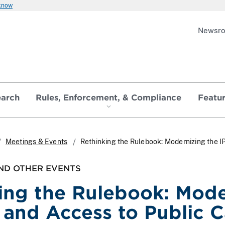
 know
Newsr
earch
Rules, Enforcement, & Compliance
Featu
Meetings & Events
Rethinking the Rulebook: Modernizing the I
ND OTHER EVENTS
ing the Rulebook: Mode
 and Access to Public C