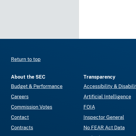
Return to top
About the SEC
Transparency
Budget & Performance
Accessibility & Disabili
Careers
Artificial Intelligence
Commission Votes
FOIA
Contact
Inspector General
Contracts
No FEAR Act Data