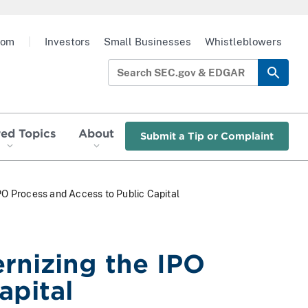
oom
|
Investors
Small Businesses
Whistleblowers
red Topics
About
Submit a Tip or Complaint
PO Process and Access to Public Capital
rnizing the IPO
apital