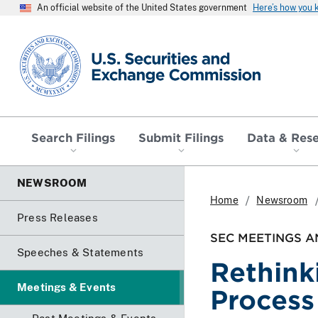
An official website of the United States government
Here’s how you
SEC homepage
Search Filings
Submit Filings
Data & Res
NEWSROOM
Home
Newsroom
Press Releases
SEC MEETINGS A
Speeches & Statements
Rethink
Meetings & Events
Process