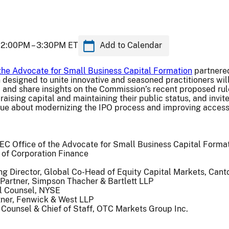
2:00PM –
3:30PM ET
Add to Calendar
 the Advocate for Small Business Capital Formation
partnere
designed to unite innovative and seasoned practitioners wil
, and share insights on the Commission’s recent proposed r
raising capital and maintaining their public status, and invit
gue about modernizing the IPO process and improving access
EC Office of the Advocate for Small Business Capital Forma
 of Corporation Finance
ng Director, Global Co-Head of Equity Capital Markets, Cant
 Partner, Simpson Thacher & Bartlett LLP
l Counsel, NYSE
rtner, Fenwick & West LLP
 Counsel & Chief of Staff, OTC Markets Group Inc.