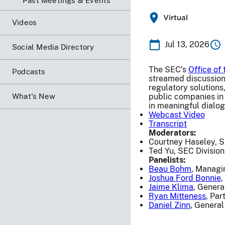
Past Meetings & Events
Virtual
Videos
Jul 13, 2026
Social Media Directory
The SEC's
Office of
Podcasts
streamed discussion 
regulatory solutions
What's New
public companies in 
in meaningful dialo
Webcast Video
Transcript
Moderators:
Courtney Haseley, S
Ted Yu, SEC Division
Panelists:
Beau Bohm
, Managi
Joshua Ford Bonnie
,
Jaime Klima
, Genera
Ryan Mitteness
, Pa
Daniel Zinn
, General