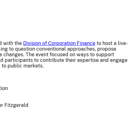
d with the
Division of Corporation Finance
to host a live-
ling to question conventional approaches, propose
ule changes. The event focused on ways to support
ed participants to contribute their expertise and engage
 to public markets.
tion
or Fitzgerald