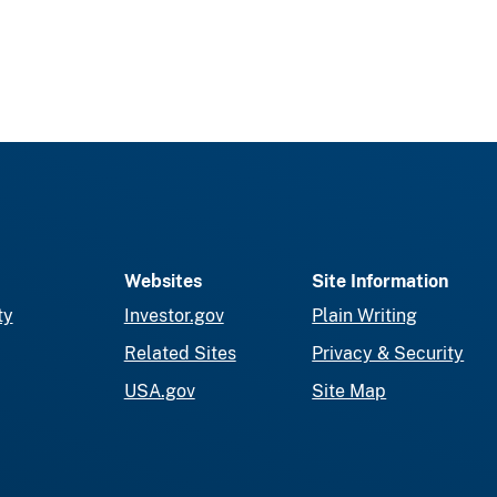
Websites
Site Information
ty
Investor.gov
Plain Writing
Related Sites
Privacy & Security
USA.gov
Site Map