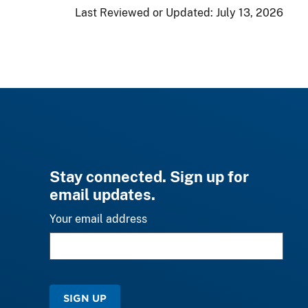
Last Reviewed or Updated:
July 13, 2026
Stay connected. Sign up for
email updates.
Your email address
SIGN UP