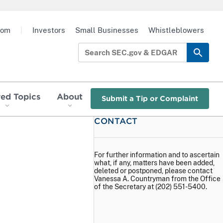
oom
|
Investors
Small Businesses
Whistleblowers
red Topics
About
Submit a Tip or Complaint
CONTACT
For further information and to ascertain
what, if any, matters have been added,
deleted or postponed, please contact
Vanessa A. Countryman from the Office
of the Secretary at (202) 551-5400.