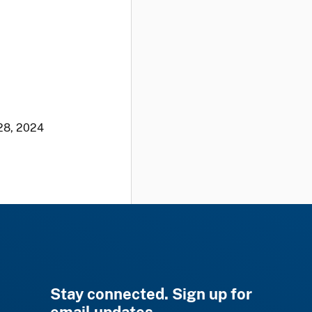
28, 2024
Stay connected. Sign up for
email updates.