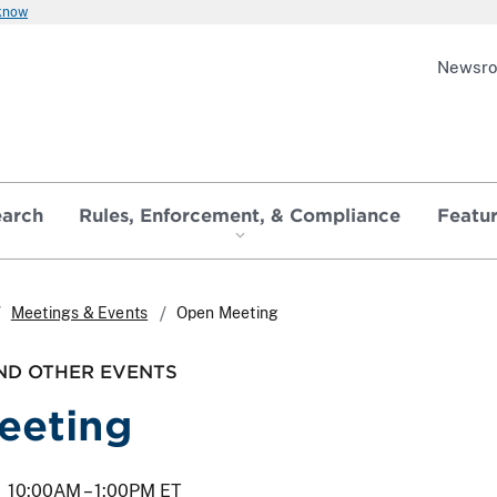
 know
Newsr
earch
Rules, Enforcement, & Compliance
Featu
Meetings & Events
Open Meeting
ND OTHER EVENTS
eeting
10:00AM –
1:00PM ET