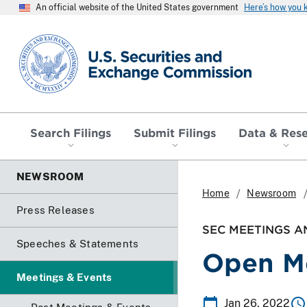
An official website of the United States government
Here’s how you
SEC homepage
Search Filings
Submit Filings
Data & Res
NEWSROOM
Home
Newsroom
Press Releases
SEC MEETINGS A
Speeches & Statements
Open M
Meetings & Events
Jan 26, 2022