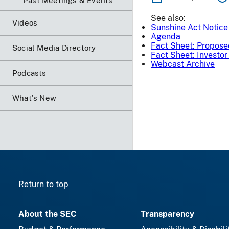
Past Meetings & Events
See also:
Videos
Sunshine Act Notice
Agenda
Fact Sheet: Propos
Social Media Directory
Fact Sheet: Investo
Webcast Archive
Podcasts
What's New
Return to top
About the SEC
Transparency