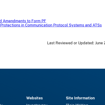
ed Amendments to Form PF
r Protections in Communication Protocol Systems and ATSs
Last Reviewed or Updated:
June 
Websites
Site Information