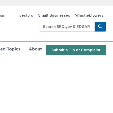
oom
|
Investors
Small Businesses
Whistleblowers
red Topics
About
Submit a Tip or Complaint