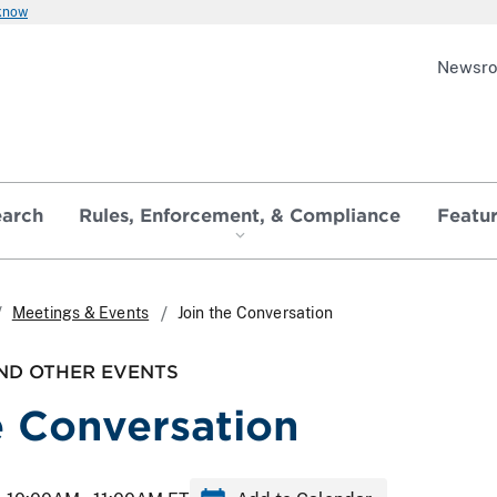
 know
Newsr
earch
Rules, Enforcement, & Compliance
Featu
Meetings & Events
Join the Conversation
ND OTHER EVENTS
e Conversation