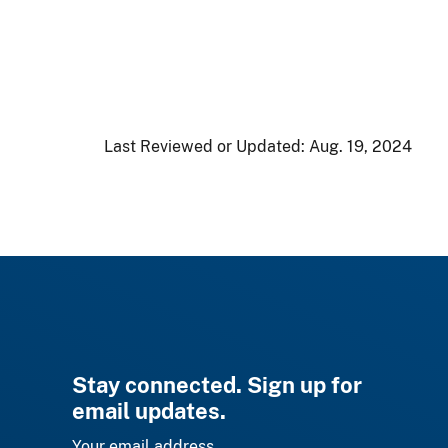
Last Reviewed or Updated:
Aug. 19, 2024
Stay connected. Sign up for
email updates.
Your email address