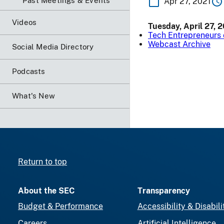
Past Meetings & Events
Apr 27, 2021
Videos
Tuesday, April 27, 
Tech Entrepreneurs 
Webcast Archive
Social Media Directory
Podcasts
What's New
Return to top
About the SEC
Transparency
Budget & Performance
Accessibility & Disabili
Careers
Artificial Intelligence