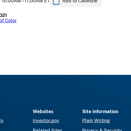
10:00AM –
11:00AM ET
Add to Calendar
2021
of Color
Websites
Site Information
ty
Investor.gov
Plain Writing
Related Sites
Privacy & Security