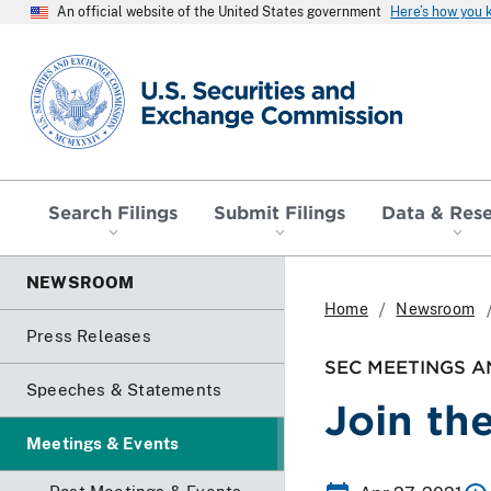
An official website of the United States government
Here’s how you
SEC homepage
Search Filings
Submit Filings
Data & Res
NEWSROOM
Home
Newsroom
Press Releases
SEC MEETINGS A
Speeches & Statements
Join th
Meetings & Events