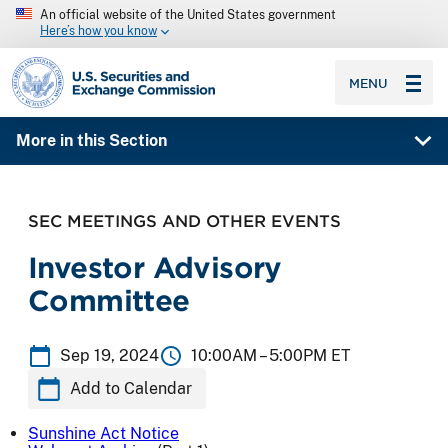
An official website of the United States government
Here’s how you know
SEC homepage
MENU
More in this Section
SEC MEETINGS AND OTHER EVENTS
Investor Advisory
Committee
Sep 19, 2024
10:00AM –
5:00PM ET
Add to Calendar
Sunshine Act Notice