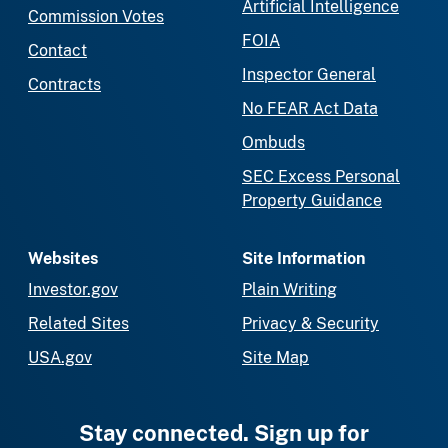
Artificial Intelligence
Commission Votes
FOIA
Contact
Inspector General
Contracts
No FEAR Act Data
Ombuds
SEC Excess Personal
Property Guidance
Websites
Site Information
Investor.gov
Plain Writing
Related Sites
Privacy & Security
USA.gov
Site Map
Stay connected. Sign up for