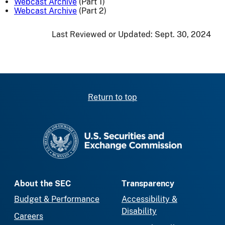
Webcast Archive
(Part 1)
Webcast Archive
(Part 2)
Last Reviewed or Updated:
Sept. 30, 2024
Return to top
SEC homepage
About the SEC
Transparency
Budget & Performance
Accessibility &
Disability
Careers