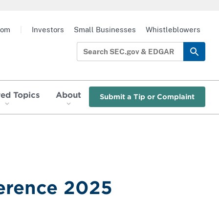
oom
|
Investors
Small Businesses
Whistleblowers
red Topics
About
Submit a Tip or Complaint
ference 2025