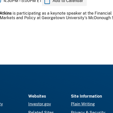
4:30PM –
5:00PM ET
Add to Calendar
Atkins
is participating as a keynote speaker at the Financia
l Markets and Policy at Georgetown University’s McDonough 
Websites
Site Information
ty
Investor.gov
Plain Writing
Related Sites
Privacy & Security