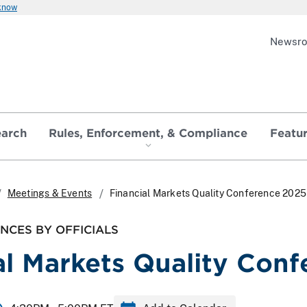
 know
Newsr
earch
Rules, Enforcement, & Compliance
Featu
Meetings & Events
Financial Markets Quality Conference 2025
NCES BY OFFICIALS
al Markets Quality Con