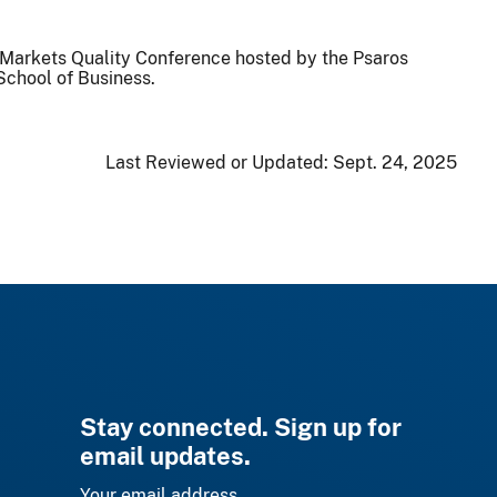
l Markets Quality Conference hosted by the Psaros
School of Business.
Last Reviewed or Updated:
Sept. 24, 2025
Stay connected. Sign up for
email updates.
Your email address