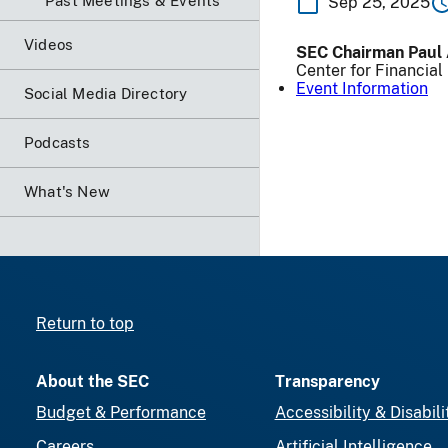
Past Meetings & Events
Sep 25, 2025
Videos
SEC Chairman Paul 
Center for Financia
Event Information
Social Media Directory
Podcasts
What's New
Return to top
About the SEC
Transparency
Budget & Performance
Accessibility & Disabili
Careers
Artificial Intelligence