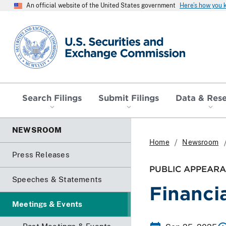
An official website of the United States government
Here’s how you
SEC homepage
Search Filings
Submit Filings
Data & Res
NEWSROOM
Home
Newsroom
Press Releases
PUBLIC APPEARA
Speeches & Statements
Financi
Meetings & Events