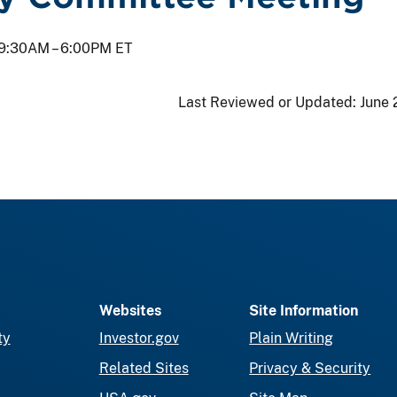
9:30AM –
6:00PM ET
Last Reviewed or Updated:
June 
Websites
Site Information
ty
Investor.gov
Plain Writing
Related Sites
Privacy & Security