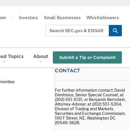
oom
|
Investors
Small Businesses
Whistleblowers
red Topics
About
Submit a Tip or Complaint
CONTACT
ommittee
For further information contact: David
Dimitrious, Senior Special Counsel, at
(202) 551-5131, or Benjamin Bernstein,
Attorney-Adviser, at (202) 551-5354,
Division of Trading and Markets,
Securities and Exchange Commission,
100 F Street, NE, Washington DC
20549-3628.