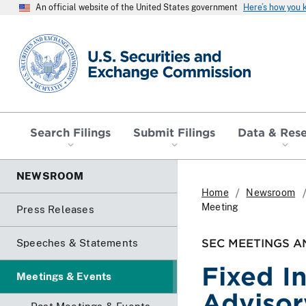
An official website of the United States government
Here’s how you
SEC homepage
Search Filings
Submit Filings
Data & Res
NEWSROOM
Home
Newsroom
Meeting
Press Releases
SEC MEETINGS A
Speeches & Statements
Fixed I
Meetings & Events
Advisor