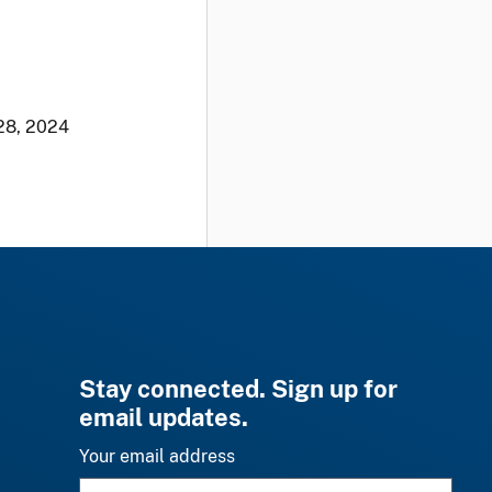
28, 2024
Stay connected. Sign up for
email updates.
Your email address