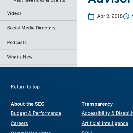
Past Meetings & Events
Videos
Apr 9, 2018
Social Media Directory
Podcasts
What's New
Return to top
About the SEC
Transparency
Budget & Performance
Accessibility & Disabili
Careers
Artificial Intelligence