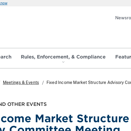
 know
Newsr
earch
Rules, Enforcement, & Compliance
Featu
Meetings & Events
Fixed Income Market Structure Advisory C
ND OTHER EVENTS
ncome Market Structure
y Committee Meeting