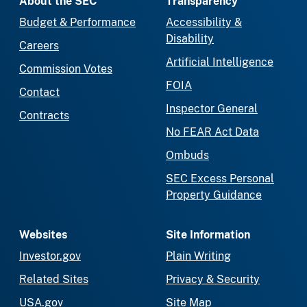
About the SEC
Transparency
Budget & Performance
Accessibility &
Disability
Careers
Artificial Intelligence
Commission Votes
FOIA
Contact
Inspector General
Contracts
No FEAR Act Data
Ombuds
SEC Excess Personal
Property Guidance
Websites
Site Information
Investor.gov
Plain Writing
Related Sites
Privacy & Security
USA.gov
Site Map