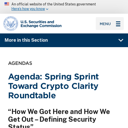
An official website of the United States government
Here’s how you know
SEC homepage
MENU
More in this Section
AGENDAS
Agenda: Spring Sprint
Toward Crypto Clarity
Roundtable
“How We Got Here and How We
Get Out – Defining Security
Status”