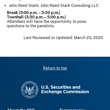
John Reed Stark, John Reed Stark Consulting LLC
Break (3:00 p.m. – 3:30 p.m.)
Townhall (3:30 p.m. – 5:00 p.m.)
Attendees will have the opportunity to pose
questions to the panelists.
Last Reviewed or Updated:
March 25, 2025
Return to top
SEC homepage