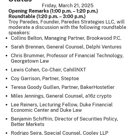
Friday, March 21, 2025
Opening Remarks (1:00 p.m. – 1:20 p.m.)
Roundtable (1:20 p.m. – 3:00 p.m.)
Troy Paredes, Founder, Paredes Strategies LLC, will
moderate a discussion with the following roundtable
speakers:
Collins Belton, Managing Partner, Brookwood P.C.
Sarah Brennan, General Counsel, Delphi Ventures
Chris Brummer, Professor of Financial Technology,
Georgetown Law
Lewis Cohen, Co-Chair, CahillNXT
Coy Garrison, Partner, Steptoe
Teresa Goody Guillen, Partner, BakerHostetler
Miles Jennings, General Counsel, a16z crypto
Lee Reiners, Lecturing Fellow, Duke Financial
Economic Center and Duke Law
Benjamin Schiffrin, Director of Securities Policy,
Better Markets
Rodrigo Seira, Special Counsel, Cooley LLP