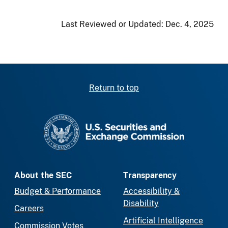
Last Reviewed or Updated:
Dec. 4, 2025
Return to top
SEC homepage
About the SEC
Transparency
Budget & Performance
Accessibility &
Disability
Careers
Artificial Intelligence
Commission Votes