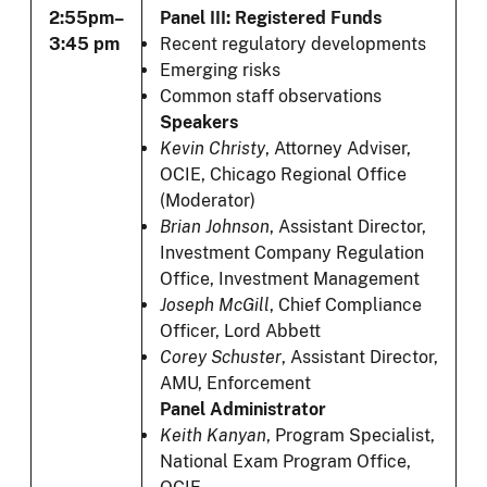
2:55pm–
Panel III: Registered Funds
3:45 pm
Recent regulatory developments
Emerging risks
Common staff observations
Speakers
Kevin Christy
, Attorney Adviser,
OCIE, Chicago Regional Office
(Moderator)
Brian Johnson
, Assistant Director,
Investment Company Regulation
Office, Investment Management
Joseph McGill
, Chief Compliance
Officer, Lord Abbett
Corey Schuster
,
Assistant Director,
AMU, Enforcement
Panel Administrator
Keith Kanyan
, Program Specialist,
National Exam Program Office,