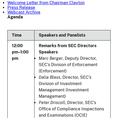
Welcome Letter from Chairman Clayton
Press Release
Webcast Archive
Agenda
Time
Speakers and Panelists
12:00
Remarks from SEC Directors
pm–1:00
Speakers
pm
Marc Berger
, Deputy Director,
SEC’s Division of Enforcement
(Enforcement)
Dalia Blass
, Director, SEC’s
Division of Investment
Management (Investment
Management)
Peter Driscoll,
Director, SEC’s
Office of Compliance Inspections
and Examinations (OCIE)