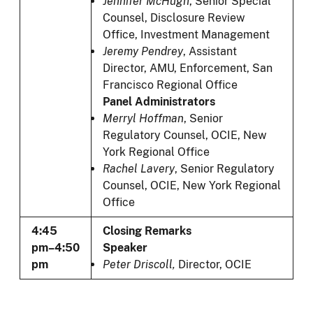
Jennifer McHugh
, Senior Special
Counsel, Disclosure Review
Office, Investment Management
Jeremy Pendrey
,
Assistant
Director, AMU, Enforcement, San
Francisco Regional Office
Panel Administrators
Merryl Hoffman
, Senior
Regulatory Counsel, OCIE, New
York Regional Office
Rachel Lavery
, Senior Regulatory
Counsel, OCIE, New York Regional
Office
4:45
Closing Remarks
pm–4:50
Speaker
pm
Peter Driscoll,
Director, OCIE