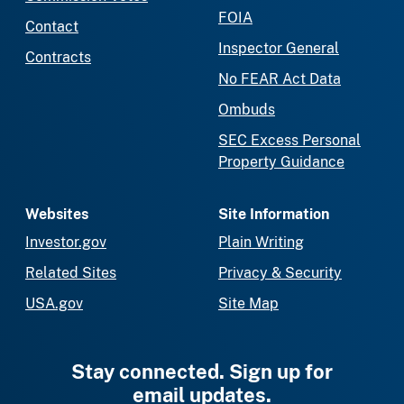
FOIA
Contact
Inspector General
Contracts
No FEAR Act Data
Ombuds
SEC Excess Personal
Property Guidance
Websites
Site Information
Investor.gov
Plain Writing
Related Sites
Privacy & Security
USA.gov
Site Map
Stay connected. Sign up for
email updates.