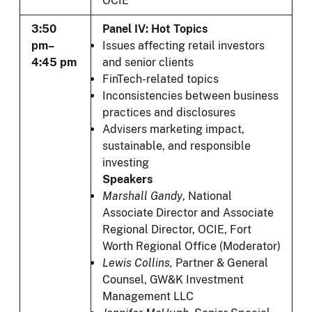
OCIE
3:50
Panel IV: Hot Topics
pm–
Issues affecting retail investors
4:45 pm
and senior clients
FinTech-related topics
Inconsistencies between business
practices and disclosures
Advisers marketing impact,
sustainable, and responsible
investing
Speakers
Marshall Gandy
, National
Associate Director and Associate
Regional Director, OCIE, Fort
Worth Regional Office (Moderator)
Lewis Collins,
Partner & General
Counsel, GW&K Investment
Management LLC