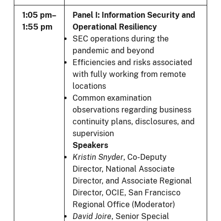
1:05 pm–
Panel I: Information Security and
1:55 pm
Operational Resiliency
SEC operations during the
pandemic and beyond
Efficiencies and risks associated
with fully working from remote
locations
Common examination
observations regarding business
continuity plans, disclosures, and
supervision
Speakers
Kristin Snyder
, Co-Deputy
Director, National Associate
Director, and Associate Regional
Director, OCIE, San Francisco
Regional Office (Moderator)
David Joire
,
Senior Special