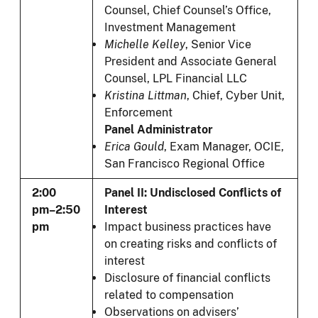
Counsel, Chief Counsel’s Office,
Investment Management
Michelle Kelley
, Senior Vice
President and Associate General
Counsel, LPL Financial LLC
Kristina Littman
, Chief, Cyber Unit,
Enforcement
Panel Administrator
Erica Gould
, Exam Manager, OCIE,
San Francisco Regional Office
2:00
Panel II: Undisclosed Conflicts of
pm–2:50
Interest
pm
Impact business practices have
on creating risks and conflicts of
interest
Disclosure of financial conflicts
related to compensation
Observations on advisers’