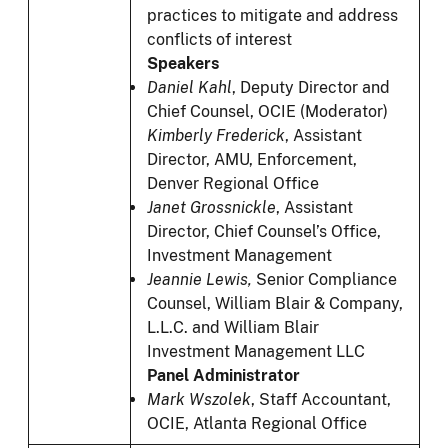
practices to mitigate and address
conflicts of interest
Speakers
Daniel Kahl
,
Deputy Director and
Chief Counsel, OCIE (Moderator)
Kimberly Frederick
,
Assistant
Director, AMU, Enforcement,
Denver Regional Office
Janet Grossnickle
, Assistant
Director, Chief Counsel’s Office,
Investment Management
Jeannie Lewis,
Senior Compliance
Counsel, William Blair & Company,
L.L.C. and William Blair
Investment Management LLC
Panel Administrator
Mark Wszolek
, Staff Accountant,
OCIE, Atlanta Regional Office