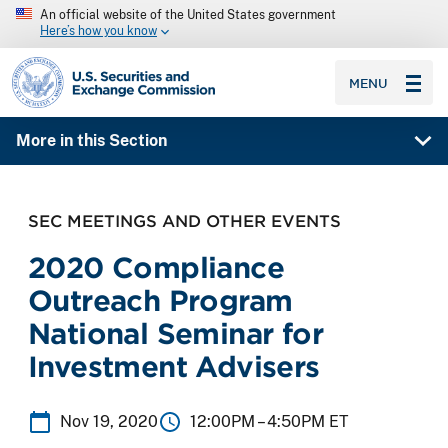
An official website of the United States government
Here’s how you know
SEC homepage
MENU
More in this Section
SEC MEETINGS AND OTHER EVENTS
2020 Compliance
Outreach Program
National Seminar for
Investment Advisers
Nov 19, 2020
12:00PM –
4:50PM ET