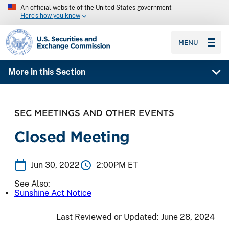
An official website of the United States government
Here’s how you know
SEC homepage
MENU
More in this Section
SEC MEETINGS AND OTHER EVENTS
Closed Meeting
Jun 30, 2022
2:00PM ET
See Also:
Sunshine Act Notice
Last Reviewed or Updated:
June 28, 2024