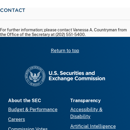
CONTACT
For further information; please contact Vanessa A. Countryman from
the Office of the Secretary at (202) 551-5400.
Return to top
SEC homepage
About the SEC
Transparency
Budget & Performance
Accessibility &
Disability
Careers
Artificial Intelligence
Commission Votes