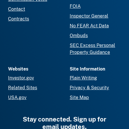
FOIA
Contact
Inspector General
Contracts
No FEAR Act Data
Ombuds
SEC Excess Personal
Property Guidance
Websites
Site Information
Investor.gov
Plain Writing
Related Sites
Privacy & Security
USA.gov
Site Map
Stay connected. Sign up for
email updates.