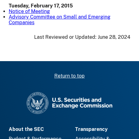
Tuesday, February 17, 2015
Notice of Meeting
Advisory Committee on Small and Emerging
Companies
Last Reviewed or Updated:
June 28, 2024
Return to top
SEC homepage
About the SEC
Transparency
Budget & Performance
Accessibility &