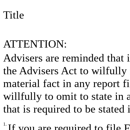
Title
ATTENTION:
Advisers are reminded that is
the Advisers Act to wilfully
material fact in any report 
willfully to omit to state in
that is required to be stated
1.
If you are required to fi