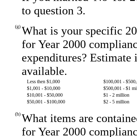
to question 3.
(g)
What is your specific 20
for Year 2000 complianc
expenditures? Estimate i
available.
Less then $1,000
$100,001 - $500
$1,001 - $10,000
$500,001 - $1 mi
$10,001 - $50,000
$1 - 2 million
$50,001 - $100,000
$2 - 5 million
(h)
What items are containe
for Year 2000 complianc