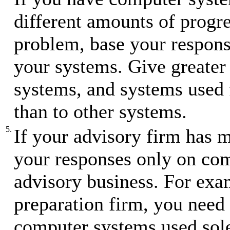
different amounts of progre
problem, base your respons
your systems. Give greater 
systems, and systems used f
than to other systems.
5.
If your advisory firm has m
your responses only on com
advisory business. For exam
preparation firm, you need 
computer systems used sole