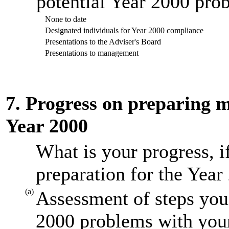
potential Year 2000 prob
None to date
Designated individuals for Year 2000 compliance
Presentations to the Adviser's Board
Presentations to management
7. Progress on preparing mi
Year 2000
What is your progress, i
preparation for the Year
(a)
Assessment of steps you 
2000 problems with your