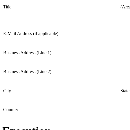
Title
(Are
E-Mail Address (if applicable)
Business Address (Line 1)
Business Address (Line 2)
City
State
Country