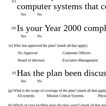
(c)
computer systems that 
Yes
No
Is your Year 2000 compl
(d)
Yes
No
(e)
Who has approved the plan? (mark all that apply)
No Approval
Corporate Officers
Board of directors
Executive Management
Has the plan been discus
(f)
Yes
No
(g)
What is the scope of coverage of the plan? (mark all that apply
All systems
Mission Critical Systems
Physic
(h)
Which of your facilities does the plan cover? (mark all that ap