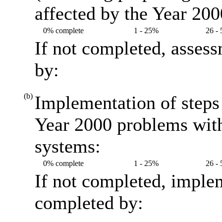
affected by the Year 20
0% complete
1 - 25%
26 -
If not completed, asses
by:
(b)
Implementation of steps 
Year 2000 problems with
systems:
0% complete
1 - 25%
26 -
If not completed, imple
completed by: