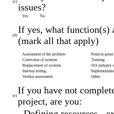
(c)
issues?
Yes
No
If yes, what function(s) 
(d)
(mark all that apply)
Assessment of the problem
Point-to-point 
Correction of systems
Training
Replacement of systems
SIA industry-w
Internal testing
Implementatio
Vendor assessment
Other
If you have not complet
(e)
project, are you:
Defining resources - ex