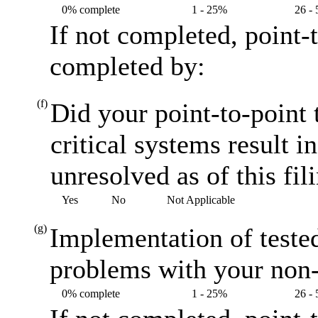
0% complete
1 - 25%
26 -
If not completed, point-
completed by:
(f)
Did your point-to-point 
critical systems result i
unresolved as of this fil
Yes
No
Not Applicable
(g)
Implementation of teste
problems with your non-
0% complete
1 - 25%
26 -