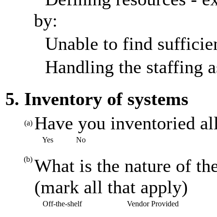
by:
Unable to find sufficien
Handling the staffing a
5. Inventory of systems
Have you inventoried al
(a)
Yes
No
(b)
What is the nature of th
(mark all that apply)
Off-the-shelf
Vendor Provided