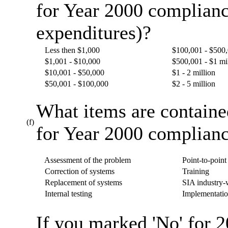
for Year 2000 complianc
expenditures)?
Less then $1,000
$100,001 - $500
$1,001 - $10,000
$500,001 - $1 mi
$10,001 - $50,000
$1 - 2 million
$50,001 - $100,000
$2 - 5 million
What items are containe
(f)
for Year 2000 complianc
Assessment of the problem
Point-to-point 
Correction of systems
Training
Replacement of systems
SIA industry-w
Internal testing
Implementatio
If you marked 'No' for 2