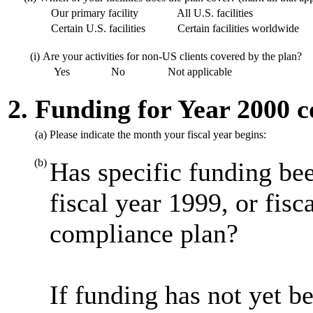
Our primary facility
All U.S. facilities
Certain U.S. facilities
Certain facilities worldwide
(i)
Are your activities for non-US clients covered by the plan?
Yes
No
Not applicable
2. Funding for Year 2000 
(a)
Please indicate the month your fiscal year begins:
(b)
Has specific funding bee
fiscal year 1999, or fis
compliance plan?
If funding has not yet be