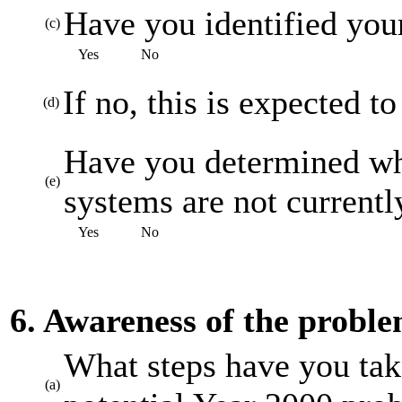
Have you identified your
(c)
Yes
No
If no, this is expected t
(d)
Have you determined whi
(e)
systems are not current
Yes
No
6. Awareness of the probl
What steps have you tak
(a)