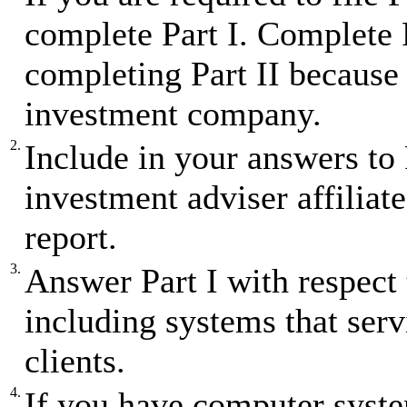
complete Part I. Complete P
completing Part II because 
investment company.
2.
Include in your answers to
investment adviser affiliates
report.
3.
Answer Part I with respect 
including systems that ser
clients.
4.
If you have computer syst