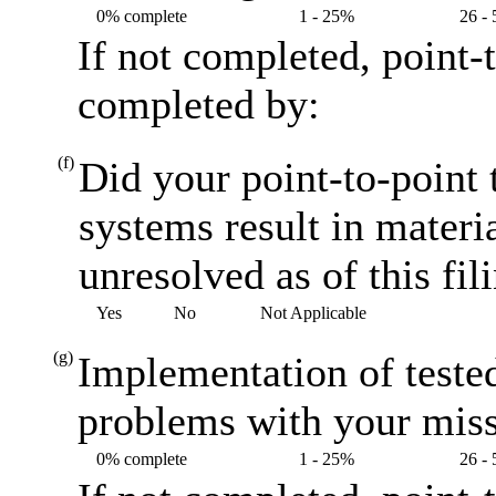
0% complete
1 - 25%
26 -
If not completed, point-
completed by:
(f)
Did your point-to-point t
systems result in materi
unresolved as of this fil
Yes
No
Not Applicable
(g)
Implementation of teste
problems with your miss
0% complete
1 - 25%
26 -