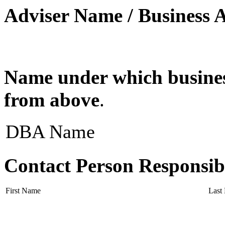
Adviser Name / Business 
Name under which business
from above
.
DBA Name
Contact Person Responsib
First Name
Last