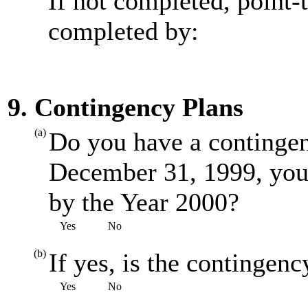
If not completed, point-
completed by:
9. Contingency Plans
(a)
Do you have a contingenc
December 31, 1999, you
by the Year 2000?
Yes
No
(b)
If yes, is the contingenc
Yes
No