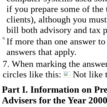
if you prepare some of the 
clients), although you must
bill both advisory and tax p
6.
If more than one answer to 
answers that apply.
7. When marking the answer(
circles like this:
Not like 
Part I. Information on Pr
Advisers for the Year 200