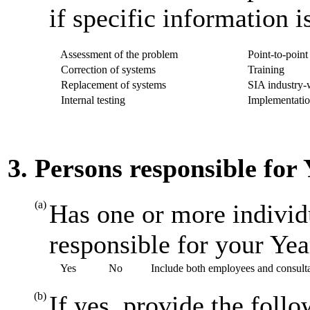
if specific information i
Assessment of the problem
Point-to-point 
Correction of systems
Training
Replacement of systems
SIA industry-w
Internal testing
Implementatio
3. Persons responsible for
(a)
Has one or more individ
responsible for your Ye
Yes
No
Include both employees and consult
(b)
If yes, provide the foll