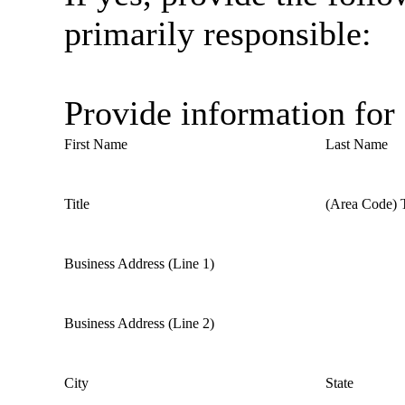
primarily responsible:
Provide information for
First Name
Last Name
Title
(Area Code) 
Business Address (Line 1)
Business Address (Line 2)
City
State