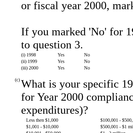
or fiscal year 2000, mark
If you marked 'No' for 
to question 3.
(i) 1998
Yes
No
(ii) 1999
Yes
No
(iii) 2000
Yes
No
(c)
What is your specific 19
for Year 2000 complianc
expenditures)?
Less then $1,000
$100,001 - $500
$1,001 - $10,000
$500,001 - $1 mi