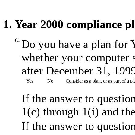
1. Year 2000 compliance p
(a)
Do you have a plan for 
whether your computer s
after December 31, 199
Yes
No
Consider as a plan, or as part of a 
If the answer to questio
1(c) through 1(i) and th
If the answer to questio