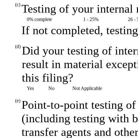
(c)
Testing of your internal 
0% complete
1 - 25%
26 -
If not completed, testin
(d)
Did your testing of inte
result in material excep
this filing?
Yes
No
Not Applicable
(e)
Point-to-point testing o
(including testing with 
transfer agents and other