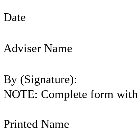
Date
Adviser Name
By (Signature):
NOTE: Complete form with s
Printed Name