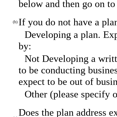
below and then go on to 
If you do not have a pla
(b)
Developing a plan. Exp
by:
Not Developing a writt
to be conducting busines
expect to be out of busi
Other (please specify o
Does the plan address ex