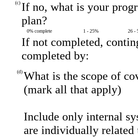
(c)
If no, what is your prog
plan?
0% complete
1 - 25%
26 -
If not completed, contin
completed by:
(d)
What is the scope of co
(mark all that apply)
Include only internal s
are individually related 