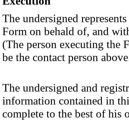
Execution
The undersigned represents t
Form on behald of, and with 
(The person executing the F
be the contact person above
The undersigned and registra
information contained in thi
complete to the best of his