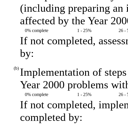
(including preparing an
affected by the Year 20
0% complete
1 - 25%
26 -
If not completed, asses
by:
(b)
Implementation of steps 
Year 2000 problems with
0% complete
1 - 25%
26 -
If not completed, imple
completed by: