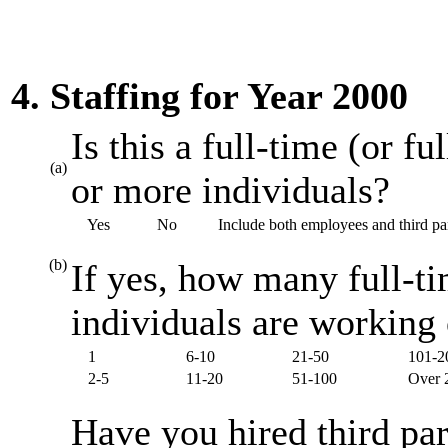
4. Staffing for Year 2000
Is this a full-time (or f
(a)
or more individuals?
Yes
No
Include both employees and third par
(b)
If yes, how many full-ti
individuals are working
1
6-10
21-50
101-2
2-5
11-20
51-100
Over 
Have you hired third par