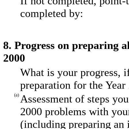
If not completed, point-
completed by:
8. Progress on preparing al
2000
What is your progress, i
preparation for the Year
(a)
Assessment of steps you 
2000 problems with your
(including preparing an