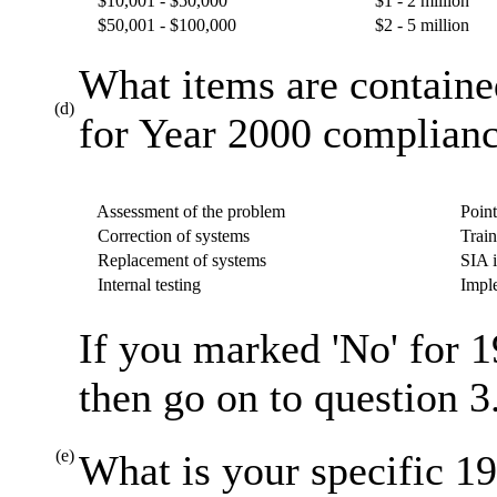
$10,001 - $50,000
$1 - 2 million
$50,001 - $100,000
$2 - 5 million
What items are containe
(d)
for Year 2000 complianc
Assessment of the problem
Point
Correction of systems
Train
Replacement of systems
SIA i
Internal testing
Imple
If you marked 'No' for 1
then go on to question 3
(e)
What is your specific 19