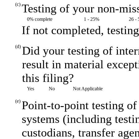
(c)
Testing of your non-miss
0% complete
1 - 25%
26 -
If not completed, testin
(d)
Did your testing of inte
result in material excep
this filing?
Yes
No
Not Applicable
(e)
Point-to-point testing o
systems (including testi
custodians, transfer agen