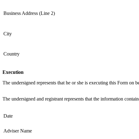
Business Address (Line 2)
City
Country
Execution
The undersigned represents that he or she is executing this Form on be
The undersigned and registrant represents that the information contain
Date
Adviser Name