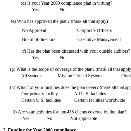
(d)
Is your Year 2000 compliance plan in writing?
Yes
No
(e)
Who has approved the plan? (mark all that apply)
No Approval
Corporate Officers
Board of directors
Executive Management
(f)
Has the plan been discussed with your outside auditors?
Yes
No
(g)
What is the scope of coverage of the plan? (mark all that apply
All systems
Mission Critical Systems
Physic
(h)
Which of your facilities does the plan cover? (mark all that ap
Our primary facility
All U.S. facilities
Certain U.S. facilities
Certain facilities worldwide
(i)
Are your activities for non-US clients covered by the plan?
Yes
No
Not applicable
2. Funding for Year 2000 compliance