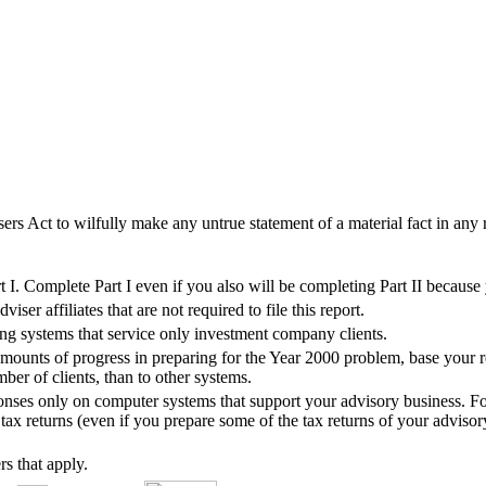
sers Act to wilfully make any untrue statement of a material fact in any r
I. Complete Part I even if you also will be completing Part II because
er affiliates that are not required to file this report.
ing systems that service only investment company clients.
ounts of progress in preparing for the Year 2000 problem, base your re
ber of clients, than to other systems.
ponses only on computer systems that support your advisory business. For
ax returns (even if you prepare some of the tax returns of your advisory
rs that apply.