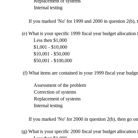
Replacement of systems
Internal testing
If you marked 'No' for 1999 and 2000 in question 2(b), t
(e)
What is your specific 1999 fiscal year budget allocation
Less then $1,000
$1,001 - $10,000
$10,001 - $50,000
$50,001 - $100,000
(f)
What items are contained in your 1999 fiscal year budge
Assessment of the problem
Correction of systems
Replacement of systems
Internal testing
If you marked 'No' for 2000 in question 2(b), then go on
(g)
What is your specific 2000 fiscal year budget allocation 