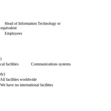
Head of Information Technology or
equivalent
Employees
)
al facilities
Communications systems
ply)
All facilities worldwide
We have no international facilities