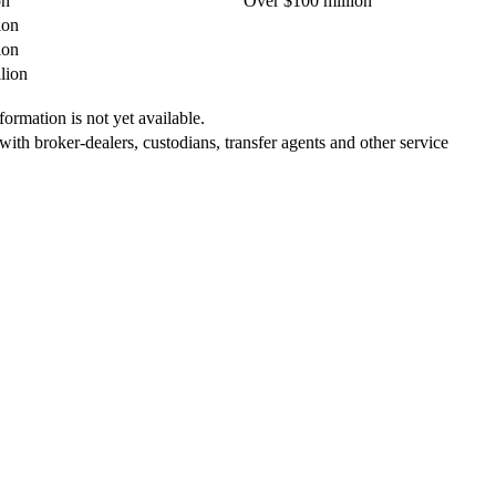
on
Over $100 million
ion
ion
lion
ormation is not yet available.
 with broker-dealers, custodians, transfer agents and other service