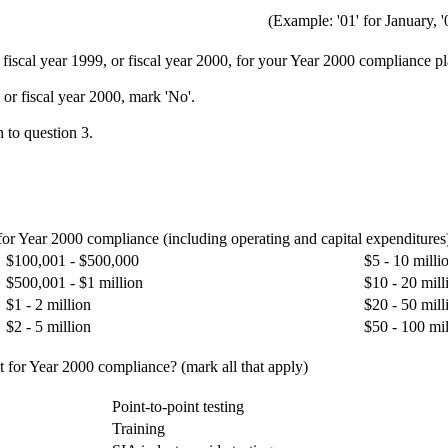
(Example: '01' for January, '
, fiscal year 1999, or fiscal year 2000, for your Year 2000 compliance p
 or fiscal year 2000, mark 'No'.
 to question 3.
 for Year 2000 compliance (including operating and capital expenditures
$100,001 - $500,000
$5 - 10 milli
$500,001 - $1 million
$10 - 20 mill
$1 - 2 million
$20 - 50 mill
$2 - 5 million
$50 - 100 mil
t for Year 2000 compliance? (mark all that apply)
Point-to-point testing
Training