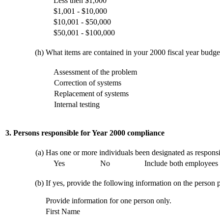
Less then $1,000
$1,001 - $10,000
$10,001 - $50,000
$50,001 - $100,000
(h)
What items are contained in your 2000 fiscal year budget 
Assessment of the problem
Correction of systems
Replacement of systems
Internal testing
3. Persons responsible for Year 2000 compliance
(a)
Has one or more individuals been designated as respons
Yes
No
Include both employees 
(b)
If yes, provide the following information on the person p
Provide information for one person only.
First Name