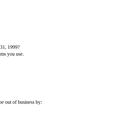
 31, 1999?
tems you use.
e out of business by: