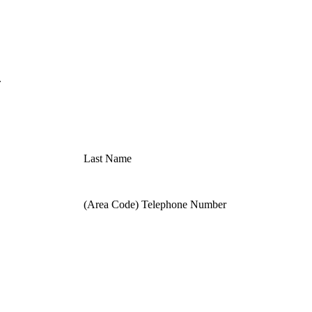
.
Last Name
(Area Code) Telephone Number