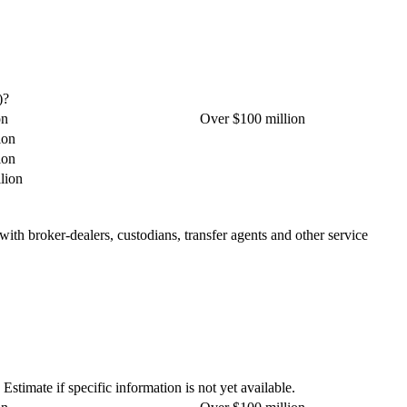
)?
on
Over $100 million
ion
ion
lion
 with broker-dealers, custodians, transfer agents and other service
stimate if specific information is not yet available.