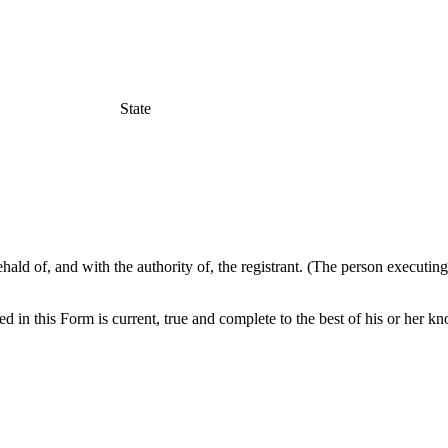
State
hald of, and with the authority of, the registrant. (The person executin
ed in this Form is current, true and complete to the best of his or her k