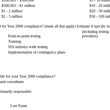
$100,001 - $500,000
$5 - 10 milli
$500,001 - $1 million
$10 - 20 mill
$1 - 2 million
$20 - 50 mill
$2 - 5 million
$50 - 100 mil
for Year 2000 compliance? (mark all that apply) Estimate if specific inf
(including testing
Point-to-point testing
providers)
Training
SIA industry-wide testing
Implementation of contingency plans
ible for your Year 2000 compliance?
and consultants
rimarily responsible:
Last Name