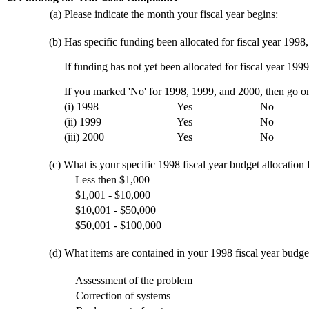
(a)
Please indicate the month your fiscal year begins:
(b)
Has specific funding been allocated for fiscal year 1998
If funding has not yet been allocated for fiscal year 1999
If you marked 'No' for 1998, 1999, and 2000, then go on
(i) 1998
Yes
No
(ii) 1999
Yes
No
(iii) 2000
Yes
No
(c)
What is your specific 1998 fiscal year budget allocation
Less then $1,000
$1,001 - $10,000
$10,001 - $50,000
$50,001 - $100,000
(d)
What items are contained in your 1998 fiscal year budge
Assessment of the problem
Correction of systems