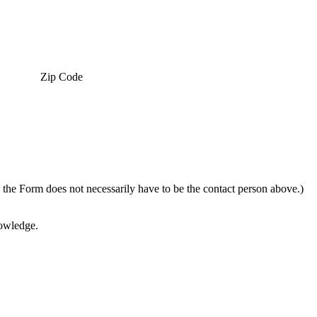
Zip Code
g the Form does not necessarily have to be the contact person above.)
nowledge.