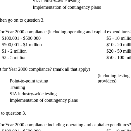
SIA industry-wide testing
Implementation of contingency plans
hen go on to question 3.
 for Year 2000 compliance (including operating and capital expenditures
$100,001 - $500,000
$5 - 10 milli
$500,001 - $1 million
$10 - 20 mill
$1 - 2 million
$20 - 50 mill
$2 - 5 million
$50 - 100 mil
t for Year 2000 compliance? (mark all that apply)
(including testing
Point-to-point testing
providers)
Training
SIA industry-wide testing
Implementation of contingency plans
 to question 3.
for Year 2000 compliance including operating and capital expenditures? E