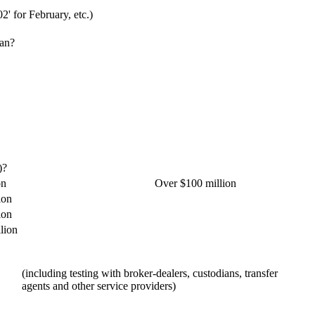
02' for February, etc.)
lan?
)?
on
Over $100 million
ion
ion
lion
(including testing with broker-dealers, custodians, transfer
agents and other service providers)