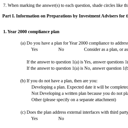
7. When marking the answer(s) to each question, shade circles like th
Part I. Information on Preparations by Investment Advisers for
1. Year 2000 compliance plan
(a)
Do you have a plan for Year 2000 compliance to address
Yes
No
Consider as a plan, or a
If the answer to question 1(a) is Yes, answer questions 1
If the answer to question 1(a) is No, answer question 1(
(b)
If you do not have a plan, then are you:
Developing a plan. Expected date it will be complete
Not Developing a written plan because you do not plan
Other (please specify on a separate attachment)
(c)
Does the plan address external interfaces with third pa
Yes
No