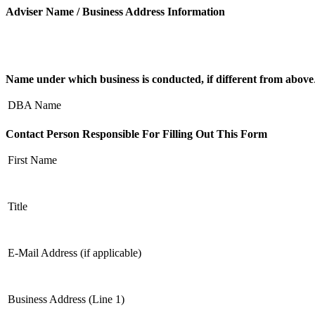
Adviser Name / Business Address Information
Name under which business is conducted, if different from above
DBA Name
Contact Person Responsible For Filling Out This Form
First Name
Title
E-Mail Address (if applicable)
Business Address (Line 1)