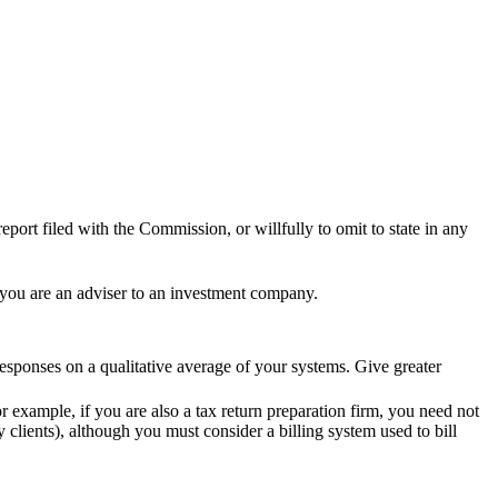
eport filed with the Commission, or willfully to omit to state in any
 you are an adviser to an investment company.
sponses on a qualitative average of your systems. Give greater
 example, if you are also a tax return preparation firm, you need not
 clients), although you must consider a billing system used to bill