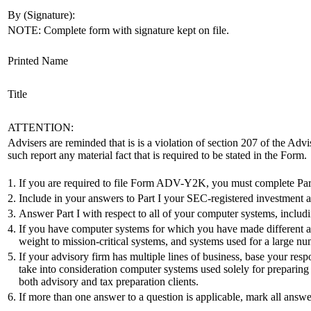
By (Signature):
NOTE: Complete form with signature kept on file.
Printed Name
Title
ATTENTION:
Advisers are reminded that is is a violation of section 207 of the Advi
such report any material fact that is required to be stated in the Form.
1.
If you are required to file Form ADV-Y2K, you must complete Part 
2.
Include in your answers to Part I your SEC-registered investment advis
3.
Answer Part I with respect to all of your computer systems, includ
4.
If you have computer systems for which you have made different am
weight to mission-critical systems, and systems used for a large num
5.
If your advisory firm has multiple lines of business, base your res
take into consideration computer systems used solely for preparing t
both advisory and tax preparation clients.
6.
If more than one answer to a question is applicable, mark all answe