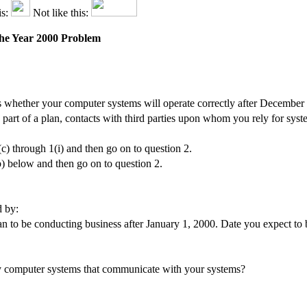
is:
Not like this:
 the Year 2000 Problem
 whether your computer systems will operate correctly after December
s part of a plan, contacts with third parties upon whom you rely for sys
(c) through 1(i) and then go on to question 2.
b) below and then go on to question 2.
d by:
 to be conducting business after January 1, 2000. Date you expect to b
rty computer systems that communicate with your systems?