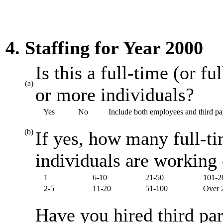
4. Staffing for Year 2000
Is this a full-time (or f
(a)
or more individuals?
Yes
No
Include both employees and third par
(b)
If yes, how many full-ti
individuals are working
1
6-10
21-50
101-2
2-5
11-20
51-100
Over 
Have you hired third par