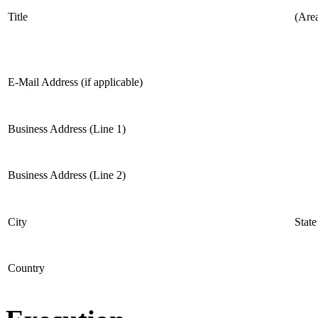
Title
(Are
E-Mail Address (if applicable)
Business Address (Line 1)
Business Address (Line 2)
City
State
Country