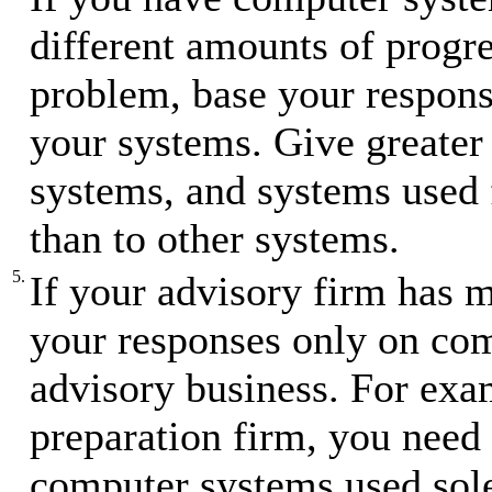
different amounts of progre
problem, base your respons
your systems. Give greater 
systems, and systems used f
than to other systems.
5.
If your advisory firm has m
your responses only on com
advisory business. For exam
preparation firm, you need 
computer systems used sole