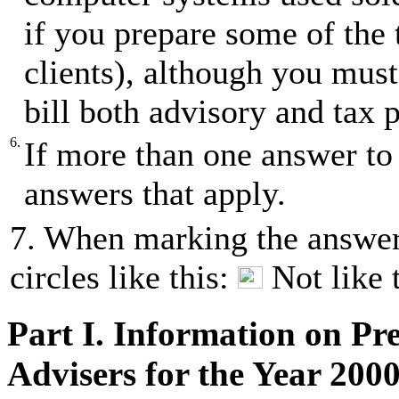
if you prepare some of the 
clients), although you must
bill both advisory and tax p
6.
If more than one answer to 
answers that apply.
7. When marking the answer(
circles like this:
Not like 
Part I. Information on Pr
Advisers for the Year 200