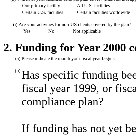
Our primary facility
All U.S. facilities
Certain U.S. facilities
Certain facilities worldwide
(i)
Are your activities for non-US clients covered by the plan?
Yes
No
Not applicable
2. Funding for Year 2000 
(a)
Please indicate the month your fiscal year begins:
(b)
Has specific funding bee
fiscal year 1999, or fis
compliance plan?
If funding has not yet be