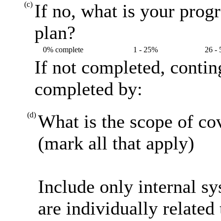
(c)
If no, what is your prog
plan?
0% complete
1 - 25%
26 -
If not completed, contin
completed by:
(d)
What is the scope of co
(mark all that apply)
Include only internal s
are individually related 