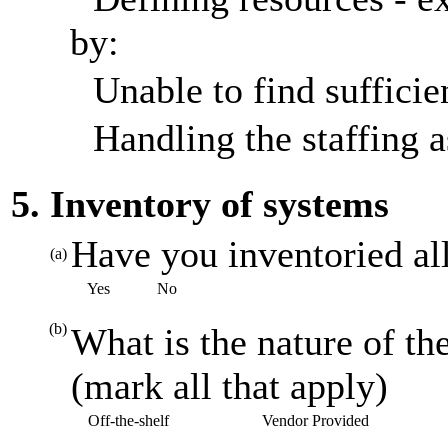
by:
Unable to find sufficien
Handling the staffing a
5. Inventory of systems
Have you inventoried al
(a)
Yes
No
(b)
What is the nature of th
(mark all that apply)
Off-the-shelf
Vendor Provided