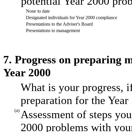
potential Year 2000 prob
None to date
Designated individuals for Year 2000 compliance
Presentations to the Adviser's Board
Presentations to management
7. Progress on preparing mi
Year 2000
What is your progress, i
preparation for the Year
(a)
Assessment of steps you 
2000 problems with your