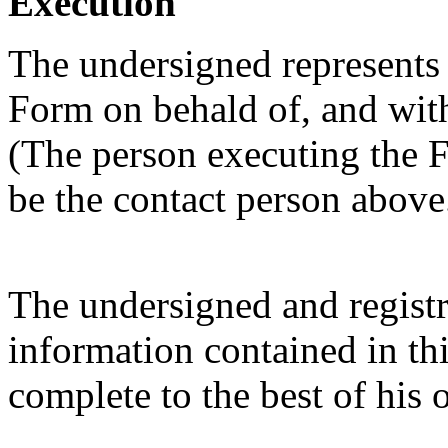
Execution
The undersigned represents t
Form on behald of, and with 
(The person executing the F
be the contact person above
The undersigned and registra
information contained in thi
complete to the best of his