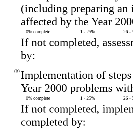
(including preparing an
affected by the Year 20
0% complete
1 - 25%
26 -
If not completed, asses
by:
(b)
Implementation of steps 
Year 2000 problems with
0% complete
1 - 25%
26 -
If not completed, imple
completed by: