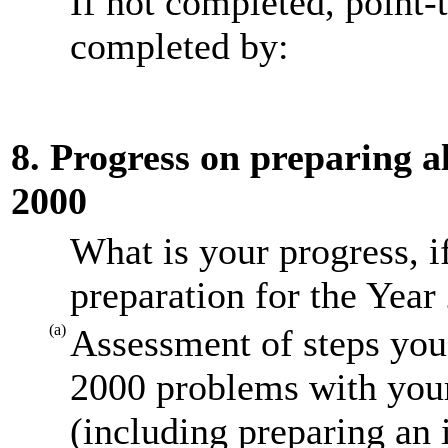
If not completed, point-
completed by:
8. Progress on preparing al
2000
What is your progress, i
preparation for the Year
(a)
Assessment of steps you 
2000 problems with your
(including preparing an