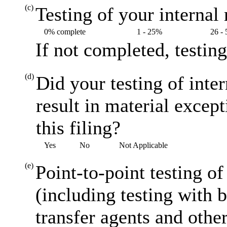
(c)
Testing of your internal 
0% complete
1 - 25%
26 -
If not completed, testin
(d)
Did your testing of inte
result in material excep
this filing?
Yes
No
Not Applicable
(e)
Point-to-point testing o
(including testing with 
transfer agents and other