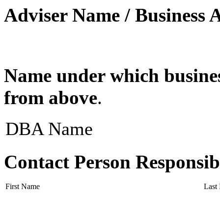
Adviser Name / Business 
Name under which business
from above
.
DBA Name
Contact Person Responsib
First Name
Last