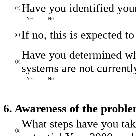
Have you identified your
(c)
Yes
No
If no, this is expected t
(d)
Have you determined whi
(e)
systems are not current
Yes
No
6. Awareness of the probl
What steps have you tak
(a)