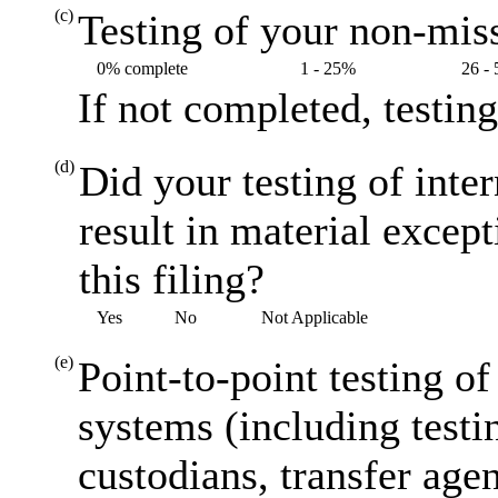
(c)
Testing of your non-miss
0% complete
1 - 25%
26 -
If not completed, testin
(d)
Did your testing of inte
result in material excep
this filing?
Yes
No
Not Applicable
(e)
Point-to-point testing o
systems (including testi
custodians, transfer agen