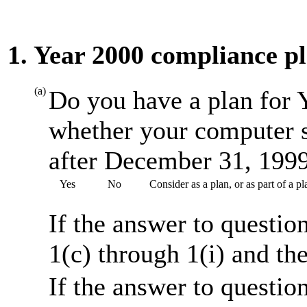
1. Year 2000 compliance p
(a)
Do you have a plan for 
whether your computer s
after December 31, 199
Yes
No
Consider as a plan, or as part of a 
If the answer to questio
1(c) through 1(i) and th
If the answer to questio