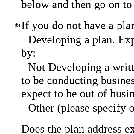
below and then go on to 
If you do not have a pla
(b)
Developing a plan. Exp
by:
Not Developing a writt
to be conducting busines
expect to be out of busi
Other (please specify o
Does the plan address ex