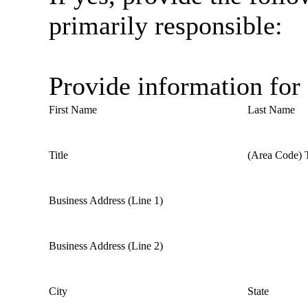
primarily responsible:
Provide information for
First Name
Last Name
Title
(Area Code) 
Business Address (Line 1)
Business Address (Line 2)
City
State