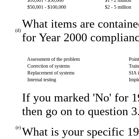
$10,001 - $50,000
$1 - 2 million
$50,001 - $100,000
$2 - 5 million
What items are containe
(d)
for Year 2000 complianc
Assessment of the problem
Point
Correction of systems
Train
Replacement of systems
SIA i
Internal testing
Imple
If you marked 'No' for 1
then go on to question 3
(e)
What is your specific 19