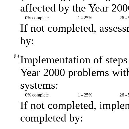
affected by the Year 20
0% complete
1 - 25%
26 -
If not completed, asses
by:
(b)
Implementation of steps 
Year 2000 problems with
systems:
0% complete
1 - 25%
26 -
If not completed, imple
completed by: