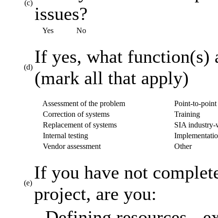
(c)
issues?
Yes
No
If yes, what function(s) 
(d)
(mark all that apply)
Assessment of the problem
Point-to-point 
Correction of systems
Training
Replacement of systems
SIA industry-w
Internal testing
Implementatio
Vendor assessment
Other
If you have not complet
(e)
project, are you:
Defining resources - ex