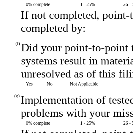
0% complete
1 - 25%
26 -
If not completed, point-
completed by:
(f)
Did your point-to-point t
systems result in materi
unresolved as of this fil
Yes
No
Not Applicable
(g)
Implementation of teste
problems with your miss
0% complete
1 - 25%
26 -