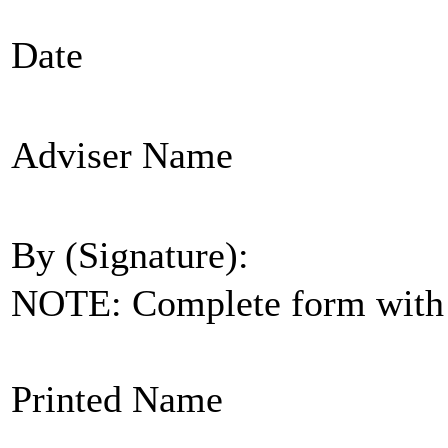
Date
Adviser Name
By (Signature):
NOTE: Complete form with s
Printed Name