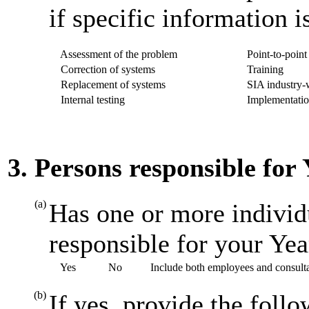
if specific information i
Assessment of the problem
Point-to-point 
Correction of systems
Training
Replacement of systems
SIA industry-w
Internal testing
Implementatio
3. Persons responsible for
(a)
Has one or more individ
responsible for your Ye
Yes
No
Include both employees and consult
(b)
If yes, provide the foll