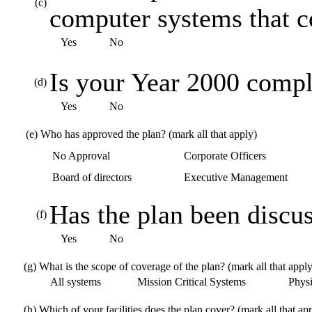
(c)
computer systems that 
Yes
No
Is your Year 2000 compl
(d)
Yes
No
(e)
Who has approved the plan? (mark all that apply)
No Approval
Corporate Officers
Board of directors
Executive Management
Has the plan been discus
(f)
Yes
No
(g)
What is the scope of coverage of the plan? (mark all that apply
All systems
Mission Critical Systems
Physic
(h)
Which of your facilities does the plan cover? (mark all that ap