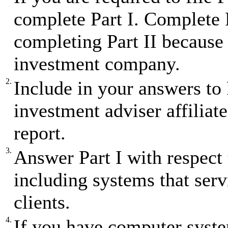
complete Part I. Complete P
completing Part II because 
investment company.
2.
Include in your answers to
investment adviser affiliates
report.
3.
Answer Part I with respect 
including systems that ser
clients.
4.
If you have computer syst