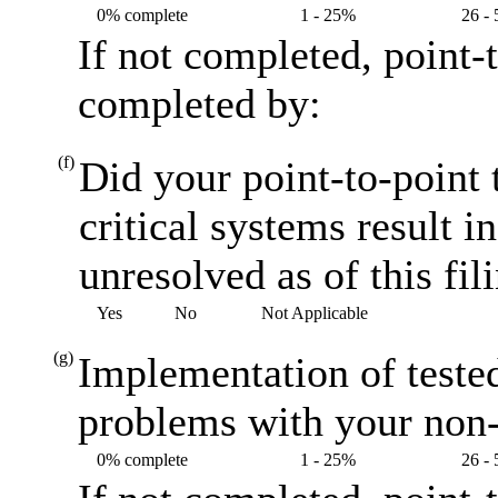
0% complete
1 - 25%
26 -
If not completed, point-
completed by:
(f)
Did your point-to-point 
critical systems result i
unresolved as of this fil
Yes
No
Not Applicable
(g)
Implementation of teste
problems with your non-
0% complete
1 - 25%
26 -