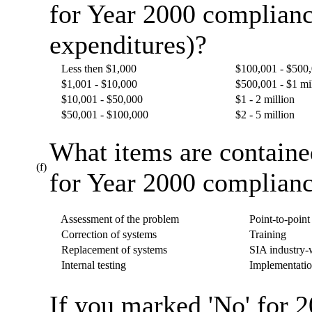
for Year 2000 complianc
expenditures)?
Less then $1,000
$100,001 - $500
$1,001 - $10,000
$500,001 - $1 mi
$10,001 - $50,000
$1 - 2 million
$50,001 - $100,000
$2 - 5 million
What items are containe
(f)
for Year 2000 complianc
Assessment of the problem
Point-to-point 
Correction of systems
Training
Replacement of systems
SIA industry-w
Internal testing
Implementatio
If you marked 'No' for 2