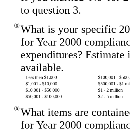
to question 3.
(g)
What is your specific 20
for Year 2000 complianc
expenditures? Estimate i
available.
Less then $1,000
$100,001 - $500
$1,001 - $10,000
$500,001 - $1 mi
$10,001 - $50,000
$1 - 2 million
$50,001 - $100,000
$2 - 5 million
(h)
What items are containe
for Year 2000 complianc