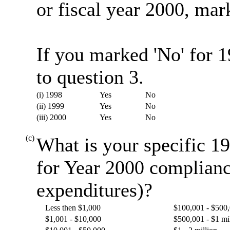
or fiscal year 2000, mark
If you marked 'No' for 
to question 3.
(i) 1998
Yes
No
(ii) 1999
Yes
No
(iii) 2000
Yes
No
(c)
What is your specific 19
for Year 2000 complianc
expenditures)?
Less then $1,000
$100,001 - $500
$1,001 - $10,000
$500,001 - $1 mi