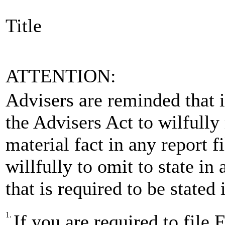
Title
ATTENTION:
Advisers are reminded that is
the Advisers Act to wilfully
material fact in any report 
willfully to omit to state in
that is required to be stated
1.
If you are required to fi