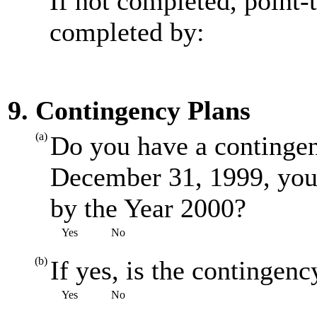
If not completed, point-
completed by:
9. Contingency Plans
(a)
Do you have a contingenc
December 31, 1999, you
by the Year 2000?
Yes
No
(b)
If yes, is the contingenc
Yes
No