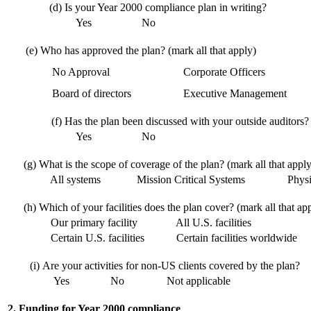
(d)
Is your Year 2000 compliance plan in writing?
Yes
No
(e)
Who has approved the plan? (mark all that apply)
No Approval
Corporate Officers
Board of directors
Executive Management
(f)
Has the plan been discussed with your outside auditors?
Yes
No
(g)
What is the scope of coverage of the plan? (mark all that apply
All systems
Mission Critical Systems
Physic
(h)
Which of your facilities does the plan cover? (mark all that ap
Our primary facility
All U.S. facilities
Certain U.S. facilities
Certain facilities worldwide
(i)
Are your activities for non-US clients covered by the plan?
Yes
No
Not applicable
2. Funding for Year 2000 compliance