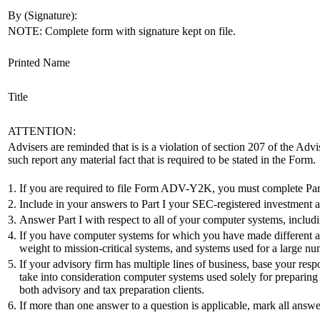
By (Signature):
NOTE: Complete form with signature kept on file.
Printed Name
Title
ATTENTION:
Advisers are reminded that is is a violation of section 207 of the Advi
such report any material fact that is required to be stated in the Form.
1.
If you are required to file Form ADV-Y2K, you must complete Part 
2.
Include in your answers to Part I your SEC-registered investment advis
3.
Answer Part I with respect to all of your computer systems, includ
4.
If you have computer systems for which you have made different am
weight to mission-critical systems, and systems used for a large num
5.
If your advisory firm has multiple lines of business, base your res
take into consideration computer systems used solely for preparing t
both advisory and tax preparation clients.
6.
If more than one answer to a question is applicable, mark all answe