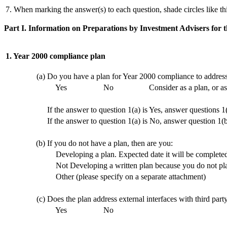
7. When marking the answer(s) to each question, shade circles like th
Part I. Information on Preparations by Investment Advisers for
1. Year 2000 compliance plan
(a)
Do you have a plan for Year 2000 compliance to address
Yes
No
Consider as a plan, or a
If the answer to question 1(a) is Yes, answer questions 1
If the answer to question 1(a) is No, answer question 1(
(b)
If you do not have a plan, then are you:
Developing a plan. Expected date it will be complete
Not Developing a written plan because you do not plan
Other (please specify on a separate attachment)
(c)
Does the plan address external interfaces with third pa
Yes
No