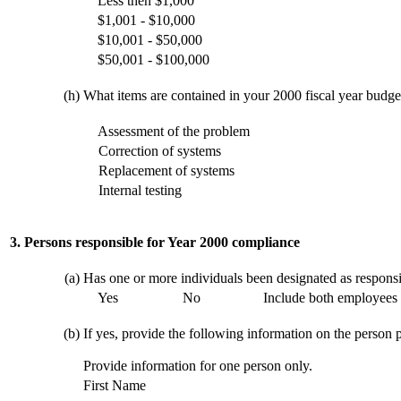
Less then $1,000
$1,001 - $10,000
$10,001 - $50,000
$50,001 - $100,000
(h)
What items are contained in your 2000 fiscal year budget 
Assessment of the problem
Correction of systems
Replacement of systems
Internal testing
3. Persons responsible for Year 2000 compliance
(a)
Has one or more individuals been designated as respons
Yes
No
Include both employees 
(b)
If yes, provide the following information on the person p
Provide information for one person only.
First Name