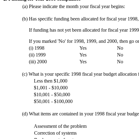
(a)
Please indicate the month your fiscal year begins:
(b)
Has specific funding been allocated for fiscal year 1998
If funding has not yet been allocated for fiscal year 1999
If you marked 'No' for 1998, 1999, and 2000, then go on
(i) 1998
Yes
No
(ii) 1999
Yes
No
(iii) 2000
Yes
No
(c)
What is your specific 1998 fiscal year budget allocation
Less then $1,000
$1,001 - $10,000
$10,001 - $50,000
$50,001 - $100,000
(d)
What items are contained in your 1998 fiscal year budge
Assessment of the problem
Correction of systems