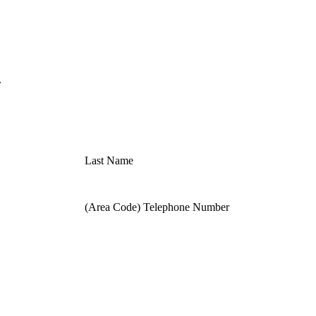
.
Last Name
(Area Code) Telephone Number