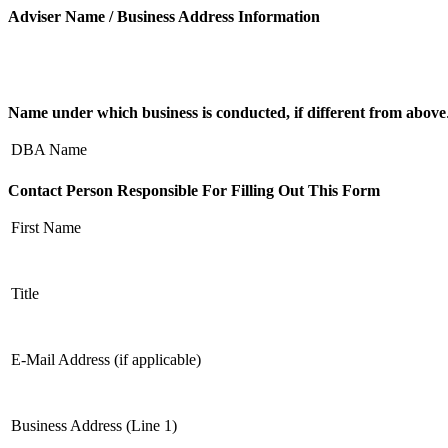
Adviser Name / Business Address Information
Name under which business is conducted, if different from above
DBA Name
Contact Person Responsible For Filling Out This Form
First Name
Title
E-Mail Address (if applicable)
Business Address (Line 1)