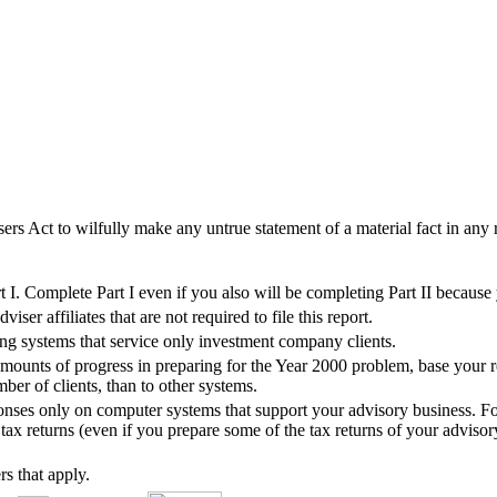
sers Act to wilfully make any untrue statement of a material fact in any r
I. Complete Part I even if you also will be completing Part II because
er affiliates that are not required to file this report.
ing systems that service only investment company clients.
ounts of progress in preparing for the Year 2000 problem, base your re
ber of clients, than to other systems.
ponses only on computer systems that support your advisory business. For
ax returns (even if you prepare some of the tax returns of your advisory
rs that apply.