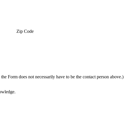
Zip Code
g the Form does not necessarily have to be the contact person above.)
nowledge.