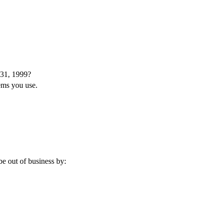
 31, 1999?
tems you use.
e out of business by: