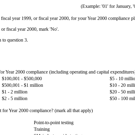
(Example: '01' for January, '
, fiscal year 1999, or fiscal year 2000, for your Year 2000 compliance p
 or fiscal year 2000, mark 'No'.
 to question 3.
 for Year 2000 compliance (including operating and capital expenditures
$100,001 - $500,000
$5 - 10 milli
$500,001 - $1 million
$10 - 20 mill
$1 - 2 million
$20 - 50 mill
$2 - 5 million
$50 - 100 mil
t for Year 2000 compliance? (mark all that apply)
Point-to-point testing
Training