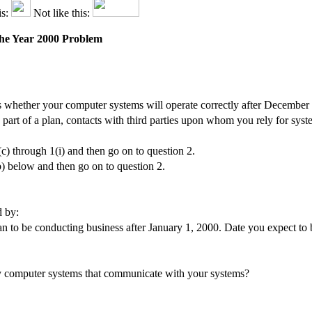
is:
Not like this:
 the Year 2000 Problem
 whether your computer systems will operate correctly after December
s part of a plan, contacts with third parties upon whom you rely for sys
(c) through 1(i) and then go on to question 2.
b) below and then go on to question 2.
d by:
 to be conducting business after January 1, 2000. Date you expect to b
rty computer systems that communicate with your systems?