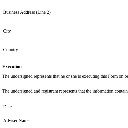
Business Address (Line 2)
City
Country
Execution
The undersigned represents that he or she is executing this Form on be
The undersigned and registrant represents that the information contain
Date
Adviser Name