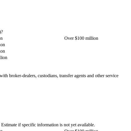
)?
on
Over $100 million
ion
ion
lion
 with broker-dealers, custodians, transfer agents and other service
stimate if specific information is not yet available.