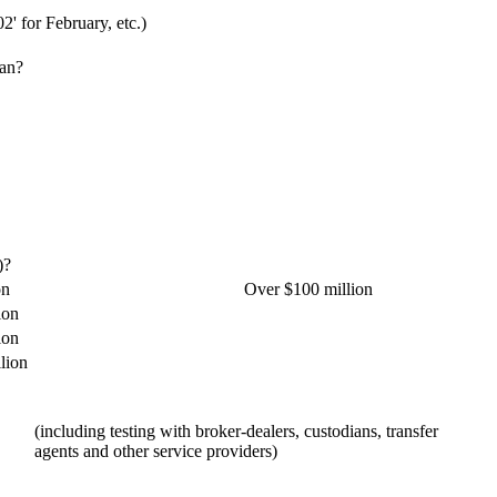
02' for February, etc.)
lan?
)?
on
Over $100 million
ion
ion
lion
(including testing with broker-dealers, custodians, transfer
agents and other service providers)