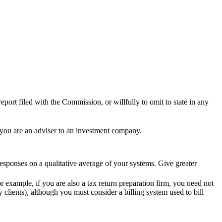
eport filed with the Commission, or willfully to omit to state in any
 you are an adviser to an investment company.
sponses on a qualitative average of your systems. Give greater
 example, if you are also a tax return preparation firm, you need not
 clients), although you must consider a billing system used to bill