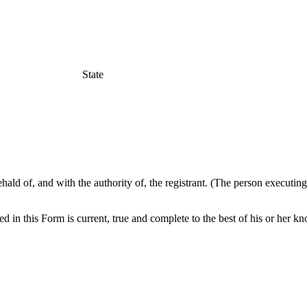
State
hald of, and with the authority of, the registrant. (The person executin
ed in this Form is current, true and complete to the best of his or her k