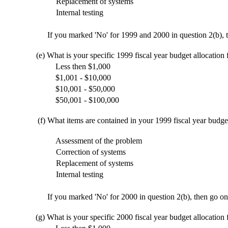
Replacement of systems
Internal testing
If you marked 'No' for 1999 and 2000 in question 2(b), t
(e)
What is your specific 1999 fiscal year budget allocation
Less then $1,000
$1,001 - $10,000
$10,001 - $50,000
$50,001 - $100,000
(f)
What items are contained in your 1999 fiscal year budge
Assessment of the problem
Correction of systems
Replacement of systems
Internal testing
If you marked 'No' for 2000 in question 2(b), then go on
(g)
What is your specific 2000 fiscal year budget allocation 