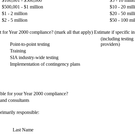
$100,001 - $500,000
$5 - 10 milli
$500,001 - $1 million
$10 - 20 mill
$1 - 2 million
$20 - 50 mill
$2 - 5 million
$50 - 100 mil
for Year 2000 compliance? (mark all that apply) Estimate if specific inf
(including testing
Point-to-point testing
providers)
Training
SIA industry-wide testing
Implementation of contingency plans
ible for your Year 2000 compliance?
and consultants
rimarily responsible:
Last Name