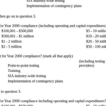
SIA industry-wide testing
Implementation of contingency plans
hen go on to question 3.
 for Year 2000 compliance (including operating and capital expenditures
$100,001 - $500,000
$5 - 10 milli
$500,001 - $1 million
$10 - 20 mill
$1 - 2 million
$20 - 50 mill
$2 - 5 million
$50 - 100 mil
t for Year 2000 compliance? (mark all that apply)
(including testing
Point-to-point testing
providers)
Training
SIA industry-wide testing
Implementation of contingency plans
 to question 3.
for Year 2000 compliance including operating and capital expenditures? E