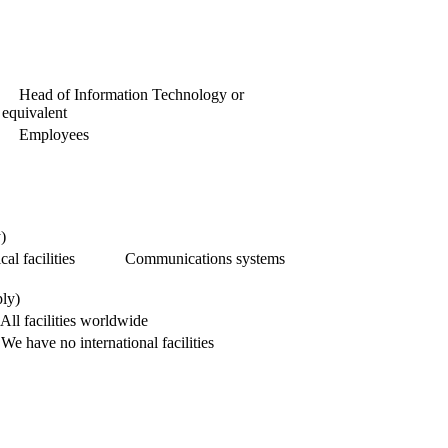
Head of Information Technology or
equivalent
Employees
)
al facilities
Communications systems
ply)
All facilities worldwide
We have no international facilities