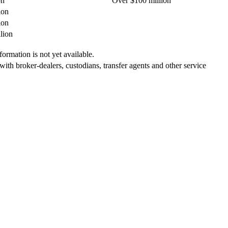
on
Over $100 million
ion
ion
lion
ormation is not yet available.
 with broker-dealers, custodians, transfer agents and other service