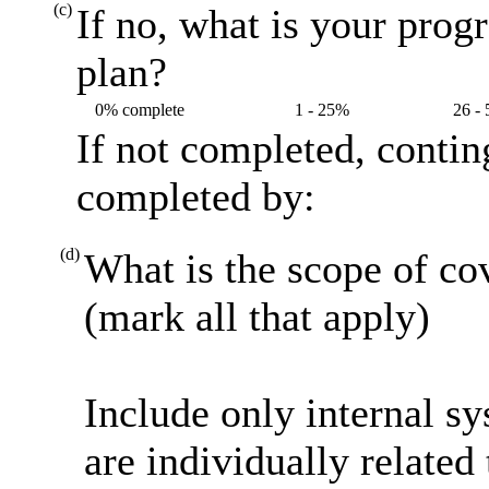
(c)
If no, what is your prog
plan?
0% complete
1 - 25%
26 -
If not completed, contin
completed by:
(d)
What is the scope of co
(mark all that apply)
Include only internal s
are individually related 