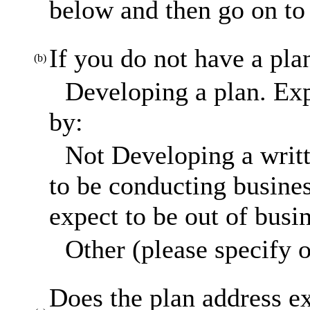
below and then go on to 
If you do not have a pla
(b)
Developing a plan. Exp
by:
Not Developing a writt
to be conducting busines
expect to be out of busi
Other (please specify o
Does the plan address ex