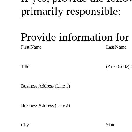
primarily responsible:
Provide information for
First Name
Last Name
Title
(Area Code) 
Business Address (Line 1)
Business Address (Line 2)
City
State