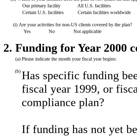
Our primary facility
All U.S. facilities
Certain U.S. facilities
Certain facilities worldwide
(i)
Are your activities for non-US clients covered by the plan?
Yes
No
Not applicable
2. Funding for Year 2000 
(a)
Please indicate the month your fiscal year begins:
(b)
Has specific funding bee
fiscal year 1999, or fis
compliance plan?
If funding has not yet be