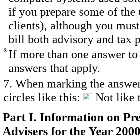
if you prepare some of the 
clients), although you must
bill both advisory and tax p
6.
If more than one answer to 
answers that apply.
7. When marking the answer(
circles like this:
Not like 
Part I. Information on Pr
Advisers for the Year 200