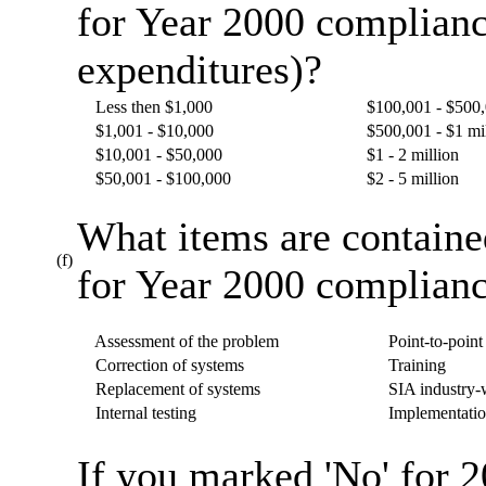
for Year 2000 complianc
expenditures)?
Less then $1,000
$100,001 - $500
$1,001 - $10,000
$500,001 - $1 mi
$10,001 - $50,000
$1 - 2 million
$50,001 - $100,000
$2 - 5 million
What items are containe
(f)
for Year 2000 complianc
Assessment of the problem
Point-to-point 
Correction of systems
Training
Replacement of systems
SIA industry-w
Internal testing
Implementatio
If you marked 'No' for 2