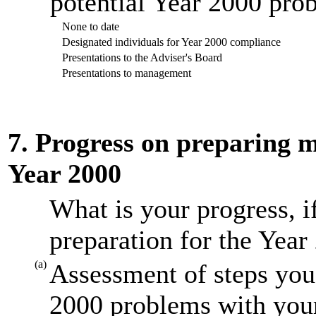
potential Year 2000 prob
None to date
Designated individuals for Year 2000 compliance
Presentations to the Adviser's Board
Presentations to management
7. Progress on preparing mi
Year 2000
What is your progress, i
preparation for the Year
(a)
Assessment of steps you 
2000 problems with your