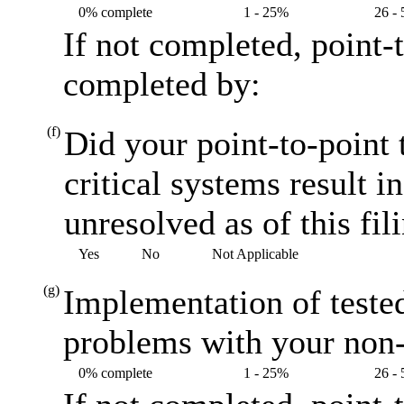
0% complete
1 - 25%
26 -
If not completed, point-
completed by:
(f)
Did your point-to-point 
critical systems result i
unresolved as of this fil
Yes
No
Not Applicable
(g)
Implementation of teste
problems with your non-
0% complete
1 - 25%
26 -