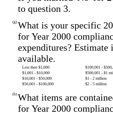
to question 3.
(g)
What is your specific 20
for Year 2000 complianc
expenditures? Estimate i
available.
Less then $1,000
$100,001 - $500
$1,001 - $10,000
$500,001 - $1 mi
$10,001 - $50,000
$1 - 2 million
$50,001 - $100,000
$2 - 5 million
(h)
What items are containe
for Year 2000 complianc