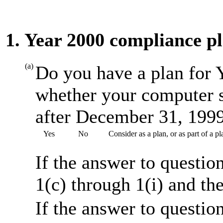
1. Year 2000 compliance p
(a)
Do you have a plan for 
whether your computer s
after December 31, 199
Yes
No
Consider as a plan, or as part of a 
If the answer to questio
1(c) through 1(i) and th
If the answer to questio