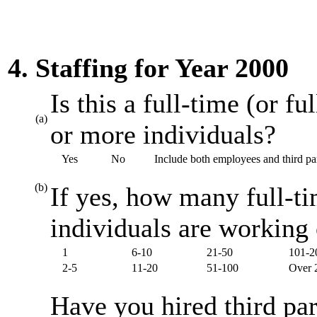
4. Staffing for Year 2000
Is this a full-time (or f
(a)
or more individuals?
Yes
No
Include both employees and third par
(b)
If yes, how many full-ti
individuals are working
1
6-10
21-50
101-2
2-5
11-20
51-100
Over 
Have you hired third par