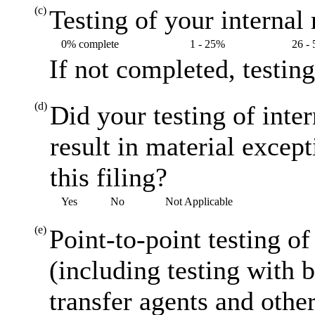
(c)
Testing of your internal 
0% complete
1 - 25%
26 -
If not completed, testin
(d)
Did your testing of inte
result in material excep
this filing?
Yes
No
Not Applicable
(e)
Point-to-point testing o
(including testing with 
transfer agents and other