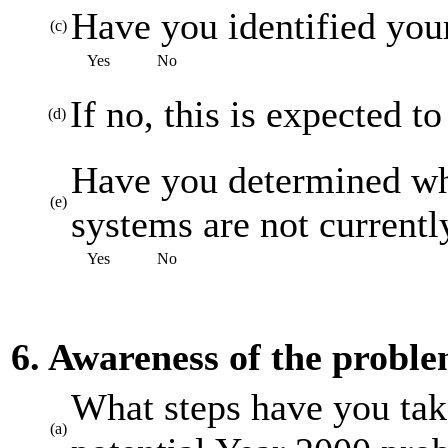
Have you identified your
(c)
Yes
No
If no, this is expected t
(d)
Have you determined whi
(e)
systems are not current
Yes
No
6. Awareness of the probl
What steps have you tak
(a)