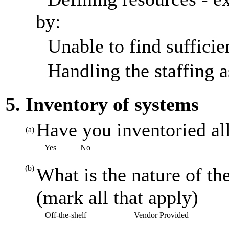
by:
Unable to find sufficien
Handling the staffing a
5. Inventory of systems
Have you inventoried al
(a)
Yes
No
(b)
What is the nature of th
(mark all that apply)
Off-the-shelf
Vendor Provided