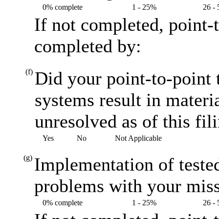
0% complete
1 - 25%
26 -
If not completed, point-
completed by:
(f)
Did your point-to-point t
systems result in materi
unresolved as of this fil
Yes
No
Not Applicable
(g)
Implementation of teste
problems with your miss
0% complete
1 - 25%
26 -