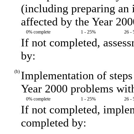
(including preparing an
affected by the Year 20
0% complete
1 - 25%
26 -
If not completed, asses
by:
(b)
Implementation of steps 
Year 2000 problems with
0% complete
1 - 25%
26 -
If not completed, imple
completed by: