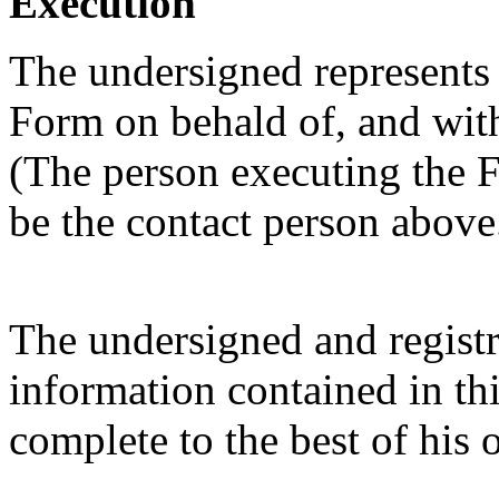
Execution
The undersigned represents t
Form on behald of, and with 
(The person executing the F
be the contact person above
The undersigned and registra
information contained in thi
complete to the best of his