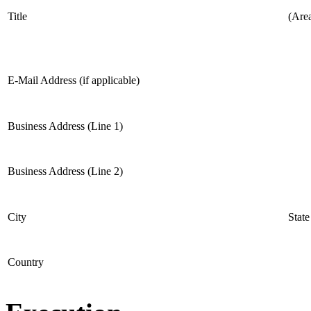
Title
(Are
E-Mail Address (if applicable)
Business Address (Line 1)
Business Address (Line 2)
City
State
Country