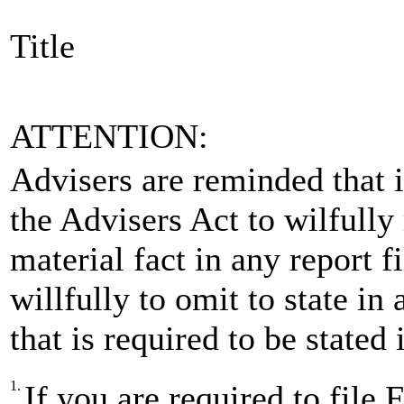
Title
ATTENTION:
Advisers are reminded that is
the Advisers Act to wilfully
material fact in any report 
willfully to omit to state in
that is required to be stated
1.
If you are required to fi