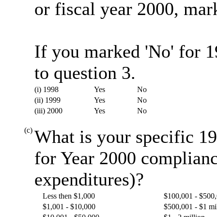
or fiscal year 2000, mark
If you marked 'No' for 
to question 3.
(i) 1998
Yes
No
(ii) 1999
Yes
No
(iii) 2000
Yes
No
(c)
What is your specific 19
for Year 2000 complianc
expenditures)?
Less then $1,000
$100,001 - $500
$1,001 - $10,000
$500,001 - $1 mi