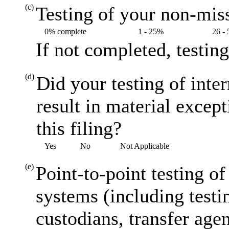
(c)
Testing of your non-miss
0% complete
1 - 25%
26 -
If not completed, testin
(d)
Did your testing of inte
result in material excep
this filing?
Yes
No
Not Applicable
(e)
Point-to-point testing o
systems (including testi
custodians, transfer agen