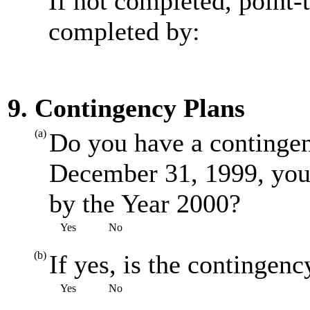
If not completed, point-
completed by:
9. Contingency Plans
(a)
Do you have a contingenc
December 31, 1999, you
by the Year 2000?
Yes
No
(b)
If yes, is the contingenc
Yes
No