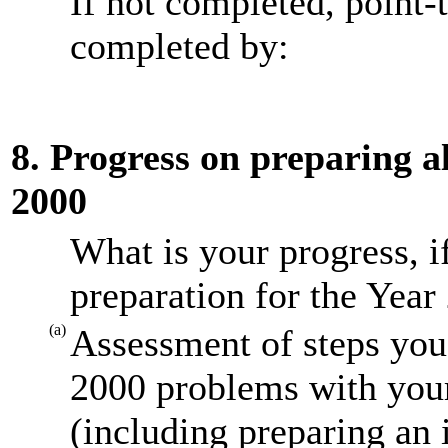
If not completed, point-
completed by:
8. Progress on preparing al
2000
What is your progress, i
preparation for the Year
(a)
Assessment of steps you 
2000 problems with your
(including preparing an