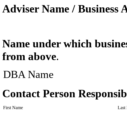
Adviser Name / Business 
Name under which business
from above
.
DBA Name
Contact Person Responsib
First Name
Last