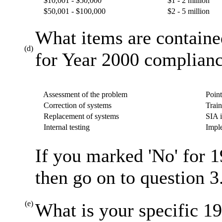
$10,001 - $50,000
$1 - 2 million
$50,001 - $100,000
$2 - 5 million
What items are containe
(d)
for Year 2000 complianc
Assessment of the problem
Point
Correction of systems
Train
Replacement of systems
SIA i
Internal testing
Imple
If you marked 'No' for 1
then go on to question 3
(e)
What is your specific 19