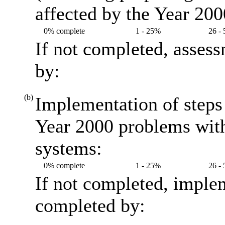
affected by the Year 20
0% complete
1 - 25%
26 -
If not completed, asses
by:
(b)
Implementation of steps 
Year 2000 problems with
systems:
0% complete
1 - 25%
26 -
If not completed, imple
completed by: