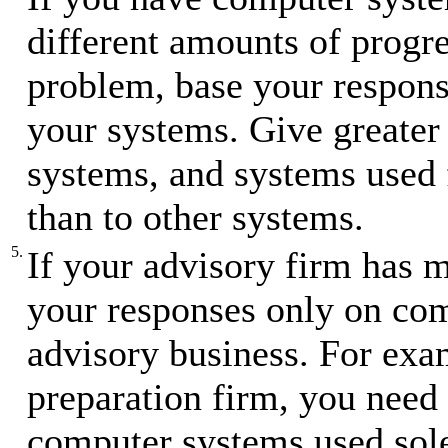
different amounts of progre
problem, base your respons
your systems. Give greater 
systems, and systems used f
than to other systems.
5.
If your advisory firm has m
your responses only on com
advisory business. For exam
preparation firm, you need 
computer systems used sole