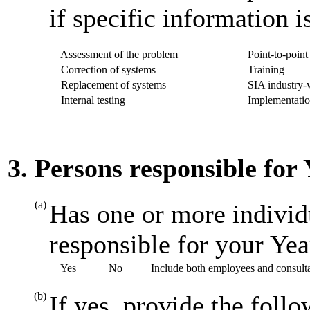
if specific information i
Assessment of the problem
Point-to-point 
Correction of systems
Training
Replacement of systems
SIA industry-w
Internal testing
Implementatio
3. Persons responsible for
(a)
Has one or more individ
responsible for your Ye
Yes
No
Include both employees and consult
(b)
If yes, provide the foll