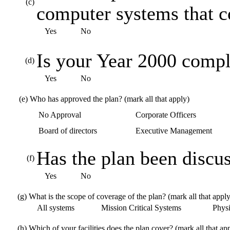
(c)
computer systems that 
Yes
No
Is your Year 2000 compl
(d)
Yes
No
(e)
Who has approved the plan? (mark all that apply)
No Approval
Corporate Officers
Board of directors
Executive Management
Has the plan been discus
(f)
Yes
No
(g)
What is the scope of coverage of the plan? (mark all that apply
All systems
Mission Critical Systems
Physic
(h)
Which of your facilities does the plan cover? (mark all that ap