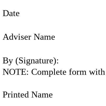
Date
Adviser Name
By (Signature):
NOTE: Complete form with s
Printed Name