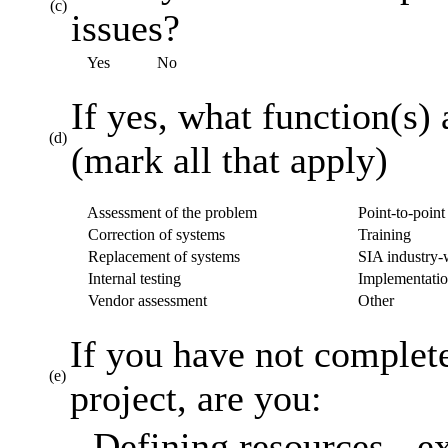
(c)
issues?
Yes
No
If yes, what function(s) 
(d)
(mark all that apply)
Assessment of the problem
Point-to-point 
Correction of systems
Training
Replacement of systems
SIA industry-w
Internal testing
Implementatio
Vendor assessment
Other
If you have not complet
(e)
project, are you:
Defining resources - ex