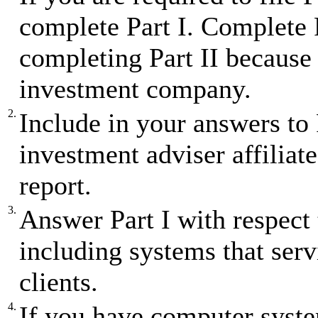
complete Part I. Complete P
completing Part II because 
investment company.
2.
Include in your answers to
investment adviser affiliates
report.
3.
Answer Part I with respect 
including systems that ser
clients.
4.
If you have computer syst