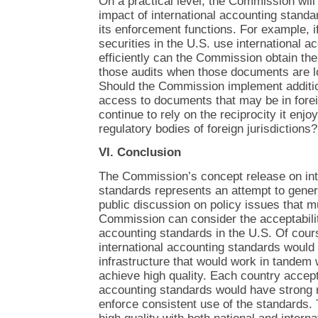
On a practical level, the Commission will
impact of international accounting standar
its enforcement functions. For example, if
securities in the U.S. use international 
efficiently can the Commission obtain th
those audits when those documents are l
Should the Commission implement additio
access to documents that may be in foreig
continue to rely on the reciprocity it enjo
regulatory bodies of foreign jurisdictions?
VI. Conclusion
The Commission’s concept release on int
standards represents an attempt to gener
public discussion on policy issues that 
Commission can consider the acceptability
accounting standards in the U.S. Of cours
international accounting standards would 
infrastructure that would work in tandem 
achieve high quality. Each country accept
accounting standards would have strong r
enforce consistent use of the standards. 