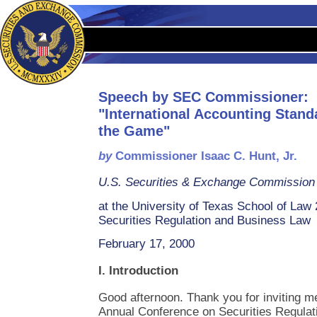
Speech by SEC Commissioner:
"International Accounting Stand
the Game"
by
Commissioner Isaac C. Hunt, Jr.
U.S. Securities & Exchange Commission
at the University of Texas School of La
Securities Regulation and Business Law
February 17, 2000
I. Introduction
Good afternoon. Thank you for inviting me 
Annual Conference on Securities Regula