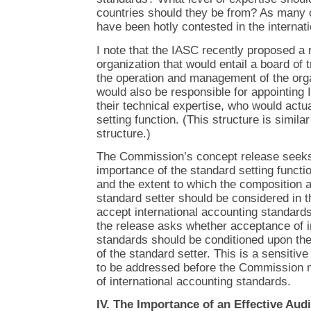
countries should they be from? As many 
have been hotly contested in the internat
I note that the IASC recently proposed a r
organization that would entail a board of
the operation and management of the orga
would also be responsible for appointin
their technical expertise, who would actu
setting function. (This structure is simil
structure.)
The Commission’s concept release seeks 
importance of the standard setting functio
and the extent to which the composition a
standard setter should be considered in 
accept international accounting standards
the release asks whether acceptance of i
standards should be conditioned upon th
of the standard setter. This is a sensitiv
to be addressed before the Commission
of international accounting standards.
IV. The Importance of an Effective Aud