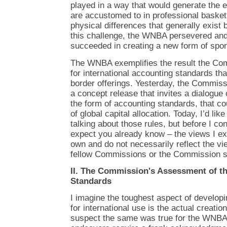
played in a way that would generate the 
are accustomed to in professional baske
physical differences that generally exis
this challenge, the WNBA persevered and
succeeded in creating a new form of spor
The WNBA exemplifies the result the Co
for international accounting standards th
border offerings. Yesterday, the Commis
a concept release that invites a dialogue 
the form of accounting standards, that co
of global capital allocation. Today, I’d li
talking about those rules, but before I co
expect you already know – the views I e
own and do not necessarily reflect the 
fellow Commissions or the Commission st
II. The Commission's Assessment of t
Standards
I imagine the toughest aspect of develop
for international use is the actual creatio
suspect the same was true for the WNBA o