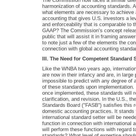
The Commission now faces a similar dile
harmonization of accounting standards. A
what elements are necessary to achieve 
accounting that gives U.S. investors a leve
and enforceability that is comparable to 
GAAP? The Commission’s concept releas
public that will assist it in framing answer
to note just a few of the elements the co
connection with global accounting standa
III. The Need for Competent Standard 
Like the WNBA two years ago, internatio
are now in their infancy and are, in large p
impossible to predict with any degree of 
of these standards upon implementation. B
once implemented, these standards will re
clarification, and revision. In the U.S., t
Standards Board ("FASB") satisfies this r
domestic accounting practices. It stands 
international standard setter will be need
function in connection with international
will perform these functions with regard t
standards? What level of expertise shou