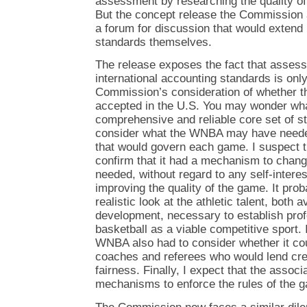
assessment by researching the quality of
But the concept release the Commission
a forum for discussion that would extend 
standards themselves.
The release exposes the fact that assessi
international accounting standards is onl
Commission’s consideration of whether t
accepted in the U.S. You may wonder wh
comprehensive and reliable core set of st
consider what the WNBA may have needed 
that would govern each game. I suspect t
confirm that it had a mechanism to change
needed, without regard to any self-intere
improving the quality of the game. It prob
realistic look at the athletic talent, both 
development, necessary to establish pro
basketball as a viable competitive sport. 
WNBA also had to consider whether it cou
coaches and referees who would lend cred
fairness. Finally, I expect that the assoc
mechanisms to enforce the rules of the 