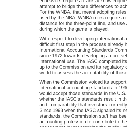
endeavors require a frank acknowledgmen
attempt to bridge those differences to ach
For the WNBA, that meant adopting rules 
used by the NBA. WNBA rules require a dif
distance for the three-point line, and use 
during which the game is played.
With respect to developing international 
difficult first step in the process alread
International Accounting Standards Comm
since 1972 towards developing a core set
international use. The IASC completed its
up to the Commission and its regulatory 
world to assess the acceptability of thos
When the Commission voiced its support 
international accounting standards in 1996,
would accept those standards in the U.S.,
whether the IASC’s standards result in the
and comparability that investors current
Since 1998 when the IASC signaled its ne
standards, the Commission staff has been
accounting profession to contribute to t