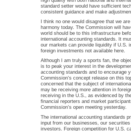
high quality with both national and interna
standard setter would have sufficient tech
consistent guidance and make adjustmen
I think no one would disagree that we are
harmony today. The Commission will have
world should be to this infrastructure bef
international accounting standards. It mu
our markets can provide liquidity if U.S. 
foreign investments not available here.
Although I am truly a sports fan, the obj
is to peak your interest in the developmen
accounting standards and to encourage y
Commission’s concept release on this top
concerned that the subject of internation
may be receiving more attention in foreign 
receiving in the U.S., as evidenced by th
financial reporters and market participant
Commission’s open meeting yesterday.
The international accounting standards pr
input from our businesses, our securities
investors. Foreign competition for U.S. ca