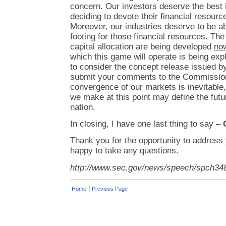
concern. Our investors deserve the best 
deciding to devote their financial resourc
Moreover, our industries deserve to be a
footing for those financial resources. The
capital allocation are being developed
no
which this game will operate is being ex
to consider the concept release issued 
submit your comments to the Commission.
convergence of our markets is inevitable,
we make at this point may define the futur
nation.
In closing, I have one last thing to say –
Thank you for the opportunity to address 
happy to take any questions.
http://www.sec.gov/news/speech/spch34
|
Home
Previous Page