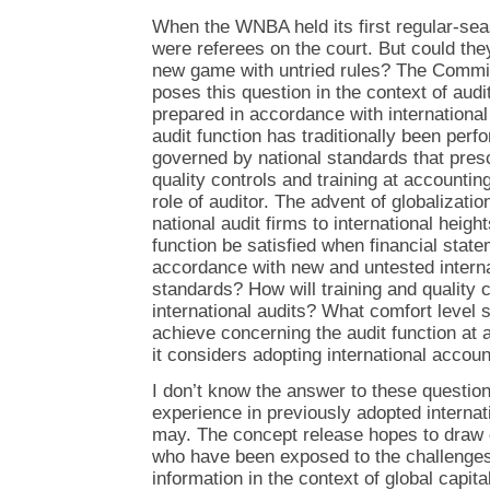
When the WNBA held its first regular-se
were referees on the court. But could they
new game with untried rules? The Commi
poses this question in the context of audi
prepared in accordance with internationa
audit function has traditionally been perfo
governed by national standards that pres
quality controls and training at accountin
role of auditor. The advent of globalizatio
national audit firms to international heigh
function be satisfied when financial stat
accordance with new and untested interna
standards? How will training and quality 
international audits? What comfort level
achieve concerning the audit function at a
it considers adopting international accou
I don’t know the answer to these question
experience in previously adopted interna
may. The concept release hopes to draw 
who have been exposed to the challenges 
information in the context of global capital