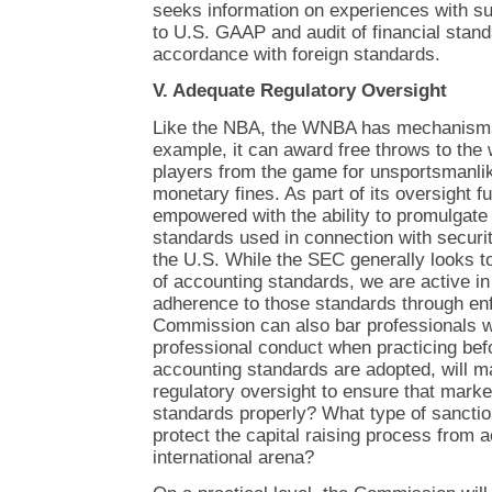
seeks information on experiences with su
to U.S. GAAP and audit of financial stan
accordance with foreign standards.
V. Adequate Regulatory Oversight
Like the NBA, the WNBA has mechanisms t
example, it can award free throws to the
players from the game for unsportsmanli
monetary fines. As part of its oversight f
empowered with the ability to promulgate
standards used in connection with securit
the U.S. While the SEC generally looks t
of accounting standards, we are active in 
adherence to those standards through en
Commission can also bar professionals 
professional conduct when practicing before
accounting standards are adopted, will m
regulatory oversight to ensure that marke
standards properly? What type of sanctio
protect the capital raising process from 
international arena?