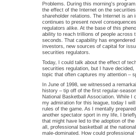
Problems. During this morning’s program
the effect of the Internet on the securitie
shareholder relations. The Internet is an
continues to present novel consequences 
regulators alike. At the base of this phe
ability to reach trillions of people across 
seconds. That capability has engendered 
investors, new sources of capital for iss
securities regulators.
Today, I could talk about the effect of te
securities regulation, but I have decided,
topic that often captures my attention – s
In June of 1998, we witnessed a remarkab
history – tip off of the first regular-sea
National Basketball Association. While I 
my admiration for this league, today I wi
rules of the game. As I mentally prepare
another spectator sport in my life, I brie
that might have led to the adoption of the
all, professional basketball at the nationa
male-dominated. How could professional