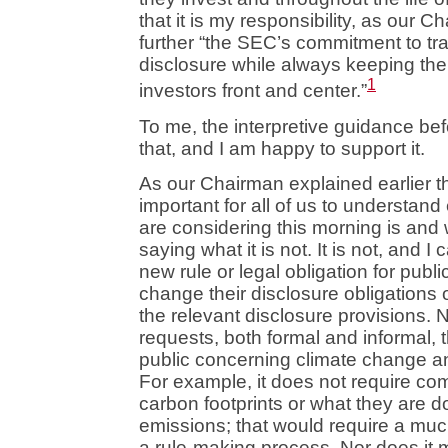
that it is my responsibility, as our C
further “the SEC’s commitment to tr
disclosure while always keeping th
1
investors front and center.”
To me, the interpretive guidance be
that, and I am happy to support it.
As our Chairman explained earlier thi
important for all of us to understan
are considering this morning is and w
saying what it is not. It is not, and 
new rule or legal obligation for publ
change their disclosure obligations or
the relevant disclosure provisions. N
requests, both formal and informal, 
public concerning climate change a
For example, it does not require com
carbon footprints or what they are 
emissions; that would require a mu
a rule-making process. Nor does it m