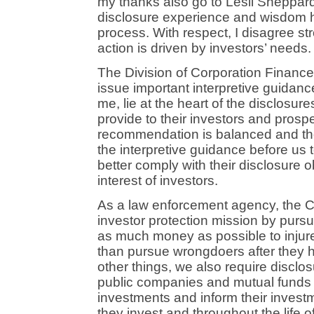
my thanks also go to Lesli Sheppar
disclosure experience and wisdom h
process. With respect, I disagree st
action is driven by investors’ needs.
The Division of Corporation Finan
issue important interpretive guidanc
me, lie at the heart of the disclosur
provide to their investors and prosp
recommendation is balanced and thou
the interpretive guidance before us 
better comply with their disclosure 
interest of investors.
As a law enforcement agency, the Com
investor protection mission by purs
as much money as possible to injur
than pursue wrongdoers after they 
other things, we also require disclos
public companies and mutual funds t
investments and inform their invest
they invest and throughout the life o