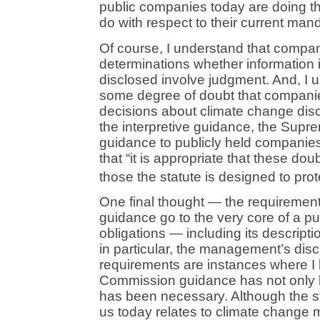
public companies today are doing th
do with respect to their current man
Of course, I understand that compa
determinations whether information i
disclosed involve judgment. And, I 
some degree of doubt that companies
decisions about climate change discl
the interpretive guidance, the Supr
guidance to publicly held companie
that “it is appropriate that these dou
those the statute is designed to prot
One final thought — the requirements
guidance go to the very core of a p
obligations — including its descripti
in particular, the management’s dis
requirements are instances where I 
Commission guidance has not only be
has been necessary. Although the s
us today relates to climate change 