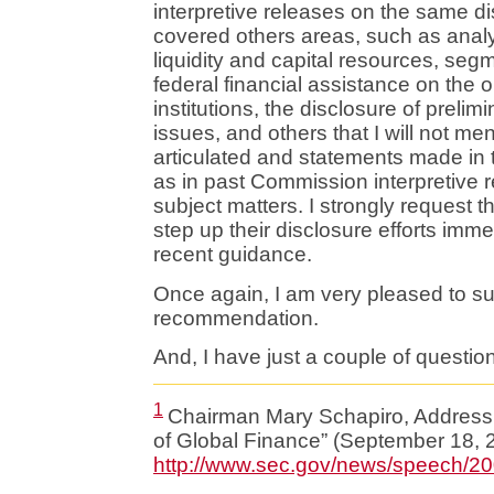
interpretive releases on the same d
covered others areas, such as analy
liquidity and capital resources, segm
federal financial assistance on the o
institutions, the disclosure of preli
issues, and others that I will not me
articulated and statements made in
as in past Commission interpretive re
subject matters. I strongly request th
step up their disclosure efforts immed
recent guidance.
Once again, I am very pleased to sup
recommendation.
And, I have just a couple of questions
1
Chairman Mary Schapiro, Address 
of Global Finance” (September 18, 2
http://www.sec.gov/news/speech/2