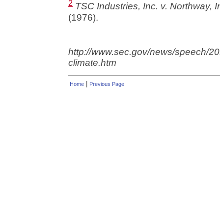
2
TSC Industries, Inc. v. Northway, I
(1976).
http://www.sec.gov/news/speech/
climate.htm
|
Home
Previous Page