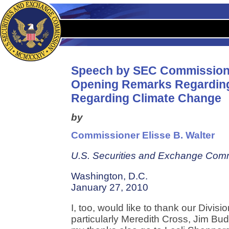
Speech by SEC Commission
Opening Remarks Regarding
Regarding Climate Change
by
Commissioner Elisse B. Walter
U.S. Securities and Exchange Com
Washington, D.C.
January 27, 2010
I, too, would like to thank our Divisi
particularly Meredith Cross, Jim Bu