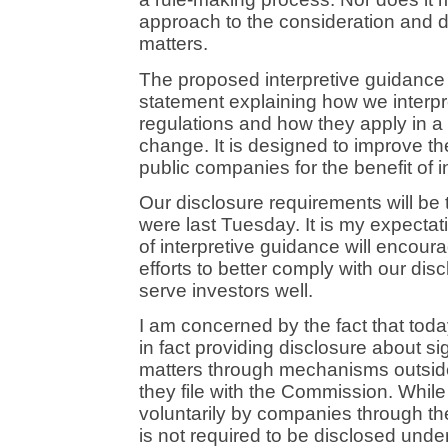
approach to the consideration and d
matters.
The proposed interpretive guidance
statement explaining how we interpre
regulations and how they apply in a 
change. It is designed to improve the
public companies for the benefit of i
Our disclosure requirements will b
were last Tuesday. It is my expectat
of interpretive guidance will encour
efforts to better comply with our dis
serve investors well.
I am concerned by the fact that to
in fact providing disclosure about si
matters through mechanisms outsid
they file with the Commission. While 
voluntarily by companies through 
is not required to be disclosed under