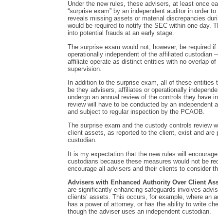
Under the new rules, these advisers, at least once ea
“surprise exam” by an independent auditor in order to 
reveals missing assets or material discrepancies duri
would be required to notify the SEC within one day. Th
into potential frauds at an early stage.
The surprise exam would not, however, be required if
operationally independent of the affiliated custodian 
affiliate operate as distinct entities with no overlap
supervision.
In addition to the surprise exam, all of these entities
be they advisers, affiliates or operationally independ
undergo an annual review of the controls they have i
review will have to be conducted by an independent ac
and subject to regular inspection by the PCAOB.
The surprise exam and the custody controls review wi
client assets, as reported to the client, exist and are 
custodian.
It is my expectation that the new rules will encourage
custodians because these measures would not be req
encourage all advisers and their clients to consider t
Advisers with Enhanced Authority Over Client Ass
are significantly enhancing safeguards involves advis
clients’ assets. This occurs, for example, where an ad
has a power of attorney, or has the ability to write c
though the adviser uses an independent custodian.