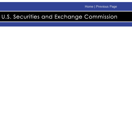
Home
|
Previous Page