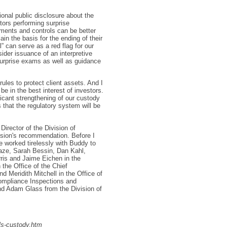
onal public disclosure about the
itors performing surprise
ements and controls can be better
in the basis for the ending of their
” can serve as a red flag for our
sider issuance of an interpretive
urprise exams as well as guidance
ules to protect client assets. And I
e in the best interest of investors.
icant strengthening of our custody
 that the regulatory system will be
Director of the Division of
sion's recommendation. Before I
e worked tirelessly with Buddy to
aze, Sarah Bessin, Dan Kahl,
ris and Jaime Eichen in the
the Office of the Chief
nd Meridith Mitchell in the Office of
ompliance Inspections and
 Adam Glass from the Division of
s-custody.htm