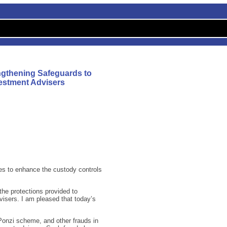
ngthening Safeguards to
vestment Advisers
es to enhance the custody controls
he protections provided to
visers. I am pleased that today’s
Ponzi scheme, and other frauds in