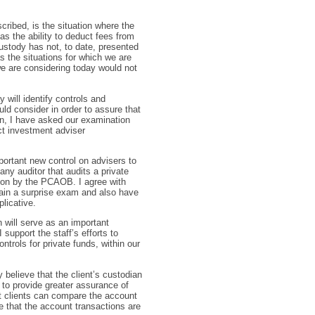
cribed, is the situation where the
s the ability to deduct fees from
 custody has not, to date, presented
s the situations for which we are
we are considering today would not
 will identify controls and
ld consider in order to assure that
ion, I have asked our examination
ct investment adviser
portant new control on advisers to
any auditor that audits a private
tion by the PCAOB. I agree with
ain a surprise exam and also have
licative.
 will serve as an important
support the staff’s efforts to
trols for private funds, within our
 believe that the client’s custodian
, to provide greater assurance of
at clients can compare the account
e that the account transactions are