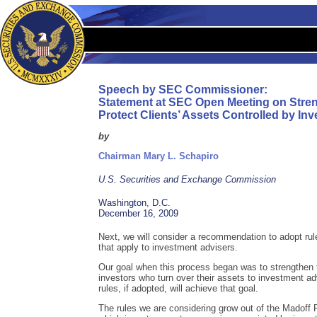
Speech by SEC Commissioner:
Statement at SEC Open Meeting on Stre
Protect Clients’ Assets Controlled by In
by
Chairman Mary L. Schapiro
U.S. Securities and Exchange Commission
Washington, D.C.
December 16, 2009
Next, we will consider a recommendation to adopt rul
that apply to investment advisers.
Our goal when this process began was to strengthen t
investors who turn over their assets to investment ad
rules, if adopted, will achieve that goal.
The rules we are considering grow out of the Madoff 