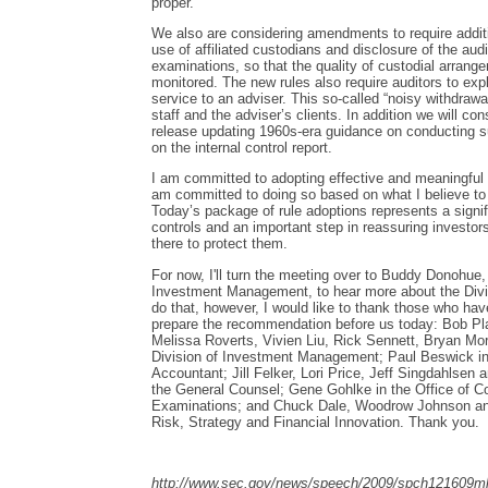
proper.
We also are considering amendments to require additi
use of affiliated custodians and disclosure of the aud
examinations, so that the quality of custodial arrang
monitored. The new rules also require auditors to expla
service to an adviser. This so-called “noisy withdrawal
staff and the adviser’s clients. In addition we will con
release updating 1960s-era guidance on conducting s
on the internal control report.
I am committed to adopting effective and meaningful r
am committed to doing so based on what I believe to b
Today’s package of rule adoptions represents a signif
controls and an important step in reassuring investors
there to protect them.
For now, I'll turn the meeting over to Buddy Donohue, 
Investment Management, to hear more about the Divi
do that, however, I would like to thank those who hav
prepare the recommendation before us today: Bob Pl
Melissa Roverts, Vivien Liu, Rick Sennett, Bryan Mor
Division of Investment Management; Paul Beswick in 
Accountant; Jill Felker, Lori Price, Jeff Singdahlsen a
the General Counsel; Gene Gohlke in the Office of C
Examinations; and Chuck Dale, Woodrow Johnson and
Risk, Strategy and Financial Innovation. Thank you.
http://www.sec.gov/news/speech/2009/spch121609ml