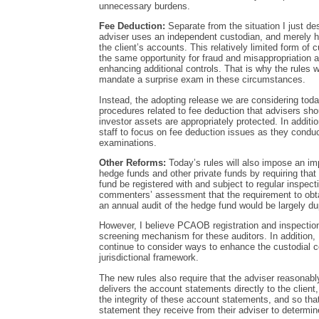
unnecessary burdens.
Fee Deduction:
Separate from the situation I just des
adviser uses an independent custodian, and merely ha
the client’s accounts. This relatively limited form of
the same opportunity for fraud and misappropriation a
enhancing additional controls. That is why the rules 
mandate a surprise exam in these circumstances.
Instead, the adopting release we are considering today
procedures related to fee deduction that advisers shou
investor assets are appropriately protected. In addit
staff to focus on fee deduction issues as they condu
examinations.
Other Reforms:
Today’s rules will also impose an im
hedge funds and other private funds by requiring that 
fund be registered with and subject to regular inspec
commenters’ assessment that the requirement to obt
an annual audit of the hedge fund would be largely dup
However, I believe PCAOB registration and inspection
screening mechanism for these auditors. In addition, I 
continue to consider ways to enhance the custodial con
jurisdictional framework.
The new rules also require that the adviser reasonably
delivers the account statements directly to the client
the integrity of these account statements, and so th
statement they receive from their adviser to determin