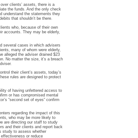
 over clients’ assets, there is a
riate the funds. And the only check
 and understand the statements they
ebits that shouldn’t be there.
clients who, because of their own
heir accounts. They may be elderly,
d several cases in which advisers
lients, many of whom were elderly,
e alleged the adviser drained $23
on. No matter the size, it’s a breach
dviser.
trol their client’s assets, today’s
 These rules are designed to protect
lity of having unfettered access to
, infirm or has compromised mental
itor’s “second set of eyes” confirm
ers regarding the impact of this
ients, who may be more likely to
e are directing our staff to study
s and their clients and report back
his study to assess whether
s effectiveness or reduce