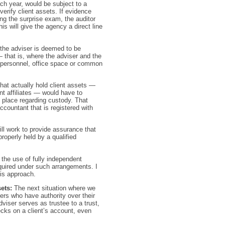
ch year, would be subject to a
verify client assets. If evidence
ng the surprise exam, the auditor
is will give the agency a direct line
 the adviser is deemed to be
— that is, where the adviser and the
 of personnel, office space or common
 that actually hold client assets —
ent affiliates — would have to
n place regarding custody. That
countant that is registered with
ll work to provide assurance that
properly held by a qualified
 the use of fully independent
uired under such arrangements. I
his approach.
ets:
The next situation where we
ers who have authority over their
viser serves as trustee to a trust,
hecks on a client’s account, even