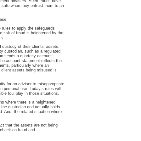
tment advisers. Such frauds have
e safe when they entrust them to an
ease.
 rules to apply the safeguards
risk of fraud is heightened by the
ts.
 custody of their clients’ assets.
rty custodian, such as a regulated
dian sends a quarterly account
the account statement reflects the
ents, particularly where an
f client assets being misused is
nity for an adviser to misappropriate
n personal use. Today’s rules will
ble foul play in those situations.
ions where there is a heightened
s the custodian and actually holds
d. And, the related situation where
ct that the assets are not being
 check on fraud and