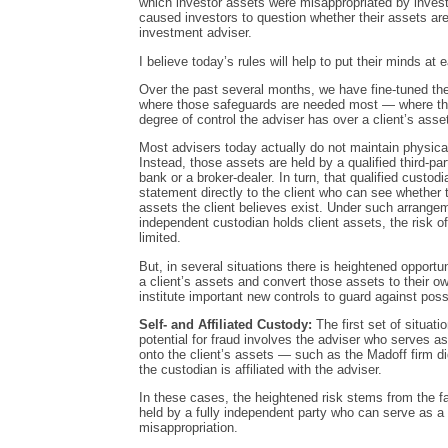
which investor assets were misappropriated by inves
caused investors to question whether their assets ar
investment adviser.
I believe today’s rules will help to put their minds at 
Over the past several months, we have fine-tuned the
where those safeguards are needed most — where the 
degree of control the adviser has over a client’s asse
Most advisers today actually do not maintain physical
Instead, those assets are held by a qualified third-pa
bank or a broker-dealer. In turn, that qualified custo
statement directly to the client who can see whether 
assets the client believes exist. Under such arrangem
independent custodian holds client assets, the risk o
limited.
But, in several situations there is heightened opportu
a client’s assets and convert those assets to their ow
institute important new controls to guard against possi
Self- and Affiliated Custody:
The first set of situat
potential for fraud involves the adviser who serves a
onto the client’s assets — such as the Madoff firm di
the custodian is affiliated with the adviser.
In these cases, the heightened risk stems from the fa
held by a fully independent party who can serve as a
misappropriation.