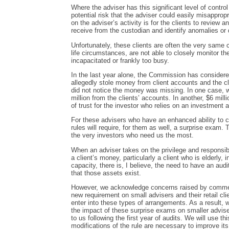
Where the adviser has this significant level of control
potential risk that the adviser could easily misapprop
on the adviser’s activity is for the clients to review
receive from the custodian and identify anomalies or d
Unfortunately, these clients are often the very same 
life circumstances, are not able to closely monitor t
incapacitated or frankly too busy.
In the last year alone, the Commission has considere
allegedly stole money from client accounts and the c
did not notice the money was missing. In one case, w
million from the clients’ accounts. In another, $6 milli
of trust for the investor who relies on an investment a
For these advisers who have an enhanced ability to con
rules will require, for them as well, a surprise exam.
the very investors who need us the most.
When an adviser takes on the privilege and responsibi
a client’s money, particularly a client who is elderly
capacity, there is, I believe, the need to have an aud
that those assets exist.
However, we acknowledge concerns raised by comment
new requirement on small advisers and their retail cl
enter into these types of arrangements. As a result, w
the impact of these surprise exams on smaller adviser
to us following the first year of audits. We will use t
modifications of the rule are necessary to improve it