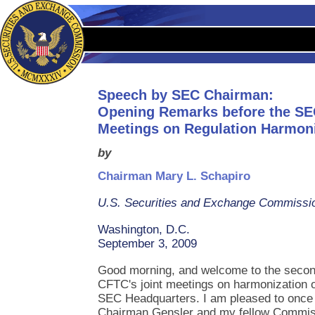
Speech by SEC Chairman:
Opening Remarks before the SE
Meetings on Regulation Harmon
by
Chairman Mary L. Schapiro
U.S. Securities and Exchange Commissi
Washington, D.C.
September 3, 2009
Good morning, and welcome to the secon
CFTC's joint meetings on harmonization o
SEC Headquarters. I am pleased to once 
Chairman Gensler and my fellow Commis