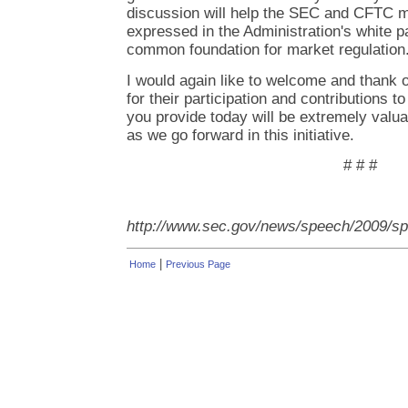
discussion will help the SEC and CFTC m
expressed in the Administration's white p
common foundation for market regulation
I would again like to welcome and thank o
for their participation and contributions to
you provide today will be extremely val
as we go forward in this initiative.
# # #
http://www.sec.gov/news/speech/2009/s
|
Home
Previous Page