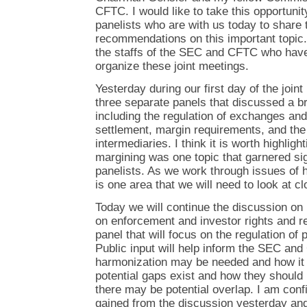
CFTC. I would like to take this opportunit
panelists who are with us today to share t
recommendations on this important topic. 
the staffs of the SEC and CFTC who have 
organize these joint meetings.
Yesterday during our first day of the joi
three separate panels that discussed a b
including the regulation of exchanges an
settlement, margin requirements, and the 
intermediaries. I think it is worth highligh
margining was one topic that garnered sig
panelists. As we work through issues of h
is one area that we will need to look at cl
Today we will continue the discussion on
on enforcement and investor rights and r
panel that will focus on the regulation of
Public input will help inform the SEC a
harmonization may be needed and how it
potential gaps exist and how they shoul
there may be potential overlap. I am confi
gained from the discussion yesterday and 