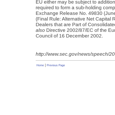
EU either may be subject to addition
required to form a sub-holding comp
Exchange Release No. 49830 (June
(Final Rule: Alternative Net Capital
Dealers that are Part of Consolidate
also
Directive 2002/87/EC of the Eu
Council of 16 December 2002.
http://www.sec.gov/news/speech/
|
Home
Previous Page