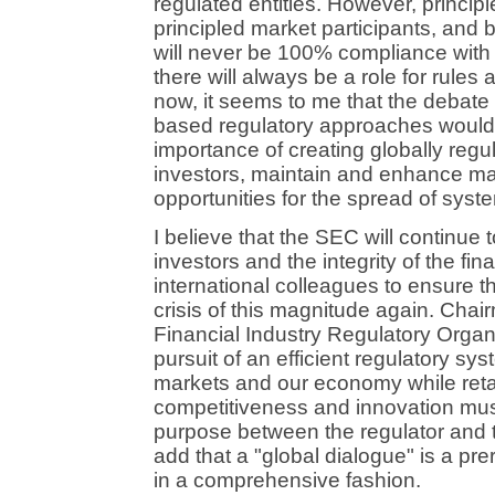
regulated entities. However, principl
principled market participants, and 
will never be 100% compliance with 
there will always be a role for rules
now, it seems to me that the debate 
based regulatory approaches would 
importance of creating globally regul
investors, maintain and enhance mar
opportunities for the spread of syste
I believe that the SEC will continue to 
investors and the integrity of the fi
international colleagues to ensure th
crisis of this magnitude again. Cha
Financial Industry Regulatory Organi
pursuit of an efficient regulatory sys
markets and our economy while retai
competitiveness and innovation mu
purpose between the regulator and t
add that a "global dialogue" is a pre
in a comprehensive fashion.