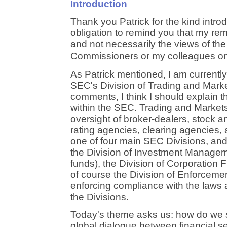
Introduction
Thank you Patrick for the kind introdu
obligation to remind you that my r
and not necessarily the views of th
Commissioners or my colleagues on
As Patrick mentioned, I am currently 
SEC's Division of Trading and Marke
comments, I think I should explain t
within the SEC. Trading and Markets 
oversight of broker-dealers, stock a
rating agencies, clearing agencies,
one of four main SEC Divisions, and 
the Division of Investment Managem
funds), the Division of Corporation 
of course the Division of Enforcemen
enforcing compliance with the laws 
the Divisions.
Today's theme asks us: how do we s
global dialogue between financial s