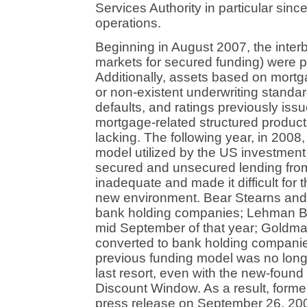
Services Authority in particular sin
operations.
Beginning in August 2007, the inter
markets for secured funding) were p
Additionally, assets based on mort
or non-existent underwriting standard
defaults, and ratings previously iss
mortgage-related structured product
lacking. The following year, in 2008
model utilized by the US investment
secured and unsecured lending from 
inadequate and made it difficult for 
new environment. Bear Stearns and 
bank holding companies; Lehman Bro
mid September of that year; Goldm
converted to bank holding companies
previous funding model was no longe
last resort, even with the new-foun
Discount Window. As a result, for
press release on September 26, 2008