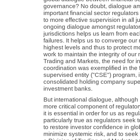
governance? No doubt, dialogue am
important financial sector regulator
to more effective supervision in all ju
ongoing dialogue amongst regulators
jurisdictions helps us learn from e
failures. It helps us to converge our
highest levels and thus to protect mo
work to maintain the integrity of our 
Trading and Markets, the need for i
coordination was exemplified in the
supervised entity ("CSE") program,
consolidated holding company superv
investment banks.
But international dialogue, althou
more critical component of regulato
it is essential in order for us as regu
particularly true as regulators seek 
to restore investor confidence in glo
minimize systemic risk, and to seek 