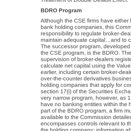
BDRO Program
Although the CSE firms have either
bank holding companies, this Commis
responsibility to regulate broker-de
maintain adequate capital…and to co
The successor program, developed 
the CSE program, is the BDRO. Th
supervision of broker-dealers regis
calculate net capital using the Valu
earlier, including certain broker-de
over-the-counter derivatives busin
holding companies that apply for co
section 17(i) of the Securities Exch
very narrow program, however, as 17(
have no banking entities within the 
part of the BDRO program, a firm m
available to the Commission detailed
encompasses controls relevant to the
the holding company; information ab