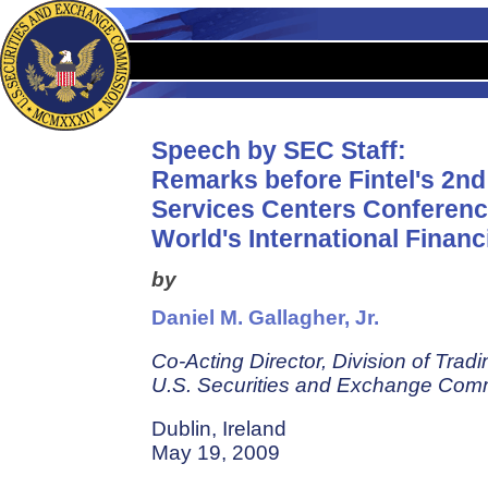
Speech by SEC Staff:
Remarks before Fintel's 2nd
Services Centers Conferenc
World's International Financ
by
Daniel M. Gallagher, Jr.
Co-Acting Director, Division of Trad
U.S. Securities and Exchange Com
Dublin, Ireland
May 19, 2009