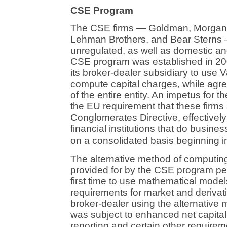
CSE Program
The CSE firms — Goldman, Morgan S
Lehman Brothers, and Bear Sterns —
unregulated, as well as domestic an
CSE program was established in 2004
its broker-dealer subsidiary to use 
compute capital charges, while agre
of the entire entity. An impetus for 
the EU requirement that these firms 
Conglomerates Directive, effectively 
financial institutions that do busine
on a consolidated basis beginning i
The alternative method of computing
provided for by the CSE program per
first time to use mathematical models
requirements for market and derivativ
broker-dealer using the alternative 
was subject to enhanced net capital
reporting and certain other require