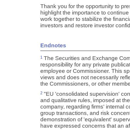
Thank you for the opportunity to pr
highlight the importance to continue
work together to stabilize the financi
investors and restore investor confi
Endnotes
The Securities and Exchange Com
1
responsibility for any private publi
employee or Commissioner. This sp
views and does not necessarily refl
the Commissioners, or other members
"EU 'consolidated supervision' consi
2
and qualitative rules, imposed at the
company, regarding firms' internal co
group transactions, and risk concent
demonstration of 'equivalent' supervi
have expressed concerns that an affil