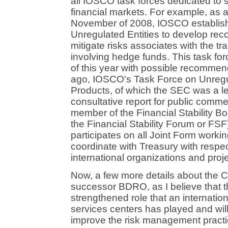
all IOSCO task forces dedicated to s
financial markets. For example, as a
November of 2008, IOSCO establis
Unregulated Entities to develop r
mitigate risks associates with the t
involving hedge funds. This task fo
of this year with possible recommen
ago, IOSCO's Task Force on Unregu
Products, of which the SEC was a l
consultative report for public comm
member of the Financial Stability B
the Financial Stability Forum or FSF
participates on all Joint Form worki
coordinate with Treasury with respe
international organizations and proje
Now, a few more details about the 
successor BDRO, as I believe that t
strengthened role that an internatio
services centers has played and will 
improve the risk management practice