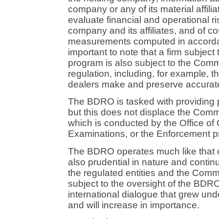
company or any of its material affilia
evaluate financial and operational ri
company and its affiliates, and of c
measurements computed in accordan
important to note that a firm subjec
program is also subject to the Comm
regulation, including, for example, t
dealers make and preserve accurat
The BDRO is tasked with providing pr
but this does not displace the Com
which is conducted by the Office o
Examinations, or the Enforcement 
The BDRO operates much like that of
also prudential in nature and cont
the regulated entities and the Commi
subject to the oversight of the BDR
international dialogue that grew u
and will increase in importance.