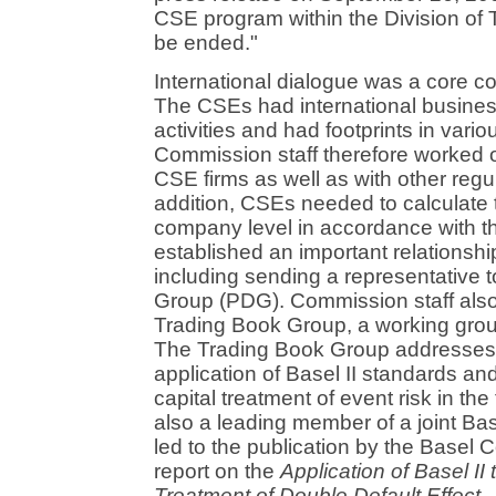
CSE program within the Division of 
be ended."
International dialogue was a core 
The CSEs had international busines
activities and had footprints in variou
Commission staff therefore worked o
CSE firms as well as with other regu
addition, CSEs needed to calculate th
company level in accordance with 
established an important relationsh
including sending a representative 
Group (PDG). Commission staff also 
Trading Book Group, a working grou
The Trading Book Group addresses i
application of Basel II standards an
capital treatment of event risk in t
also a leading member of a joint B
led to the publication by the Basel 
report on the
Application of Basel II 
Treatment of Double Default Effect
.