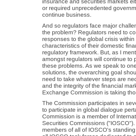
insurance and securities markets e
or required unprecedented governme
continue business.
And so regulators face major challe
the problem? Regulators need to cons
responses to the global crisis within
characteristics of their domestic fina
regulatory framework. But, as I ment
amongst regulators will continue to p
these problems. As we speak to one
solutions, the overarching goal sho
need to take whatever steps are nec
and the integrity of the financial ma
Exchange Commission is taking tho
The Commission participates in seve
to participate in global dialogue per
Commission is a member of Internat
Securities Commissions ("IOSCO").
members of all of IOSCO's standing 