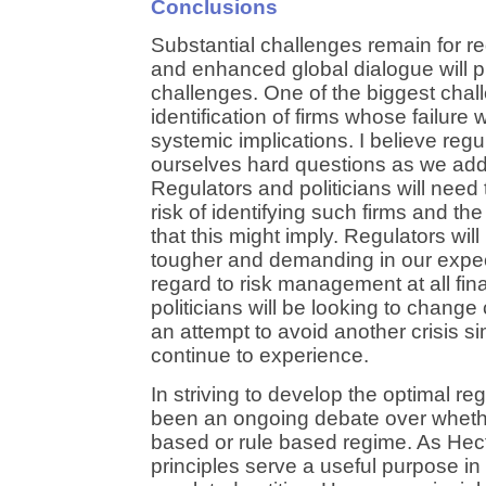
Conclusions
Substantial challenges remain for reg
and enhanced global dialogue will p
challenges. One of the biggest chal
identification of firms whose failur
systemic implications. I believe regu
ourselves hard questions as we add
Regulators and politicians will need
risk of identifying such firms and t
that this might imply. Regulators wil
tougher and demanding in our expec
regard to risk management at all fina
politicians will be looking to change
an attempt to avoid another crisis si
continue to experience.
In striving to develop the optimal re
been an ongoing debate over whethe
based or rule based regime. As Hect
principles serve a useful purpose in 