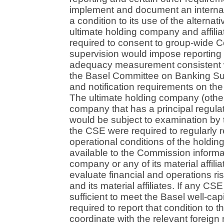
implement and document an interna
a condition to its use of the alterna
ultimate holding company and affilia
required to consent to group-wide 
supervision would impose reporting (
adequacy measurement consistent w
the Basel Committee on Banking Sup
and notification requirements on th
The ultimate holding company (other
company that has a principal regulator
would be subject to examination by 
the CSE were required to regularly r
operational conditions of the hold
available to the Commission informa
company or any of its material affilia
evaluate financial and operations r
and its material affiliates. If any CSE
sufficient to meet the Basel well-cap
required to report that condition t
coordinate with the relevant foreign