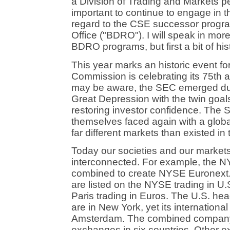
a Division of Trading and Markets pers
important to continue to engage in th
regard to the CSE successor progra
Office ("BDRO"). I will speak in mor
BDRO programs, but first a bit of his
This year marks an historic event f
Commission is celebrating its 75th 
may be aware, the SEC emerged durin
Great Depression with the twin goals
restoring investor confidence. The 
themselves faced again with a global 
far different markets than existed in
Today our societies and our markets
interconnected. For example, the 
combined to create NYSE Euronext
are listed on the NYSE trading in U.
Paris trading in Euros. The U.S. h
are in New York, yet its internationa
Amsterdam. The combined company 
exchanges in six countries. Other e