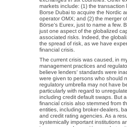
markets include: (1) the transacti
Borse Dubai to acquire the Nordic 
operator OMX; and (2) the merger o
Börse's Eurex, just to name a few. 
just one aspect of the globalized cap
associated risks. Indeed, the globali
the spread of risk, as we have exper
financial crisis.
The current crisis was caused, in my
management practices and regulato
believe lenders' standards were in
were given to persons who should n
regulatory umbrella may not have be
particularly with regard to unregulat
including credit default swaps. But ac
financial crisis also stemmed from t
entities, including broker-dealers,
and credit rating agencies. As a resul
systemically important institutions a