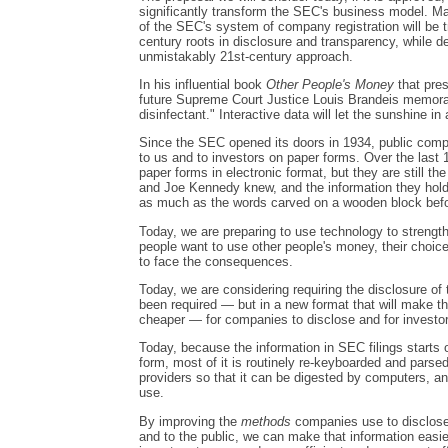
significantly transform the SEC's business model. Ma
of the SEC's system of company registration will be tr
century roots in disclosure and transparency, while d
unmistakably 21st-century approach.
In his influential book
Other People's Money
that pres
future Supreme Court Justice Louis Brandeis memorabl
disinfectant." Interactive data will let the sunshine in
Since the SEC opened its doors in 1934, public comp
to us and to investors on paper forms. Over the las
paper forms in electronic format, but they are still t
and Joe Kennedy knew, and the information they hold 
as much as the words carved on a wooden block befo
Today, we are preparing to use technology to strengthe
people want to use other people's money, their choice 
to face the consequences.
Today, we are considering requiring the disclosure of
been required — but in a new format that will make thi
cheaper — for companies to disclose and for investor
Today, because the information in SEC filings starts o
form, most of it is routinely re-keyboarded and pars
providers so that it can be digested by computers, and
use.
By improving the
methods
companies use to disclose 
and to the public, we can make that information easier