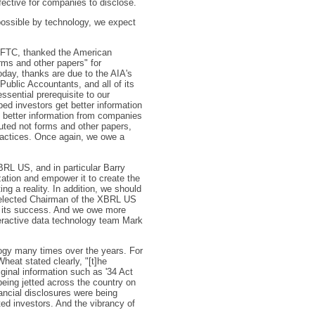
fective for companies to disclose.
possible by technology, we expect
e FTC, thanked the American
orms and other papers" for
day, thanks are due to the AIA's
Public Accountants, and all of its
ssential prerequisite to our
ed investors get better information
t better information from companies
buted not forms and other papers,
practices. Once again, we owe a
RL US, and in particular Barry
tion and empower it to create the
g a reality. In addition, we should
y elected Chairman of the XBRL US
o its success. And we owe more
teractive data technology team Mark
ogy many times over the years. For
eat stated clearly, "[t]he
iginal information such as '34 Act
 being jetted across the country on
nancial disclosures were being
ed investors. And the vibrancy of