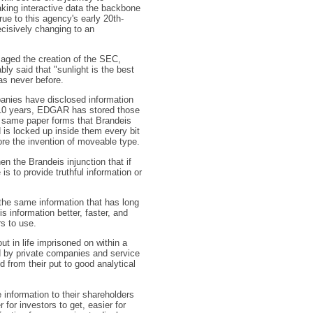
king interactive data the backbone
ue to this agency's early 20th-
ecisively changing to an
aged the creation of the SEC,
y said that "sunlight is the best
 as never before.
anies have disclosed information
t 10 years, EDGAR has stored those
he same paper forms that Brandeis
is locked up inside them every bit
re the invention of moveable type.
n the Brandeis injunction that if
is to provide truthful information or
 the same information that has long
s information better, faster, and
s to use.
ut in life imprisoned on within a
ed by private companies and service
 from their put to good analytical
information to their shareholders
 for investors to get, easier for