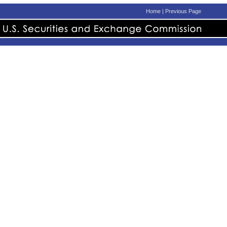
Home
|
Previous Page