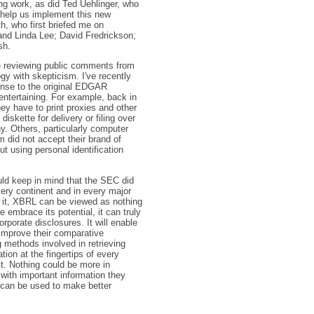
ng work, as did Ted Uehlinger, who
o help us implement this new
h, who first briefed me on
 and Linda Lee; David Fredrickson;
sh.
 be reviewing public comments from
 with skepticism. I've recently
onse to the original EDGAR
entertaining. For example, back in
y have to print proxies and other
iskette for delivery or filing over
. Others, particularly computer
did not accept their brand of
t using personal identification
uld keep in mind that the SEC did
ery continent and in every major
 it, XBRL can be viewed as nothing
embrace its potential, it can truly
orporate disclosures. It will enable
 improve their comparative
g methods involved in retrieving
tion at the fingertips of every
it. Nothing could be more in
with important information they
t can be used to make better