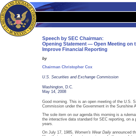
Speech by SEC Chairman:
Opening Statement — Open Meeting on t
Improve Financial Reporting
by
Chairman Christopher Cox
U.S. Securities and Exchange Commission
Washington, D.C.
May 14, 2008
Good morning. This is an open meeting of the U.S. 
Commission under the Government in the Sunshine A
The sole item on our agenda this morning is a rulem
the interactive data standard for SEC reporting, on a
years.
On July 17, 1985,
Women's Wear Daily
announced tha