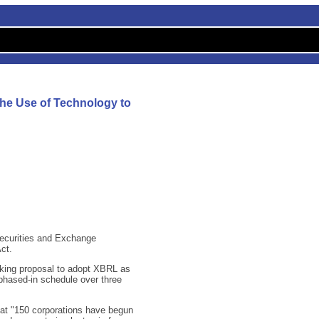
he Use of Technology to
Securities and Exchange
ct.
aking proposal to adopt XBRL as
 phased-in schedule over three
t "150 corporations have begun