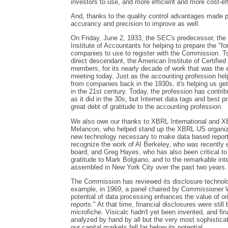
investors to use, and more efficient and more cost-ef
And, thanks to the quality control advantages made 
accurancy and precision to improve as well.
On Friday, June 2, 1933, the SEC's predecessor, th
Institute of Accountants for helping to prepare the "f
companies to use to register with the Commission. To
direct descendant, the American Institute of Certified 
members, for its nearly decade of work that was the e
meeting today. Just as the accounting profession help
from companies back in the 1930s, it's helping us ge
in the 21st century. Today, the profession has contri
as it did in the 30s, but Internet data tags and best 
great debt of gratitude to the accounting profession.
We also owe our thanks to XBRL International and XB
Melancon, who helped stand up the XBRL US organiza
new technology necessary to make data based reportin
recognize the work of Al Berkeley, who was recentl
board, and Greg Hayes, who has also been critical t
gratitude to Mark Bolgiano, and to the remarkable in
assembled in New York City over the past two years.
The Commission has reviewed its disclosure technol
example, in 1969, a panel chaired by Commissioner Wh
potential of data processing enhances the value of or
reports." At that time, financial disclosures were still
microfiche. Visicalc hadn't yet been invented, and fi
analyzed by hand by all but the very most sophisticat
our capital markets fell far below its potential.