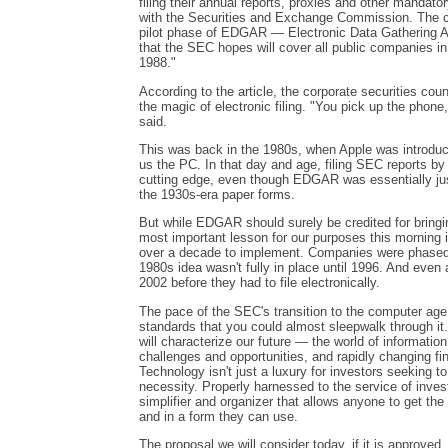
filing their annual reports, proxies and other mandat
with the Securities and Exchange Commission. The cor
pilot phase of EDGAR — Electronic Data Gathering A
that the SEC hopes will cover all public companies in
1988."
According to the article, the corporate securities co
the magic of electronic filing. "You pick up the phone
said.
This was back in the 1980s, when Apple was introdu
us the PC. In that day and age, filing SEC reports b
cutting edge, even though EDGAR was essentially just 
the 1930s-era paper forms.
But while EDGAR should surely be credited for bringi
most important lesson for our purposes this morning i
over a decade to implement. Companies were phased 
1980s idea wasn't fully in place until 1996. And even 
2002 before they had to file electronically.
The pace of the SEC's transition to the computer age
standards that you could almost sleepwalk through it.
will characterize our future — the world of information
challenges and opportunities, and rapidly changing fi
Technology isn't just a luxury for investors seeking to 
necessity. Properly harnessed to the service of inves
simplifier and organizer that allows anyone to get the
and in a form they can use.
The proposal we will consider today, if it is approved,