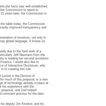
rticular facts was well established.
 the Commission to report to
 21 years later, the Commission is
at the table today, the Commission
vastly improved transparency and
generation of investors, not only in
truly global language. It knows no
arily due to the hard work of a
articularly Jeff Naumann from the
who is leading her second revolution
 Finance. I would also like to
ce of Interactive Disclosure, who
in to creating this rule.
 Levine in the Division of
for much of this proposal, is a new
e of technology already in place at
t his experience with the
is proposal, and Joel helped
nd comment process for the data
.
, his deputy Jim Kroeker, and his