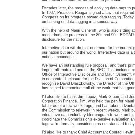
Decades later, the process of applying data tags to pa
In 1987, President Reagan signed a law that required
Congress on its progress toward data tagging. Today,
embarking on data tagging in a serious way.
With the help of Mauri Osheroff, who is also sitting 
made dramatic progress in the 80s and 90s. EDGAR 
disclosure for the nation.
Interactive data will do that and more for the current 
our nation but around the world. Interactive data is a 
national boundaries.
We have an outstanding rule proposal, and that's prim
large staff matrixed across the SEC. That includes p
Office of Interactive Disclosure and Mauri Osheroff, 
in corporate disclosure for the Division of Corporation
recognize David Blaszkowsky, the Director of the Offi
has helped to coordinate all of the work that has gone 
I'd also like to thank Jim Lopez, Mark Green, and Joel
Corporation Finance. Jim, who held the pen for Mauri 
father as of a few weeks ago, and has taken advantag
the Commission to telework in recent weeks. Mark pu
interactive data voluntary filer program to work on th
coordinate the Commission's extensive evaluation a
tags we're formally considering as our standard today
I'd also like to thank Chief Accountant Conrad Hewitt