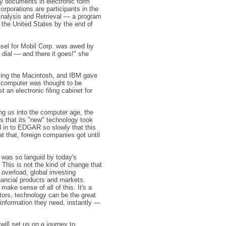
ory documents in electronic form
porations are participants in the
nalysis and Retrieval — a program
 the United States by the end of
unsel for Mobil Corp. was awed by
, dial — and there it goes!" she
cing the Macintosh, and IBM gave
y computer was thought to be
an electronic filing cabinet for
ng us into the computer age, the
s that its "new" technology took
in to EDGAR so slowly that this
at that, foreign companies got until
 was so languid by today's
 This is not the kind of change that
 overload, global investing
nancial products and markets.
make sense of all of this. It's a
tors, technology can be the great
 information they need, instantly —
 will set us on a journey to