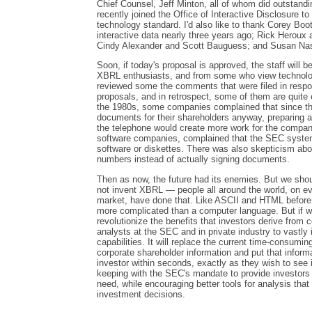
Chief Counsel, Jeff Minton, all of whom did outstandi
recently joined the Office of Interactive Disclosure t
technology standard. I'd also like to thank Corey Boot
interactive data nearly three years ago; Rick Heroux
Cindy Alexander and Scott Bauguess; and Susan Na
Soon, if today's proposal is approved, the staff will
XBRL enthusiasts, and from some who view technology
reviewed some the comments that were filed in resp
proposals, and in retrospect, some of them are quite 
the 1980s, some companies complained that since the
documents for their shareholders anyway, preparing a d
the telephone would create more work for the company
software companies, complained that the SEC system 
software or diskettes. There was also skepticism abou
numbers instead of actually signing documents.
Then as now, the future had its enemies. But we sho
not invent XBRL — people all around the world, on ev
market, have done that. Like ASCII and HTML before
more complicated than a computer language. But if we 
revolutionize the benefits that investors derive from c
analysts at the SEC and in private industry to vastly
capabilities. It will replace the current time-consumin
corporate shareholder information and put that informa
investor within seconds, exactly as they wish to see 
keeping with the SEC's mandate to provide investors 
need, while encouraging better tools for analysis tha
investment decisions.