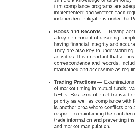
firm compliance programs are adequ
implemented; and whether each regul
independent obligations under the 
Books and Records
— Having accu
a key component of ensuring compli
having financial integrity and accur
They are also key to understanding 
activities. It is important that all bu
correspondence and records, includi
maintained and accessible as requir
Trading Practices
— Examinations c
of market timing in mutual funds, va
REITs. Best execution of transactio
priority as well as compliance with
is another area where conflicts are 
respect to maintaining the confident
trade information and preventing insi
and market manipulation.