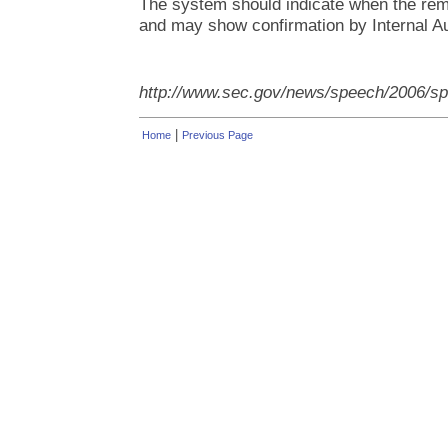
The system should indicate when the rem
and may show confirmation by Internal Au
http://www.sec.gov/news/speech/2006/
|
Home
Previous Page