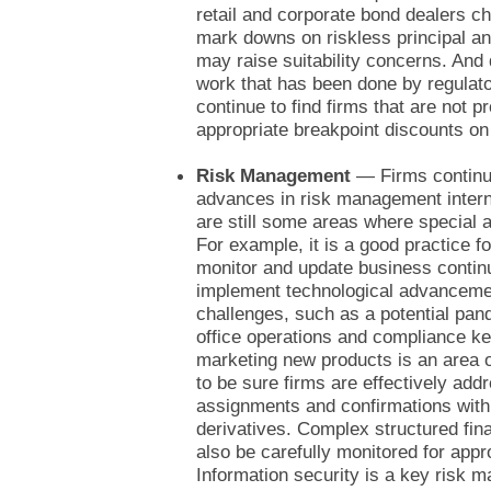
retail and corporate bond dealers c
mark downs on riskless principal an
may raise suitability concerns. And 
work that has been done by regulato
continue to find firms that are not p
appropriate breakpoint discounts o
Risk Management
— Firms continue
advances in risk management intern
are still some areas where special a
For example, it is a good practice fo
monitor and update business continu
implement technological advancem
challenges, such as a potential pa
office operations and compliance k
marketing new products is an area o
to be sure firms are effectively add
assignments and confirmations with 
derivatives. Complex structured fin
also be carefully monitored for app
Information security is a key risk