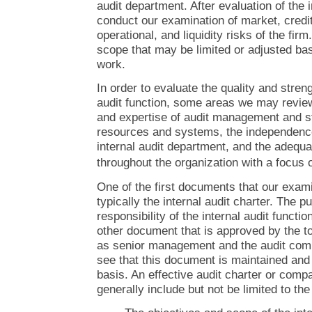
audit department. After evaluation of the i
conduct our examination of market, credi
operational, and liquidity risks of the fi
scope that may be limited or adjusted bas
work.
In order to evaluate the quality and streng
audit function, some areas we may review 
and expertise of audit management and st
resources and systems, the independence
internal audit department, and the adequ
throughout the organization with a focus
One of the first documents that our exami
typically the internal audit charter. The p
responsibility of the internal audit functio
other document that is approved by the to
as senior management and the audit com
see that this document is maintained and
basis. An effective audit charter or com
generally include but not be limited to the