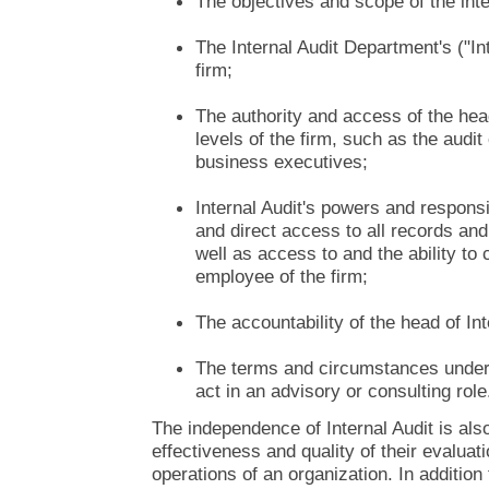
The objectives and scope of the inte
The Internal Audit Department's ("Int
firm;
The authority and access of the head
levels of the firm, such as the audi
business executives;
Internal Audit's powers and responsib
and direct access to all records and 
well as access to and the ability t
employee of the firm;
The accountability of the head of Int
The terms and circumstances under 
act in an advisory or consulting role
The independence of Internal Audit is also 
effectiveness and quality of their evaluati
operations of an organization. In additio