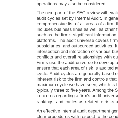
operations may also be considered.
The next part of the SEC review will eval
audit cycles set by Internal Audit. In gene
comprehensive list of all areas of a firm th
includes business lines as well as other 
such as the firm's significant information
platforms. The audit universe covers fir
subsidiaries, and outsourced activities. I
intersection and interaction of various b
conflicts and overall relationships with 
Firms use the audit universe to develop a 
ensure that each area of risk is audited a
cycle. Audit cycles are generally based 
inherent risk to the firm and controls tha
maximum cycle we have seen, which is for
typically three to five years. Among the
concerns regarding a firm's audit univers
rankings, and cycles as related to risks a
An effective internal audit department ge
clear procedures with respect to the condu