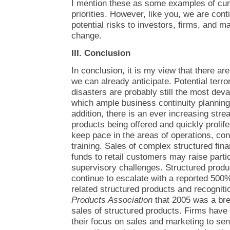
I mention these as some examples of cu
priorities. However, like you, we are cont
potential risks to investors, firms, and ma
change.
III. Conclusion
In conclusion, it is my view that there ar
we can already anticipate. Potential terror
disasters are probably still the most devas
which ample business continuity plannin
addition, there is an ever increasing st
products being offered and quickly prolifer
keep pace in the areas of operations, con
training. Sales of complex structured fin
funds to retail customers may raise partic
supervisory challenges. Structured prod
continue to escalate with a reported 500
related structured products and recognit
Products Association
that 2005 was a brea
sales of structured products. Firms have 
their focus on sales and marketing to seni