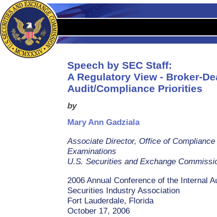
Speech by SEC Staff:
A Regulatory View - Broker-Dea
Audit/Compliance Priorities
by
Mary Ann Gadziala
Associate Director, Office of Compliance
Examinations
U.S. Securities and Exchange Commissi
2006 Annual Conference of the Internal Au
Securities Industry Association
Fort Lauderdale, Florida
October 17, 2006