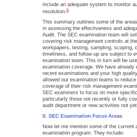
include an adequate system to monitor aud
6
resolution.
This summary outlines some of the area
in assessing the effectiveness and adequa
Audit. The SEC examination team will sel
covering risk management controls at the 
workpapers, testing, sampling, scoping, d
timeliness, and follow-up are subject to e
examination team. This in turn will be us
examination coverage. We have already u
recent examinations and your high quality
allowed our examination teams to reduce 
coverage of their risk management exami
SEC examiners to focus on more specific 
particularly those not recently or fully co
audit department or new activities not yet
II. SEC Examination Focus Areas
Now let me mention some of the current 
examination program. They include: