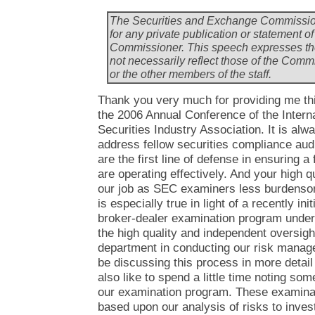
The Securities and Exchange Commission
for any private publication or statement
Commissioner. This speech expresses th
not necessarily reflect those of the Com
or the other members of the staff.
Thank you very much for providing me thi
the 2006 Annual Conference of the Interna
Securities Industry Association. It is alw
address fellow securities compliance audi
are the first line of defense in ensuring 
are operating effectively. And your high 
our job as SEC examiners less burdenso
is especially true in light of a recently i
broker-dealer examination program under
the high quality and independent oversight 
department in conducting our risk manage
be discussing this process in more detai
also like to spend a little time noting som
our examination program. These examinatio
based upon our analysis of risks to invest