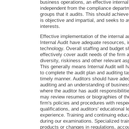
business operations, an effective internal
independent from the compliance departm
groups that it audits. This should achieve 
is objective and impartial, and seeks to a
interests.
Effective implementation of the internal au
Internal Audit have adequate resources, 
technology. Overall staffing and budget sh
effectively cover audit needs of the firm as
diversity, riskiness and other relevant as
This generally means Internal Audit will 
to complete the audit plan and auditing ta
timely manner. Auditors should have adeq
auditing and an understanding of business
where the auditor has audit responsibilit
may review resumes or biographies of the 
firm's policies and procedures with resp
qualifications, and auditors' educational 
experience. Training and continuing educ
during our examinations. Specialized trai
products or changes in regulations, acco