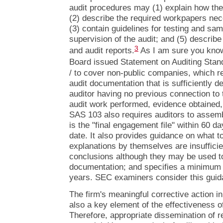
audit procedures may (1) explain how the
(2) describe the required workpapers nec
(3) contain guidelines for testing and sam
supervision of the audit; and (5) describe 
3
and audit reports.
As I am sure you know
Board issued Statement on Auditing Stan
/ to cover non-public companies, which re
audit documentation that is sufficiently d
auditor having no previous connection to 
audit work performed, evidence obtained
SAS 103 also requires auditors to assemb
is the "final engagement file" within 60 da
date. It also provides guidance on what t
explanations by themselves are insufficie
conclusions although they may be used to 
documentation; and specifies a minimum fi
years. SEC examiners consider this guida
The firm's meaningful corrective action in
also a key element of the effectiveness of
Therefore, appropriate dissemination of r