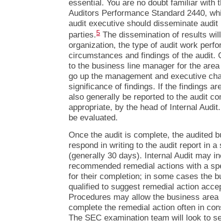
essential. You are no doubt familiar with th
Auditors Performance Standard 2440, whic
audit executive should disseminate audit 
5
parties.
The dissemination of results wil
organization, the type of audit work perf
circumstances and findings of the audit. O
to the business line manager for the are
go up the management and executive cha
significance of findings. If the findings ar
also generally be reported to the audit c
appropriate, by the head of Internal Audit
be evaluated.
Once the audit is complete, the audited b
respond in writing to the audit report in a
(generally 30 days). Internal Audit may in
recommended remedial actions with a spe
for their completion; in some cases the
qualified to suggest remedial action accep
Procedures may allow the business area t
complete the remedial action often in cons
The SEC examination team will look to se