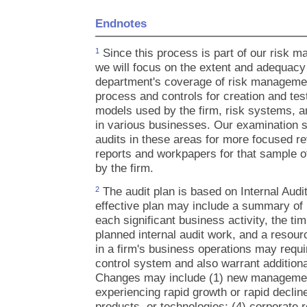
Endnotes
Since this process is part of our risk 
1
we will focus on the extent and adequacy o
department's coverage of risk managemen
process and controls for creation and tes
models used by the firm, risk systems, an
in various businesses. Our examination sta
audits in these areas for more focused re
reports and workpapers for that sample o
by the firm.
The audit plan is based on Internal Audi
2
effective plan may include a summary of k
each significant business activity, the ti
planned internal audit work, and a resou
in a firm's business operations may requi
control system and also warrant additional
Changes may include (1) new management;
experiencing rapid growth or rapid decline
products, or technologies; (4) corporate 