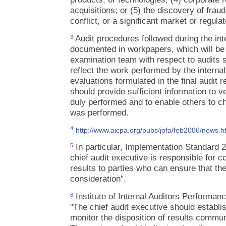
acquisitions; or (5) the discovery of fraud
conflict, or a significant market or regul
Audit procedures followed during the int
3
documented in workpapers, which will b
examination team with respect to audits 
reflect the work performed by the interna
evaluations formulated in the final audit
should provide sufficient information to v
duly performed and to enable others to c
was performed.
4
http://www.aicpa.org/pubs/jofa/feb2006/news
In particular, Implementation Standard 2
5
chief audit executive is responsible for c
results to parties who can ensure that th
consideration".
Institute of Internal Auditors Performan
6
"The chief audit executive should establi
monitor the disposition of results comm