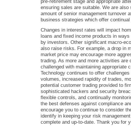
pre-retirement stage and appropriate att
ensuring sales are suitable. We are also
amount of senior management turnover at
business strategies which offer continual
Changes in interest rates will impact h
loans and fixed income products in ways
by investors. Other significant macro-e
also raise risks. For example, a drop in m
market price may encourage more aggress
trading. As more and more activities are 
challenged with maintaining appropriate c
Technology continues to offer challenges
volumes, increased rapidity of trades, mo
potential customer trading provided to fi
sophisticated hackers and security breac
flexible controls, and continually monitor
the best defenses against compliance and f
encourage you to continue to consider th
identify in keeping your risk managemen
complete and up-to-date. Thank you for yo