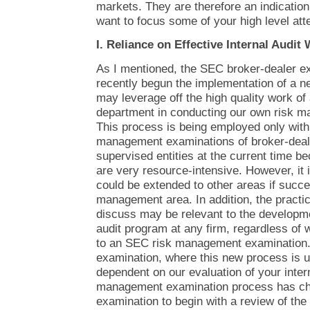
markets. They are therefore an indicatio
want to focus some of your high level atte
I. Reliance on Effective Internal Audit
As I mentioned, the SEC broker-dealer e
recently begun the implementation of a 
may leverage off the high quality work of a
department in conducting our own risk 
This process is being employed only with 
management examinations of broker-deal
supervised entities at the current time 
are very resource-intensive. However, it 
could be extended to other areas if succes
management area. In addition, the practic
discuss may be relevant to the developmen
audit program at any firm, regardless of
to an SEC risk management examination. 
examination, where this new process is 
dependent on our evaluation of your intern
management examination process has cha
examination to begin with a review of the 