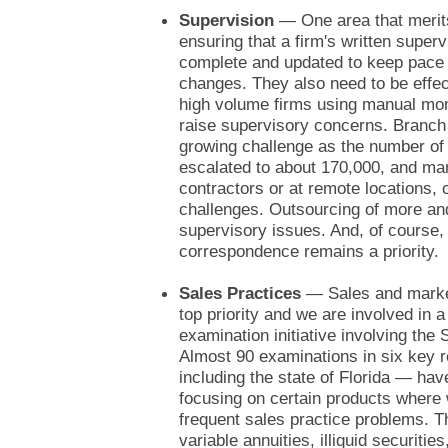
Supervision
— One area that merits
ensuring that a firm's written super
complete and updated to keep pace 
changes. They also need to be effec
high volume firms using manual mo
raise supervisory concerns. Branch 
growing challenge as the number of
escalated to about 170,000, and ma
contractors or at remote locations, o
challenges. Outsourcing of more and
supervisory issues. And, of course,
correspondence remains a priority.
Sales Practices
— Sales and marketi
top priority and we are involved in a
examination initiative involving th
Almost 90 examinations in six key 
including the state of Florida — ha
focusing on certain products wher
frequent sales practice problems. T
variable annuities, illiquid securiti