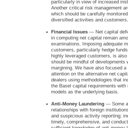
particularly in view of increased inst
Another critical risk management area
which should be carefully monitored
diversified activities and customers
Financial Issues
— Net capital defi
in computing net capital remain amo
examinations. Imposing adequate m
customers, particularly hedge funds 
highly leveraged customers, is also
should be mindful of developments wi
margining. We have also focused a 
attention on the alternative net capi
dealers using methodologies that in
the Basel capital requirements with
models as the underlying basis.
Anti-Money Laundering
— Some are
relationships with foreign instituti
and suspicious activity reporting; 
timely, comprehensive, and conduct
sufficient knowledge of anti-money 