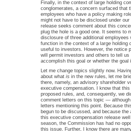
Finally, in the context of large holding c
conglomerates, a concern surfaced that 
employees who have a policy making role
might not have to be disclosed under our 
release seeks comment about this concer
plug the hole is a good one. It seems to
disclosure of three additional employees
function in the context of a large holdin
useful to investors. However, the notice 
will permit investors and others to tell us
accomplish this goal or whether the goal 
Let me change topics slightly now. Havin
about what
is
in the new rules, let me br
there, namely, an advisory shareholder v
executive compensation. I know that this 
proposed rules, and, consequently, we did
comment letters on this topic — although 
letters mentioning this point. Because thi
begun to be discussed, and because the 
this executive compensation release well
season, the Commission has had no opport
this issue. Further, I know there are man