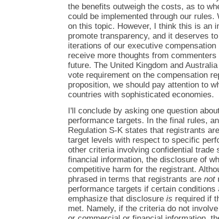
the benefits outweigh the costs, as to wh
could be implemented through our rules. 
on this topic. However, I think this is an
promote transparency, and it deserves to 
iterations of our executive compensation 
receive more thoughts from commenters a
future. The United Kingdom and Australia
vote requirement on the compensation rep
proposition, we should pay attention to w
countries with sophisticated economies.
I'll conclude by asking one question about
performance targets. In the final rules, an
Regulation S-K states that registrants are
target levels with respect to specific per
other criteria involving confidential trad
financial information, the disclosure of wh
competitive harm for the registrant. Althou
phrased in terms that registrants are
not
r
performance targets if certain conditions 
emphasize that disclosure
is
required if 
met. Namely, if the criteria do not involve
or commercial or financial information, t