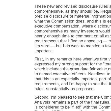
These new and revised disclosure rules 
comprehensive, as they should be. Requir
precise disclosure of material informatio
what the Commission does, and this is esp
executive compensation, where disclosur
comprehensive as many investors would h
nearly enough time to comment on all as
requirements that I find so appealing — m
I'm sure — but I do want to mention a few 
important.
First, in my remarks here when we first v
expressed my strong support for the "tota
which includes the grant date fair value 
to named executive officers. Needless to
that this is an especially important part 
requirements, and I'm happy to see that i
rules, substantially as proposed.
Second, I'm pleased to see that the Com
Analysis remains a part of the final rules
is considered to be "filed" with the Comm