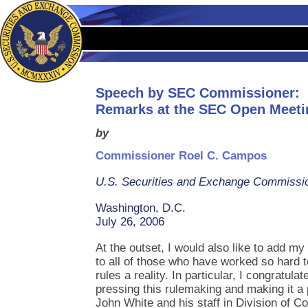
Speech by SEC Commissioner:
Remarks at the SEC Open Meeti
by
Commissioner Roel C. Campos
U.S. Securities and Exchange Commissi
Washington, D.C.
July 26, 2006
At the outset, I would also like to add m
to all of those who have worked so hard
rules a reality. In particular, I congratul
pressing this rulemaking and making it a p
John White and his staff in Division of C