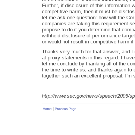
Further, if disclosure of this information w
competitive harm, then it must be disclos
let me ask one question: how will the Cor
companies are taking this requirement se
propose to do if you determine that comp
withheld disclosure of performance targets
or would not result in competitive harm if
Thanks very much for that answer, and I 
at proxy statements in this regard. I have
let me conclude by thanking all of the c
the time to write us, and thanks again to o
together such an excellent proposal. I'm v
http://www.sec.gov/news/speech/2006/s
|
Home
Previous Page