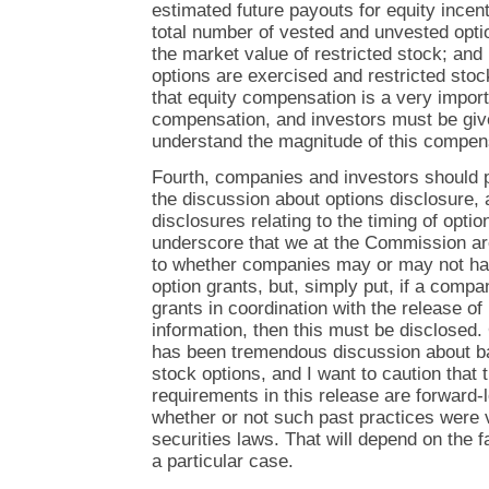
estimated future payouts for equity incen
total number of vested and unvested opti
the market value of restricted stock; and
options are exercised and restricted stoc
that equity compensation is a very import
compensation, and investors must be give
understand the magnitude of this compen
Fourth, companies and investors should pa
the discussion about options disclosure, 
disclosures relating to the timing of option
underscore that we at the Commission ar
to whether companies may or may not hav
option grants, but, simply put, if a comp
grants in coordination with the release of
information, then this must be disclosed. 
has been tremendous discussion about ba
stock options, and I want to caution that
requirements in this release are forward-
whether or not such past practices were v
securities laws. That will depend on the 
a particular case.