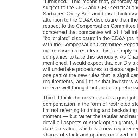
"furnished." This means that, generally s
subject to the CEO and CFO certification
Sarbanes-Oxley Act, and thus I think iss
attention to the CD&A disclosure than the
respect to the Compensation Committee R
concerned that companies will still fall int
"boilerplate" disclosure in the CD&A (as 
with the Compensation Committee Repor
our release makes clear, this is simply n
companies to take this seriously. As Ch
mentioned, I would expect that our Divisi
will undertake procedures to discourage 
one part of the new rules that is significan
requirements, and I think that investors wi
receive well thought out and comprehensi
Third, I think the new rules do a good job
compensation in the form of restricted st
I'm not referring to timing and backdating —
moment — but rather the tabular and narr
detail all aspects of stock option grants, i
date fair value, which is a new requireme
shares of stock and options received in th