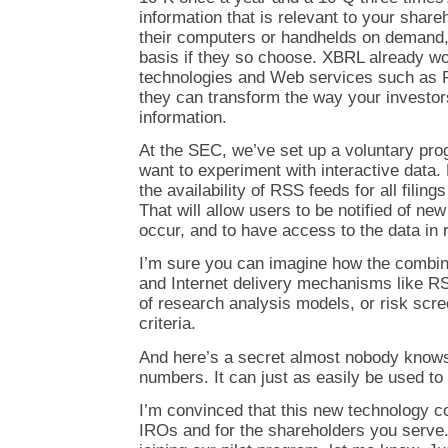
information that is relevant to your share
their computers or handhelds on demand,
basis if they so choose. XBRL already wor
technologies and Web services such as
they can transform the way your investors
information.
At the SEC, we’ve set up a voluntary pro
want to experiment with interactive data. P
the availability of RSS feeds for all fili
That will allow users to be notified of ne
occur, and to have access to the data in r
I’m sure you can imagine how the combina
and Internet delivery mechanisms like RS
of research analysis models, or risk scr
criteria.
And here’s a secret almost nobody knows:
numbers. It can just as easily be used to 
I’m convinced that this new technology cou
IROs and for the shareholders you serve. 