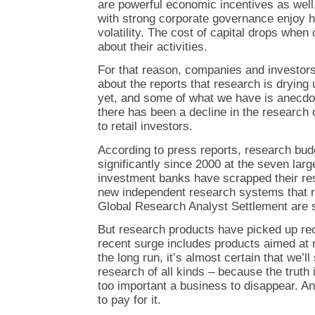
are powerful economic incentives as well.
with strong corporate governance enjoy h
volatility. The cost of capital drops whe
about their activities.
For that reason, companies and investor
about the reports that research is drying u
yet, and some of what we have is anecdot
there has been a decline in the research o
to retail investors.
According to press reports, research bu
significantly since 2000 at the seven lar
investment banks have scrapped their res
new independent research systems that r
Global Research Analyst Settlement are st
But research products have picked up rec
recent surge includes products aimed at r
the long run, it’s almost certain that we’l
research of all kinds – because the truth 
too important a business to disappear. A
to pay for it.