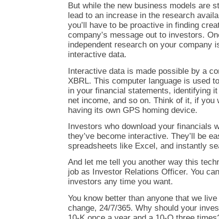
But while the new business models are sti
lead to an increase in the research availab
you’ll have to be proactive in finding cre
company’s message out to investors. On
independent research on your company is
interactive data.
Interactive data is made possible by a 
XBRL. This computer language is used to
in your financial statements, identifying i
net income, and so on. Think of it, if you 
having its own GPS homing device.
Investors who download your financials wi
they’ve become interactive. They’ll be ea
spreadsheets like Excel, and instantly se
And let me tell you another way this tech
job as Investor Relations Officer. You can
investors any time you want.
You know better than anyone that we live 
change, 24/7/365. Why should your invest
10-K once a year and a 10-Q three times?