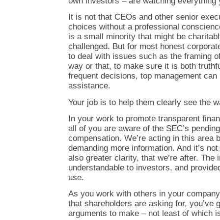
own investors – are watching everything 
It is not that CEOs and other senior exec
choices without a professional conscienc
is a small minority that might be charitab
challenged. But for most honest corporate
to deal with issues such as the framing of
way or that, to make sure it is both truthf
frequent decisions, top management can 
assistance.
Your job is to help them clearly see the w
In your work to promote transparent finan
all of you are aware of the SEC’s pendin
compensation. We’re acting in this area
demanding more information. And it’s not 
also greater clarity, that we’re after. The
understandable to investors, and provided
use.
As you work with others in your company 
that shareholders are asking for, you’ve g
arguments to make – not least of which is,