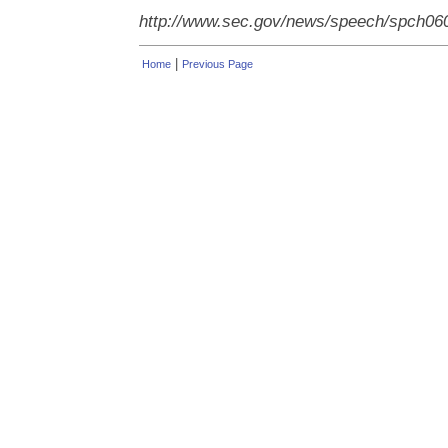
http://www.sec.gov/news/speech/spch06
|
Home
Previous Page