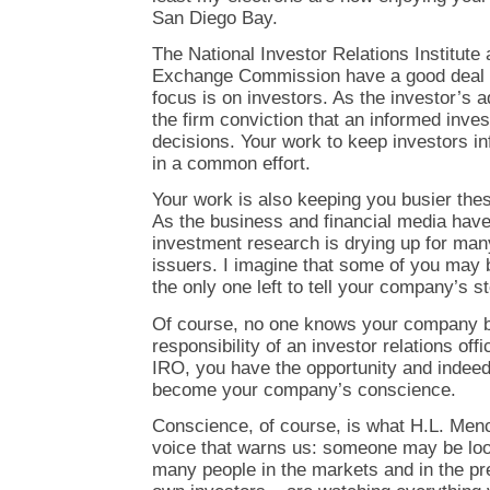
San Diego Bay.
The National Investor Relations Institute
Exchange Commission have a good deal 
focus is on investors. As the investor’s a
the firm conviction that an informed inves
decisions. Your work to keep investors 
in a common effort.
Your work is also keeping you busier the
As the business and financial media have
investment research is drying up for ma
issuers. I imagine that some of you may be
the only one left to tell your company’s s
Of course, no one knows your company be
responsibility of an investor relations off
IRO, you have the opportunity and indeed 
become your company’s conscience.
Conscience, of course, is what H.L. Men
voice that warns us: someone may be loo
many people in the markets and in the pr