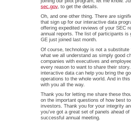
joining our pilot program, let me know. Ju
sec.gov
, to get the details.
Oh, and one other thing. There are signif
that sign up for our interactive data pro
offering expedited reviews of your SEC r
annual reports. The list of participants 
GE just joined last month.
Of course, technology is not a substitute
what we all understand as simply good ch
companies with executives and employees
every reason to want to share their story
interactive data can help you bring the 
operations to the whole world. And in thi
with you all the way.
Thank you for letting me share these tho
on the important questions of how best to
investors. Thank you for your integrity a
you’ve got a great set of panels ahead of
successful annual meeting.