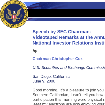
Speech by SEC Chairman:
Videotaped Remarks at the Annu
National Investor Relations Insti
by
Chairman Christopher Cox
U.S. Securities and Exchange Commissi
San Diego, California
June 9, 2006
Good morning. It’s a pleasure to join you
Southern Californian, I can’t tell you how
participation this morning were physical ra
least my electrons are now enjoying your 