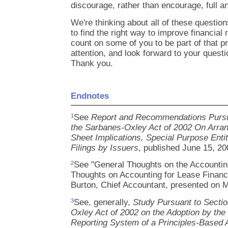
discourage, rather than encourage, full a
We're thinking about all of these questi
to find the right way to improve financial 
count on some of you to be part of that p
attention, and look forward to your quest
Thank you.
Endnotes
See
Report and Recommendations Pursua
1
the Sarbanes-Oxley Act of 2002 On Arra
Sheet Implications, Special Purpose Enti
Filings by Issuers
, published June 15, 20
See "General Thoughts on the Accountin
2
Thoughts on Accounting for Lease Financ
Burton, Chief Accountant, presented on 
See, generally,
Study Pursuant to Sectio
3
Oxley Act of 2002 on the Adoption by the 
Reporting System of a Principles-Based