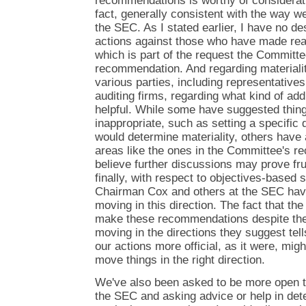
recommendations is worthy of consideratio
fact, generally consistent with the way w
the SEC. As I stated earlier, I have no de
actions against those who have made rea
which is part of the request the Committ
recommendation. And regarding materialit
various parties, including representatives
auditing firms, regarding what kind of ad
helpful. While some have suggested thing
inappropriate, such as setting a specific 
would determine materiality, others have 
areas like the ones in the Committee's r
believe further discussions may prove fru
finally, with respect to objectives-based 
Chairman Cox and others at the SEC hav
moving in this direction. The fact that th
make these recommendations despite the 
moving in the directions they suggest te
our actions more official, as it were, mi
move things in the right direction.
We've also been asked to be more open 
the SEC and asking advice or help in det