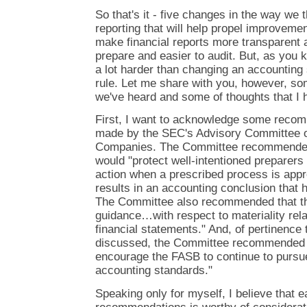
So that's it - five changes in the way we t
reporting that will help propel improvemen
make financial reports more transparent a
prepare and easier to audit. But, as you k
a lot harder than changing an accounting 
rule. Let me share with you, however, so
we've heard and some of thoughts that I h
First, I want to acknowledge some reco
made by the SEC's Advisory Committee o
Companies. The Committee recommended a
would "protect well-intentioned preparers 
action when a prescribed process is appr
results in an accounting conclusion that 
The Committee also recommended that th
guidance…with respect to materiality rela
financial statements." And, of pertinence 
discussed, the Committee recommended 
encourage the FASB to continue to pursu
accounting standards."
Speaking only for myself, I believe that e