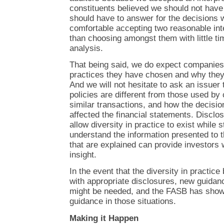
constituents believed we should not have 
should have to answer for the decisions
comfortable accepting two reasonable inter
than choosing amongst them with little ti
analysis.
That being said, we do expect companies 
practices they have chosen and why they
And we will not hesitate to ask an issuer 
policies are different from those used b
similar transactions, and how the decisio
affected the financial statements. Disclos
allow diversity in practice to exist while 
understand the information presented to t
that are explained can provide investors 
insight.
In the event that the diversity in practi
with appropriate disclosures, new guidan
might be needed, and the FASB has shown
guidance in those situations.
Making it Happen