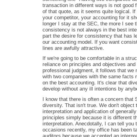
transaction in different ways is not good 
of that quote, as it seems quite logical. 
your competitor, your accounting for it s
longer I stay at the SEC, the more I see t
consistency is not always in the best inter
part the desire for consistency that has l
our accounting model. If you want consist
lines are awfully attractive.
If we're going to be comfortable in a struc
reliance on principles and objectives and 
professional judgment, it follows that we
with two companies with the same facts 
on the best accounting. It's clear that div
develop without any ill intentions by any
I know that there is often a concern that 
diversity. That isn't true. We don't objec
interpretation and application of general
principles simply because it is different
interpretation. Anecdotally, I can tell you
occasions recently, my office has been t
auditors because we accepted an interpre