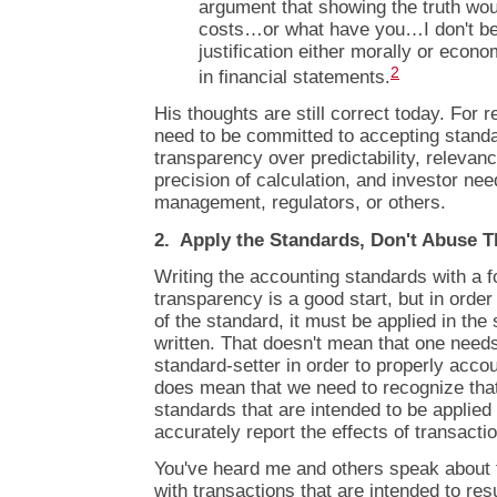
argument that showing the truth wo
costs…or what have you…I don't bel
justification either morally or econo
2
in financial statements.
His thoughts are still correct today. For r
need to be committed to accepting stand
transparency over predictability, relevanc
precision of calculation, and investor ne
management, regulators, or others.
2. Apply the Standards, Don't Abuse 
Writing the accounting standards with a 
transparency is a good start, but in order
of the standard, it must be applied in the 
written. That doesn't mean that one needs 
standard-setter in order to properly accou
does mean that we need to recognize tha
standards that are intended to be applied
accurately report the effects of transacti
You've heard me and others speak about
with transactions that are intended to resu