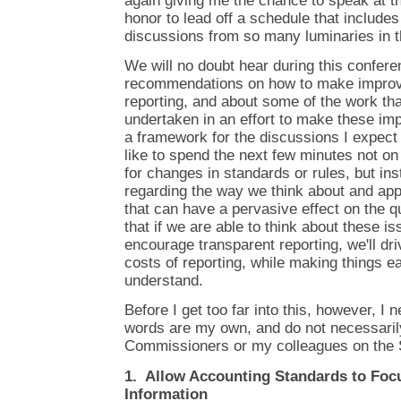
again giving me the chance to speak at th
honor to lead off a schedule that include
discussions from so many luminaries in th
We will no doubt hear during this confer
recommendations on how to make improve
reporting, and about some of the work tha
undertaken in an effort to make these i
a framework for the discussions I expect w
like to spend the next few minutes not o
for changes in standards or rules, but in
regarding the way we think about and app
that can have a pervasive effect on the qua
that if we are able to think about these i
encourage transparent reporting, we'll dr
costs of reporting, while making things ea
understand.
Before I get too far into this, however, I
words are my own, and do not necessarily
Commissioners or my colleagues on the 
1. Allow Accounting Standards to Foc
Information