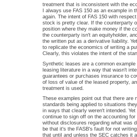
treatment that is inconsistent with the ec
I always use FAS 150 as an example in thi
again. The intent of FAS 150 with respect
stock is pretty clear. If the counterparty o
position where they make money if the 
the counterparty isn't an equityholder, a
the written put as a derivative liability. 
to replicate the economics of writing a put
Clearly, this violates the intent of the sta
Synthetic leases are a common example o
leasing literature in a way that wasn't in
guarantees or purchases insurance to cover
of loss of value of the leased property, a
treatment is used.
These examples point out that there are
standards being applied to situations they 
in ways that clearly weren't intended. Ye
continue to sign off on the accounting fo
without disclosures regarding what was 
be that it's the FASB's fault for not writin
that until and unless the SEC catches it an