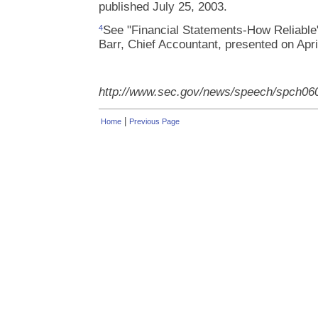
published July 25, 2003.
See "Financial Statements-How Reliable
4
Barr, Chief Accountant, presented on Apri
http://www.sec.gov/news/speech/spch06
|
Home
Previous Page