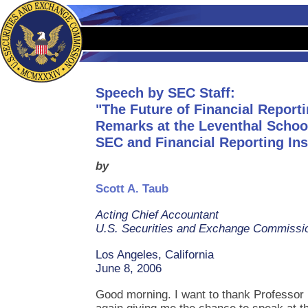
Speech by SEC Staff:
"The Future of Financial Reporti
Remarks at the Leventhal Schoo
SEC and Financial Reporting Ins
by
Scott A. Taub
Acting Chief Accountant
U.S. Securities and Exchange Commissi
Los Angeles, California
June 8, 2006
Good morning. I want to thank Professor