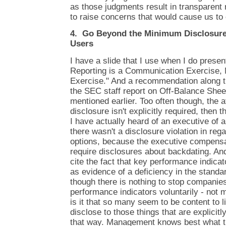
as those judgments result in transparent r
to raise concerns that would cause us to 
4. Go Beyond the Minimum Disclosure 
Users
I have a slide that I use when I do presen
Reporting is a Communication Exercise,
Exercise." And a recommendation along th
the SEC staff report on Off-Balance Shee
mentioned earlier. Too often though, the a
disclosure isn't explicitly required, then 
I have actually heard of an executive of
there wasn't a disclosure violation in reg
options, because the executive compensati
require disclosures about backdating. And
cite the fact that key performance indicat
as evidence of a deficiency in the standar
though there is nothing to stop companie
performance indicators voluntarily - not 
is it that so many seem to be content to l
disclose to those things that are explicitl
that way. Management knows best what t