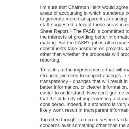
I'm sure that Chairman Herz would agree 
areas of accounting in which standards c
to generate more transparent accounting
staff suggested a few of those areas in 
1
Sheet Report.
The FASB is committed to
the interests of providing better informati
making. But the FASB's job is often made
constituents take positions on projects 
other than whether the proposals will prod
reporting.
To facilitate the improvements that will
stronger, we need to support changes in 
transparency - changes that will result in 
better information, or clearer information,
easier to understand. Now don't get me w
that the difficulty of implementing a stan
considered. Indeed, if a standard is very d
likely won't result in transparent informat
Too often though, compromises in standa
concerns over something other than the ab