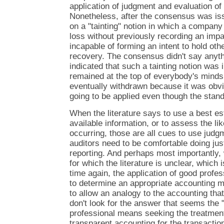
application of judgment and evaluation of 
Nonetheless, after the consensus was is
on a "tainting" notion in which a company 
loss without previously recording an im
incapable of forming an intent to hold othe
recovery. The consensus didn't say anythi
indicated that such a tainting notion was i
remained at the top of everybody's mind
eventually withdrawn because it was obvio
going to be applied even though the stand
When the literature says to use a best est
available information, or to assess the li
occurring, those are all cues to use jud
auditors need to be comfortable doing just 
reporting. And perhaps most importantly,
for which the literature is unclear, which
time again, the application of good profe
to determine an appropriate accounting mo
to allow an analogy to the accounting tha
don't look for the answer that seems the 
professional means seeking the treatment
transparent accounting for the transactio