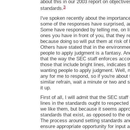
about this in our 2003 report on objectiv
3
standards.
I've spoken recently about the importanc
some of the responses have surprised, 
Some have responded by telling me, on lit
ones you have in front of you, that they 
because doing so will put them at risk o
Others have stated that in the environme
people to apply judgment is a fantasy. A
that the way the SEC staff enforces acco
those that include bright lines, indicates 
wanting people to apply judgment. Well, 
any for me to respond, so if you're about
similar refrain, wait a minute or two and s
it up.
First of all, I will admit that the SEC staf
lines in the standards ought to respected
we like them, but because it seems appro
standards that exist, as opposed to the 
The process around setting standards and
ensure appropriate opportunity for input a