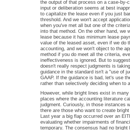
the output of that process on a case-by-c
input or deliberation seems at best inapp
to capitalize the lease even if you just b
threshold. And we won't accept applicatio
when you've met all but one of the criter
into that method. On the other hand, we w
lease because it has minimum lease paym
value of the leased asset, even if we do t
accounting, and we won't object to the app
method if you do meet all the criteria, eve
ineffectiveness is ignored. But to sugges
doesn't really respect judgments is taking 
guidance in the standard isn't a "use of ju
GAAP. If the guidance is bad, let's use t
rather than selectively deciding when to a
However, while bright lines exist in many 
places where the accounting literature call
judgment. Curiously, in those instances 
there are those who want to create bright
Last year a big flap occurred over an EI
evaluating whether impairments of financ
temporary. The consensus had no bright lin