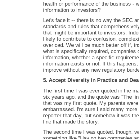
health or performance of the business - w
information to investors?
Let's face it -- there is no way the SEC 
standards and rules that comprehensively l
that might be important to investors. Inde
likely to contribute to confusion, complex
overload. We will be much better off if, i
what is specifically required, companies 
information, whether a specific requiremen
information exists or not. If this happens, 
improve without any new regulatory burd
5. Accept Diversity in Practice and Dea
The first time I was ever quoted in the 
six years ago, and the quote was "The line
that was my first quote. My parents were
embarrassed. I'm sure I said many more in
reporter that day, but somehow it was t
line that made the story.
The second time I was quoted, though, wa
something like "Having two companies ac