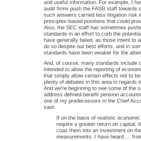
and useful information. For example, I ha
audit firms push the FASB staff towards 
such answers carried less litigation risk
principles-based positions that could prov
Also, the SEC staff has sometimes pushed
standards in an effort to curb the potenti
have generally failed, as those intent to
do so despite our best efforts, and in so
standards have been weaker for the atte
And, of course, many standards include 
intended to allow the reporting of econom
that simply allow certain effects not to b
plenty of debates in this area in regards 
And we're beginning to see some of the 
address defined-benefit pension accounti
one of my predecessors in the Chief Acco
said:
If on the basis of realistic economi
require a greater return on capital, i
coax them into an investment on the
measurements. I have heard … from