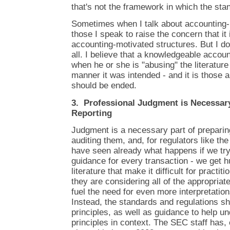
that's not the framework in which the sta
Sometimes when I talk about accounting-
those I speak to raise the concern that it is
accounting-motivated structures. But I don
all. I believe that a knowledgeable accou
when he or she is "abusing" the literature 
manner it was intended - and it is those a
should be ended.
3. Professional Judgment is Necessary
Reporting
Judgment is a necessary part of preparin
auditing them, and, for regulators like t
have seen already what happens if we try
guidance for every transaction - we get 
literature that make it difficult for practi
they are considering all of the appropri
fuel the need for even more interpretation
Instead, the standards and regulations s
principles, as well as guidance to help u
principles in context. The SEC staff has, 