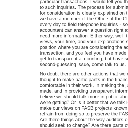
particular transactions. I would tell you 
to such inquiries. The process for submit
for consideration is clearly explained on 
we have a member of the Office of the Ch
every day to field telephone inquiries - s
accountant can answer a question right 
need more information. Either way, we'll
views, your time, and your explanations se
position where you are considering the ac
transaction, and you feel you have made
get to transparent accounting, but have 
second-guessing issue, come talk to us.
No doubt there are other actions that we 
thought to make participants in the finan
comfortable in their work, in making the 
made, and in providing transparent inform
believe we should talk more in public abo
we're getting? Or is it better that we tal
make our views on FASB projects known p
refrain from doing so to preserve the FA
Are there things about the way auditors c
should seek to change? Are there parts of