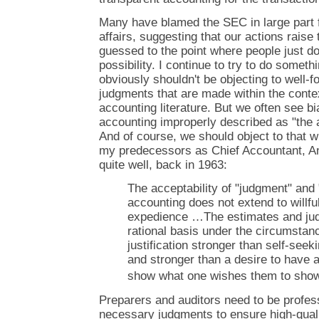
Many have blamed the SEC in large part fo
affairs, suggesting that our actions raise
guessed to the point where people just do
possibility. I continue to try to do somet
obviously shouldn't be objecting to well-
judgments that are made within the contex
accounting literature. But we often see b
accounting improperly described as "the a
And of course, we should object to that w
my predecessors as Chief Accountant, An
quite well, back in 1963:
The acceptability of "judgment" and 
accounting does not extend to willful
expedience …The estimates and ju
rational basis under the circumstanc
justification stronger than self-seek
and stronger than a desire to have 
show what one wishes them to show
Preparers and auditors need to be profe
necessary judgments to ensure high-quali