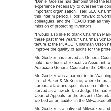
"Daniel Goelzer has demonstrated the lead
experience necessary to oversee the cont
important organization," said SEC Chair
this interim period, I look forward to work
colleagues, and the PCAOB staff as they co
mission of protecting investors."
"I would also like to thank Chairman Mark
these past three years," Chairman Schapi
tenure at the PCAOB, Chairman Olson has
improve the quality of audits for the prote
Mr. Goelzer has served as General Coun
held the offices of Executive Assistant 
Associate General Counsel in the Office 
Mr. Goelzer was a partner in the Washingt
firm of Baker & McKenzie, where he pract
corporate law and specialized in matters
served as a law clerk to Judge Thomas E.
Court of Appeals for the Seventh Circuit. E
worked as an auditor in the Milwaukee off
Mr. Goelzer is a native of Milwaukee and 