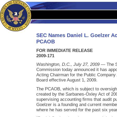
SEC Names Daniel L. Goelzer Ac
PCAOB
FOR IMMEDIATE RELEASE
2009-171
Washington, D.C., July 27, 2009
— The S
Commission today announced it has appoi
Acting Chairman for the Public Company
Board effective August 1, 2009.
The PCAOB, which is subject to oversig
created by the Sarbanes-Oxley Act of 200
supervising accounting firms that audit p
Goelzer is a founding and current memb
where he has served for the past six yea