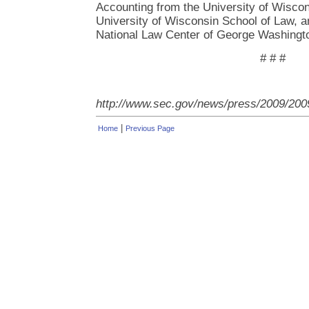
Accounting from the University of Wiscon
University of Wisconsin School of Law, a
National Law Center of George Washingto
# # #
http://www.sec.gov/news/press/2009/200
|
Home
Previous Page