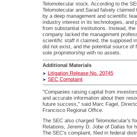
Telomolecular stock. According to the SE
Telomolecular and Sarad falsely claime
by a deep management and scientific team
industry interest in its technologies, and 
from substantial institutions. Instead, the
company lacked the management profess
scientific staff it claimed, the supposed i
did not exist, and the potential source of 
sole proprietorship with no assets.
Additional Materials
Litigation Release No. 20745
SEC Complaint
"Companies raising capital from investors
and accurate information about their res
future success," said Marc Fagel, Direct
Francisco Regional Office.
The SEC also charged Telomolecular's for
Relations, Jeremy D. Jobe of Dallas for hi
The SEC's complaint, filed in federal dist