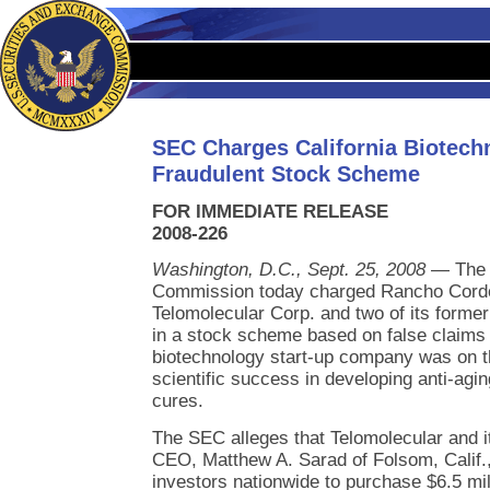
SEC Charges California Biotec
Fraudulent Stock Scheme
FOR IMMEDIATE RELEASE
2008-226
Washington, D.C., Sept. 25, 2008
— The 
Commission today charged Rancho Cordo
Telomolecular Corp. and two of its former 
in a stock scheme based on false claims t
biotechnology start-up company was on th
scientific success in developing anti-agi
cures.
The SEC alleges that Telomolecular and i
CEO, Matthew A. Sarad of Folsom, Calif.
investors nationwide to purchase $6.5 mil