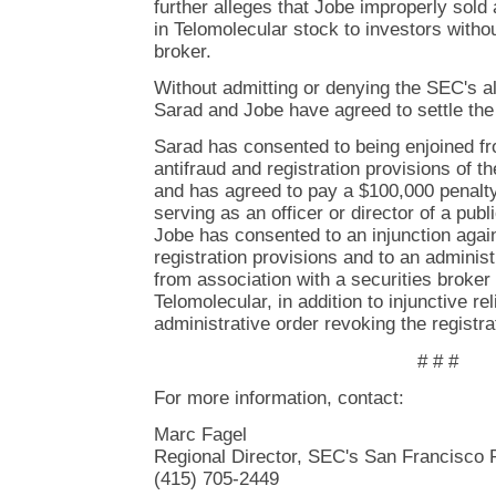
further alleges that Jobe improperly sold
in Telomolecular stock to investors witho
broker.
Without admitting or denying the SEC's al
Sarad and Jobe have agreed to settle th
Sarad has consented to being enjoined fro
antifraud and registration provisions of th
and has agreed to pay a $100,000 penalt
serving as an officer or director of a pub
Jobe has consented to an injunction agains
registration provisions and to an administ
from association with a securities broker 
Telomolecular, in addition to injunctive re
administrative order revoking the registrat
# # #
For more information, contact:
Marc Fagel
Regional Director, SEC's San Francisco 
(415) 705-2449