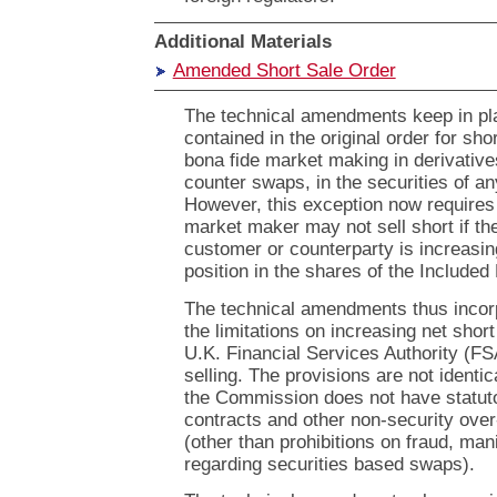
Additional Materials
Amended Short Sale Order
The technical amendments keep in pl
contained in the original order for shor
bona fide market making in derivatives
counter swaps, in the securities of an
However, this exception now requires 
market maker may not sell short if t
customer or counterparty is increasi
position in the shares of the Included
The technical amendments thus incorp
the limitations on increasing net shor
U.K. Financial Services Authority (FSA
selling. The provisions are not identi
the Commission does not have statuto
contracts and other non-security over
(other than prohibitions on fraud, mani
regarding securities based swaps).