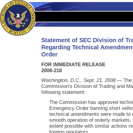
Statement of SEC Division of Tr
Regarding Technical Amendment
Order
FOR IMMEDIATE RELEASE
2008-218
Washington, D.C., Sept. 21, 2008
— The 
Commission's Division of Trading and Ma
following statement:
The Commission has approved techni
Emergency Order banning short selling
technical amendments were made to e
smooth operation of orderly markets, 
extent possible with similar actions re
foreign regulators.