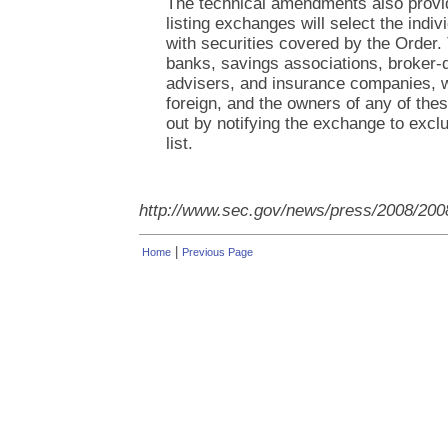
The technical amendments also provid
listing exchanges will select the indivi
with securities covered by the Order.
banks, savings associations, broker-
advisers, and insurance companies, 
foreign, and the owners of any of thes
out by notifying the exchange to exclu
list.
http://www.sec.gov/news/press/2008/200
|
Home
Previous Page