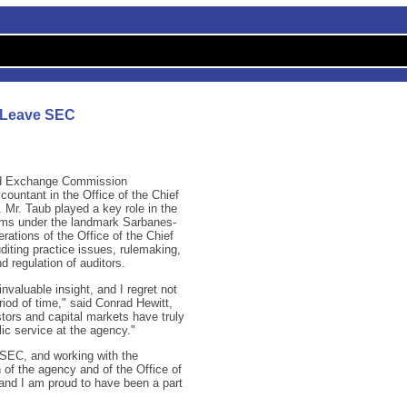
o Leave SEC
nd Exchange Commission
ountant in the Office of the Chief
. Mr. Taub played a key role in the
rms under the landmark Sarbanes-
rations of the Office of the Chief
diting practice issues, rulemaking,
nd regulation of auditors.
nvaluable insight, and I regret not
riod of time," said Conrad Hewitt,
tors and capital markets have truly
ic service at the agency."
e SEC, and working with the
 of the agency and of the Office of
s and I am proud to have been a part