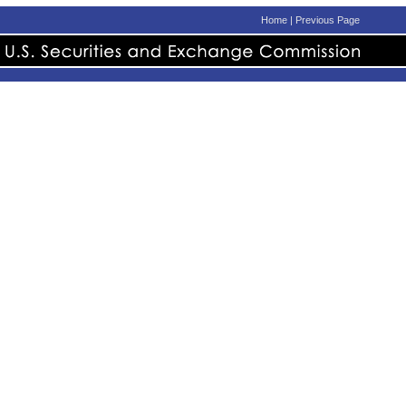
Home
|
Previous Page