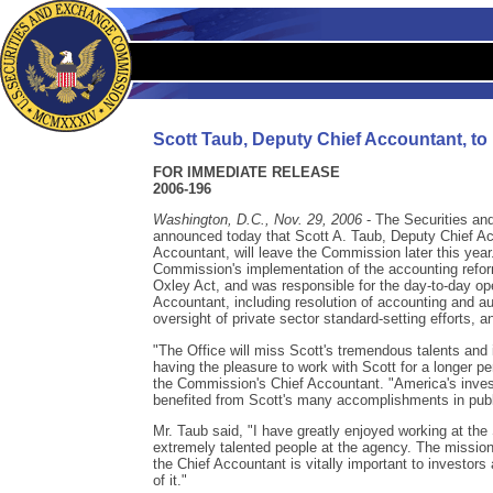
Scott Taub, Deputy Chief Accountant, t
FOR IMMEDIATE RELEASE
2006-196
Washington, D.C., Nov. 29, 2006
- The Securities a
announced today that Scott A. Taub, Deputy Chief Acc
Accountant, will leave the Commission later this year
Commission's implementation of the accounting refo
Oxley Act, and was responsible for the day-to-day ope
Accountant, including resolution of accounting and au
oversight of private sector standard-setting efforts, a
"The Office will miss Scott's tremendous talents and i
having the pleasure to work with Scott for a longer pe
the Commission's Chief Accountant. "America's inves
benefited from Scott's many accomplishments in publ
Mr. Taub said, "I have greatly enjoyed working at th
extremely talented people at the agency. The mission
the Chief Accountant is vitally important to investor
of it."