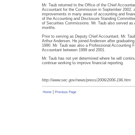
Mr. Taub returned to the Office of the Chief Accounta
Accountant for the Commission in September 2002, a
improvements in many areas of accounting and financ
of the Accounting and Disclosure Standing Committee 
of Securities Commissions. Mr. Taub also served as A
months.
Prior to serving as Deputy Chief Accountant, Mr. Taub
Arthur Andersen. He joined Andersen after graduating 
1990. Mr. Taub was also a Professional Accounting Fel
Accountant between 1999 and 2001.
Mr. Taub has not yet determined where he will continu
continue working to improve financial reporting.
http://www.sec.gov/news/press/2006/2006-196.htm
|
Home
Previous Page