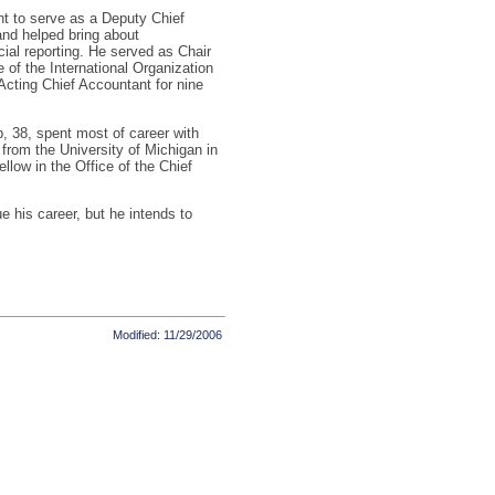
nt to serve as a Deputy Chief
nd helped bring about
ial reporting. He served as Chair
of the International Organization
cting Chief Accountant for nine
, 38, spent most of career with
from the University of Michigan in
low in the Office of the Chief
e his career, but he intends to
Modified: 11/29/2006