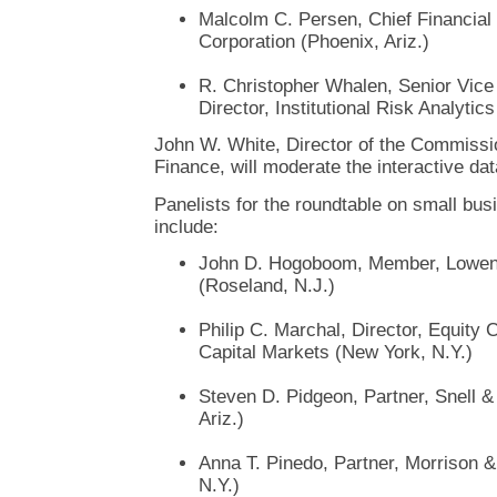
Malcolm C. Persen, Chief Financial
Corporation (Phoenix, Ariz.)
R. Christopher Whalen, Senior Vic
Director, Institutional Risk Analytic
John W. White, Director of the Commissio
Finance, will moderate the interactive dat
Panelists for the roundtable on small busi
include:
John D. Hogoboom, Member, Lowen
(Roseland, N.J.)
Philip C. Marchal, Director, Equity
Capital Markets (New York, N.Y.)
Steven D. Pidgeon, Partner, Snell 
Ariz.)
Anna T. Pinedo, Partner, Morrison 
N.Y.)