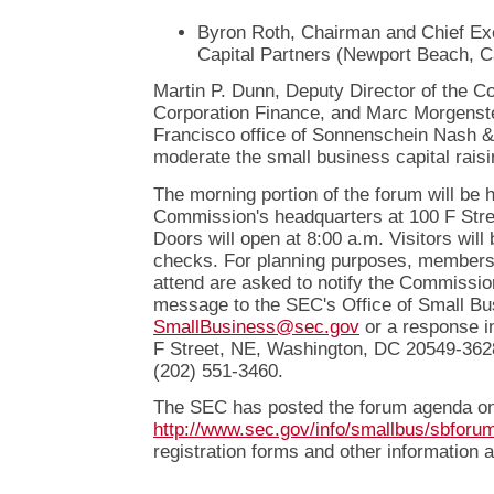
Byron Roth, Chairman and Chief Exe
Capital Partners (Newport Beach, Ca
Martin P. Dunn, Deputy Director of the C
Corporation Finance, and Marc Morgenste
Francisco office of Sonnenschein Nash & 
moderate the small business capital raisi
The morning portion of the forum will be h
Commission's headquarters at 100 F Stre
Doors will open at 8:00 a.m. Visitors will 
checks. For planning purposes, members o
attend are asked to notify the Commissio
message to the SEC's Office of Small Bu
SmallBusiness@sec.gov
or a response in
F Street, NE, Washington, DC 20549-3628, 
(202) 551-3460.
The SEC has posted the forum agenda on 
http://www.sec.gov/info/smallbus/sbforu
registration forms and other information a