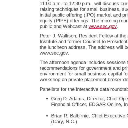
11:00 a.m. to 12:30 p.m., will discuss cur
raising techniques for small business, su
initial public offering (IPO) market and pr
equity (PIPE) offerings. The morning roun
public and Webcast at
www.sec.gov
.
Peter J. Wallison, Resident Fellow at th
Institute and former Counsel to President
the luncheon address. The address will b
www.sec.gov.
The afternoon agenda includes sessions 
recommendations for government and priv
environment for small business capital fo
workshop on private placement broker-de
Panelists for the interactive data roundtab
Greg D. Adams, Director, Chief Oper
Financial Officer, EDGAR Online, In
Brian R. Balbirnie, Chief Executive
(Cary, N.C.)