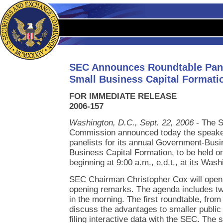
SEC Announces Roundtable Pane
Small Business Capital Formati
FOR IMMEDIATE RELEASE
2006-157
Washington, D.C., Sept. 22, 2006
- The S
Commission announced today the speake
panelists for its annual Government-Bus
Business Capital Formation, to be held on
beginning at 9:00 a.m., e.d.t., at its Was
SEC Chairman Christopher Cox will open 
opening remarks. The agenda includes tw
in the morning. The first roundtable, from 
discuss the advantages to smaller publi
filing interactive data with the SEC. The