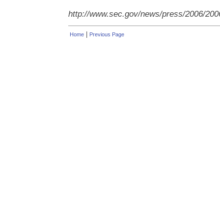
http://www.sec.gov/news/press/2006/200
|
Home
Previous Page