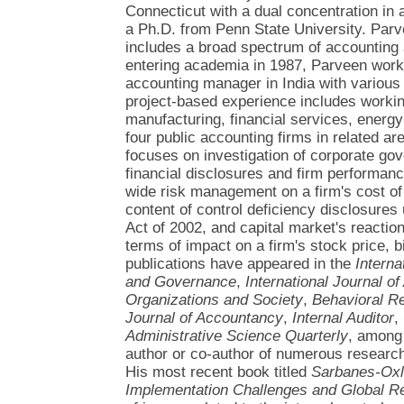
Connecticut with a dual concentration in 
a Ph.D. from Penn State University. Par
includes a broad spectrum of accounting a
entering academia in 1987, Parveen work
accounting manager in India with various
project-based experience includes work
manufacturing, financial services, energy
four public accounting firms in related ar
focuses on investigation of corporate go
financial disclosures and firm performanc
wide risk management on a firm's cost of 
content of control deficiency disclosure
Act of 2002, and capital market's reactio
terms of impact on a firm's stock price, 
publications have appeared in the
Interna
and Governance
,
International Journal o
Organizations and Society
,
Behavioral R
Journal of Accountancy
,
Internal Auditor
,
Administrative Science Quarterly
, among 
author or co-author of numerous resear
His most recent book titled
Sarbanes-Oxle
Implementation Challenges and Global 