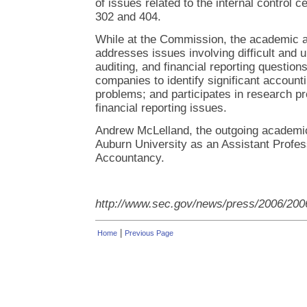
of issues related to the internal control c
302 and 404.
While at the Commission, the academic a
addresses issues involving difficult and 
auditing, and financial reporting questions
companies to identify significant account
problems; and participates in research pro
financial reporting issues.
Andrew McLelland, the outgoing academic f
Auburn University as an Assistant Profes
Accountancy.
http://www.sec.gov/news/press/2006/200
|
Home
Previous Page