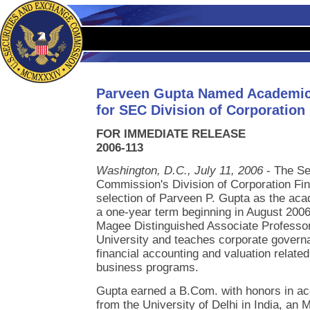
Parveen Gupta Named Academic
for SEC Division of Corporation
FOR IMMEDIATE RELEASE
2006-113
Washington, D.C., July 11, 2006
- The Se
Commission's Division of Corporation Fi
selection of Parveen P. Gupta as the aca
a one-year term beginning in August 2006
Magee Distinguished Associate Professor
University and teaches corporate gover
financial accounting and valuation relate
business programs.
Gupta earned a B.Com. with honors in ac
from the University of Delhi in India, an 