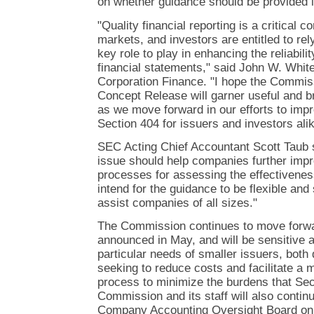
on whether guidance should be provided i
"Quality financial reporting is a critical c
markets, and investors are entitled to rel
key role to play in enhancing the reliabili
financial statements," said John W. White,
Corporation Finance. "I hope the Commiss
Concept Release will garner useful and 
as we move forward in our efforts to imp
Section 404 for issuers and investors alik
SEC Acting Chief Accountant Scott Taub 
issue should help companies further impr
processes for assessing the effectiveness
intend for the guidance to be flexible and s
assist companies of all sizes."
The Commission continues to move forwar
announced in May, and will be sensitive 
particular needs of smaller issuers, both
seeking to reduce costs and facilitate a m
process to minimize the burdens that Se
Commission and its staff will also contin
Company Accounting Oversight Board on r