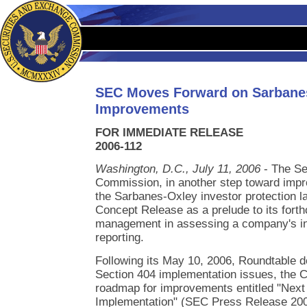
SEC Moves Forward on Sarbane
Improvements
FOR IMMEDIATE RELEASE
2006-112
Washington, D.C., July 11, 2006
- The Se
Commission, in another step toward impr
the Sarbanes-Oxley investor protection l
Concept Release as a prelude to its fort
management in assessing a company's inte
reporting.
Following its May 10, 2006, Roundtable 
Section 404 implementation issues, the 
roadmap for improvements entitled "Next
Implementation" (SEC Press Release 200