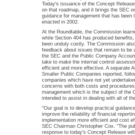
Today's issuance of the Concept Release 
on that roadmap, and it brings the SEC on
guidance for management that has been l
enacted in 2002.
At the Roundtable, the Commission learne
while Section 404 has produced benefits,
been unduly costly. The Commission also
feedback about issues that remain to be 
the SEC and the Public Company Account
take to make the internal control assess
efficient and more effective. A separate
Smaller Public Companies reported, follow
companies which have not yet undertaken
concerns with both costs and procedures
management which is the subject of the 
intended to assist in dealing with all of 
"Our goal is to develop practical guidanc
improve the reliability of financial repor
implementation more efficient and cost eff
SEC Chairman Christopher Cox. "The pub
response to today's Concept Release will