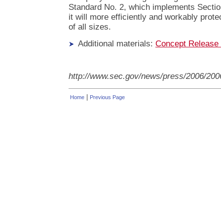
Standard No. 2, which implements Section
it will more efficiently and workably prot
of all sizes.
Additional materials:
Concept Release
http://www.sec.gov/news/press/2006/200
|
Home
Previous Page