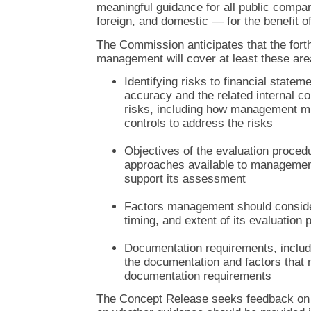
meaningful guidance for all public compa
foreign, and domestic — for the benefit of 
The Commission anticipates that the fort
management will cover at least these are
Identifying risks to financial state
accuracy and the related internal co
risks, including how management m
controls to address the risks
Objectives of the evaluation proce
approaches available to management
support its assessment
Factors management should consider
timing, and extent of its evaluation
Documentation requirements, includi
the documentation and factors that 
documentation requirements
The Concept Release seeks feedback on 