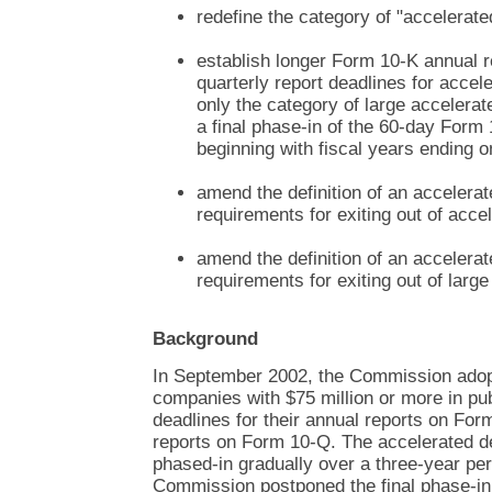
redefine the category of "accelerated
establish longer Form 10-K annual 
quarterly report deadlines for accele
only the category of large accelerat
a final phase-in of the 60-day Form
beginning with fiscal years ending o
amend the definition of an accelerate
requirements for exiting out of accel
amend the definition of an accelerate
requirements for exiting out of large
Background
In September 2002, the Commission adopt
companies with $75 million or more in pub
deadlines for their annual reports on For
reports on Form 10-Q. The accelerated d
phased-in gradually over a three-year pe
Commission postponed the final phase-in 