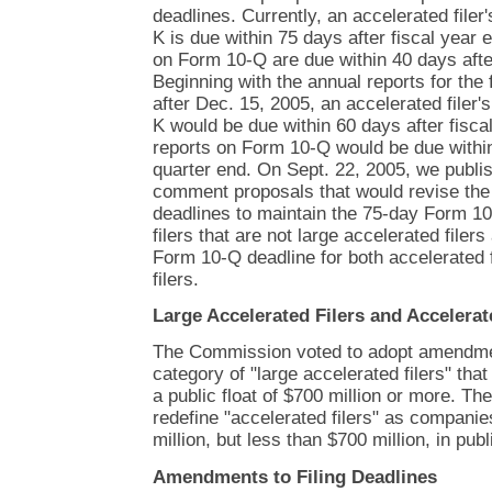
deadlines. Currently, an accelerated filer
K is due within 75 days after fiscal year 
on Form 10-Q are due within 40 days after
Beginning with the annual reports for the 
after Dec. 15, 2005, an accelerated filer'
K would be due within 60 days after fiscal
reports on Form 10-Q would be due within
quarter end. On Sept. 22, 2005, we publis
comment proposals that would revise the p
deadlines to maintain the 75-day Form 10
filers that are not large accelerated filer
Form 10-Q deadline for both accelerated f
filers.
Large Accelerated Filers and Accelerat
The Commission voted to adopt amendmen
category of "large accelerated filers" tha
a public float of $700 million or more. T
redefine "accelerated filers" as companie
million, but less than $700 million, in publi
Amendments to Filing Deadlines