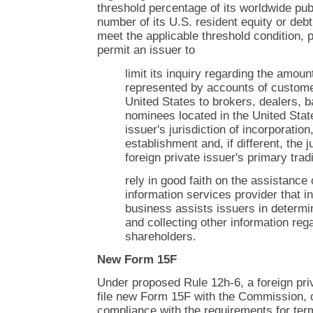
threshold percentage of its worldwide publ
number of its U.S. resident equity or debt
meet the applicable threshold condition,
permit an issuer to
limit its inquiry regarding the amoun
represented by accounts of customer
United States to brokers, dealers, 
nominees located in the United State
issuer's jurisdiction of incorporation
establishment and, if different, the j
foreign private issuer's primary tra
rely in good faith on the assistance
information services provider that i
business assists issuers in determi
and collecting other information rega
shareholders.
New Form 15F
Under proposed Rule 12h-6, a foreign pri
file new Form 15F with the Commission, ce
compliance with the requirements for ter