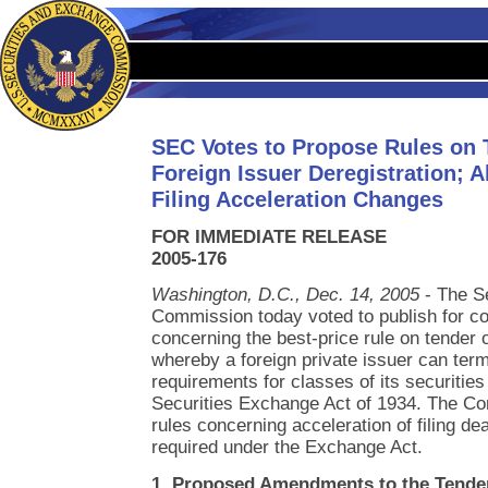
SEC Votes to Propose Rules on 
Foreign Issuer Deregistration; A
Filing Acceleration Changes
FOR IMMEDIATE RELEASE
2005-176
Washington, D.C., Dec. 14, 2005
- The S
Commission today voted to publish for c
concerning the best-price rule on tender 
whereby a foreign private issuer can term
requirements for classes of its securities
Securities Exchange Act of 1934. The C
rules concerning acceleration of filing dea
required under the Exchange Act.
1. Proposed Amendments to the Tender