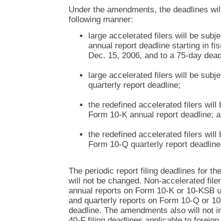
Under the amendments, the deadlines wil
following manner:
large accelerated filers will be sub
annual report deadline starting in fi
Dec. 15, 2006, and to a 75-day deadl
large accelerated filers will be sub
quarterly report deadline;
the redefined accelerated filers will
Form 10-K annual report deadline; 
the redefined accelerated filers will
Form 10-Q quarterly report deadline
The periodic report filing deadlines for t
will not be changed. Non-accelerated filers
annual reports on Form 10-K or 10-KSB u
and quarterly reports on Form 10-Q or 1
deadline. The amendments also will not 
40-F filing deadlines applicable to foreign