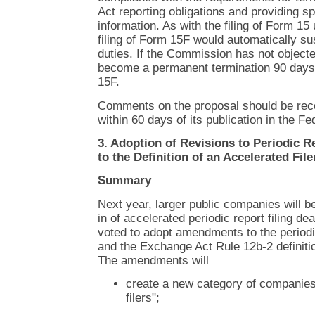
Act reporting obligations and providing sp
information. As with the filing of Form 15 
filing of Form 15F would automatically su
duties. If the Commission has not object
become a permanent termination 90 days a
15F.
Comments on the proposal should be rec
within 60 days of its publication in the Fe
3. Adoption of Revisions to Periodic R
to the Definition of an Accelerated File
Summary
Next year, larger public companies will be
in of accelerated periodic report filing 
voted to adopt amendments to the periodic
and the Exchange Act Rule 12b-2 definition
The amendments will
create a new category of companies 
filers";