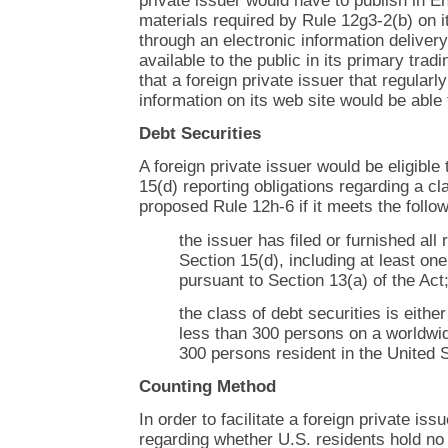
private issuer would have to publish in E
materials required by Rule 12g3-2(b) on it
through an electronic information deliver
available to the public in its primary tradi
that a foreign private issuer that regularl
information on its web site would be able
Debt Securities
A foreign private issuer would be eligible 
15(d) reporting obligations regarding a cl
proposed Rule 12h-6 if it meets the follow
the issuer has filed or furnished all
Section 15(d), including at least on
pursuant to Section 13(a) of the Act
the class of debt securities is eithe
less than 300 persons on a worldwid
300 persons resident in the United 
Counting Method
In order to facilitate a foreign private iss
regarding whether U.S. residents hold no