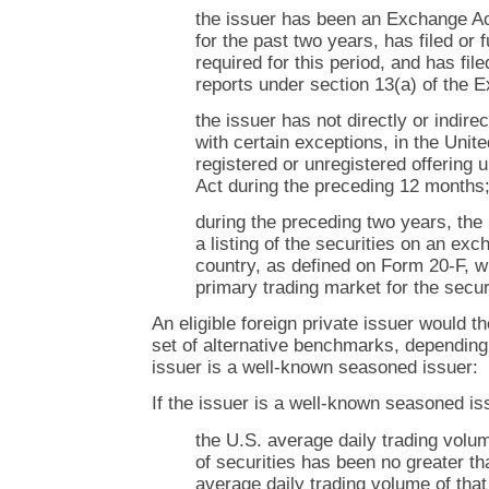
the issuer has been an Exchange A
for the past two years, has filed or f
required for this period, and has fil
reports under section 13(a) of the 
the issuer has not directly or indirec
with certain exceptions, in the Unite
registered or unregistered offering 
Act during the preceding 12 months
during the preceding two years, the
a listing of the securities on an ex
country, as defined on Form 20-F, w
primary trading market for the secur
An eligible foreign private issuer would t
set of alternative benchmarks, depending
issuer is a well-known seasoned issuer:
If the issuer is a well-known seasoned iss
the U.S. average daily trading volum
of securities has been no greater th
average daily trading volume of that 