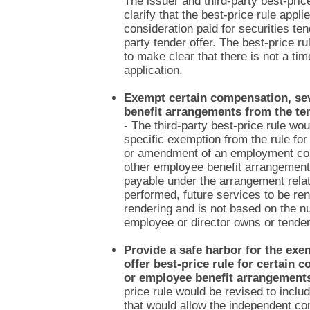
The issuer and third-party best-pric
clarify that the best-price rule appli
consideration paid for securities ten
party tender offer. The best-price r
to make clear that there is not a time
application.
Exempt certain compensation, se
benefit arrangements from the ten
- The third-party best-price rule wo
specific exemption from the rule for
or amendment of an employment co
other employee benefit arrangement
payable under the arrangement relat
performed, future services to be re
rendering and is not based on the n
employee or director owns or tender
Provide a safe harbor for the exe
offer best-price rule for certain
or employee benefit arrangement
price rule would be revised to inclu
that would allow the independent c