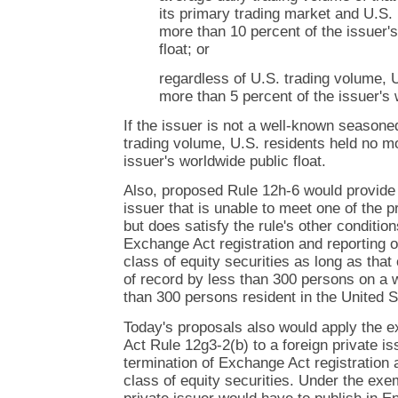
its primary trading market and U.S. 
more than 10 percent of the issuer'
float; or
regardless of U.S. trading volume, 
more than 5 percent of the issuer's 
If the issuer is not a well-known seasone
trading volume, U.S. residents held no mo
issuer's worldwide public float.
Also, proposed Rule 12h-6 would provide t
issuer that is unable to meet one of the
but does satisfy the rule's other conditions
Exchange Act registration and reporting o
class of equity securities as long as that 
of record by less than 300 persons on a 
than 300 persons resident in the United S
Today's proposals also would apply the 
Act Rule 12g3-2(b) to a foreign private i
termination of Exchange Act registration 
class of equity securities. Under the exe