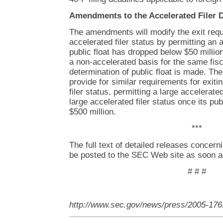
Amendments to the Accelerated Filer D
The amendments will modify the exit requ
accelerated filer status by permitting an 
public float has dropped below $50 million
a non-accelerated basis for the same fisc
determination of public float is made. Th
provide for similar requirements for exiti
filer status, permitting a large accelerated
large accelerated filer status once its pu
$500 million.
***
The full text of detailed releases concern
be posted to the SEC Web site as soon a
# # #
http://www.sec.gov/news/press/2005-176