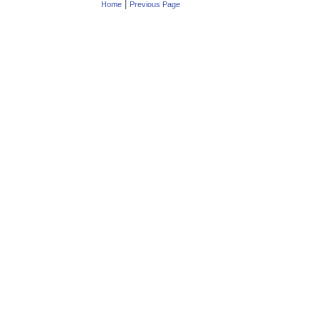
|
Home
Previous Page