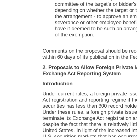
committee of the target's or bidder's
depending on whether the target or t
the arrangement - to approve an e
severance or other employee benefi
have it deemed to be such an arran
of the exemption.
Comments on the proposal should be rec
within 60 days of its publication in the Fe
2. Proposals to Allow Foreign Private I
Exchange Act Reporting System
Introduction
Under current rules, a foreign private is
Act registration and reporting regime if th
securities has less than 300 record holde
Under these rules, a foreign private issuer 
terminate its Exchange Act registration an
despite the fact that there is relatively litt
United States. In light of the increased in
U.S. securities markets that has occurred