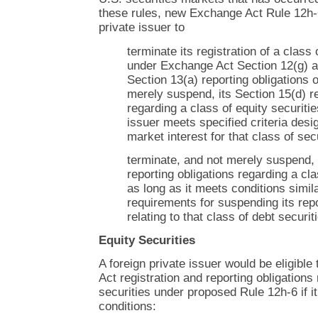
these rules, new Exchange Act Rule 12h-6
private issuer to
terminate its registration of a class 
under Exchange Act Section 12(g) an
Section 13(a) reporting obligations 
merely suspend, its Section 15(d) re
regarding a class of equity securiti
issuer meets specified criteria des
market interest for that class of sec
terminate, and not merely suspend, 
reporting obligations regarding a cla
as long as it meets conditions simila
requirements for suspending its repo
relating to that class of debt securit
Equity Securities
A foreign private issuer would be eligible
Act registration and reporting obligations
securities under proposed Rule 12h-6 if i
conditions: