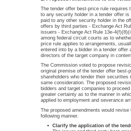
The tender offer best-price rule requires 
to any security holder in a tender offer is
paid to any other security holder in the off
offers by third parties - Exchange Act Ru
issuers - Exchange Act Rule 13e-4(f)(8)(i
among federal circuit courts as to whether
price rule applies to arrangements, usual
entered into by a bidder in a tender offe
directors of the target company in contemp
The Commission voted to propose revision
original premise of the tender offer best-pr
shareholders who tender their securities i
same consideration. The proposed revisi
bidders and target companies to proceed w
greater certainty as to the manner in whic
applied to employment and severance ar
The proposed amendments would revise th
following manner.
Clarify the application of the tend