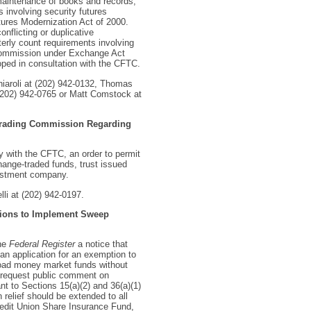
 maintenance of books and records,
es involving security futures
ures Modernization Act of 2000.
nflicting or duplicative
terly count requirements involving
e Commission under Exchange Act
ped in consultation with the CFTC.
hiaroli at (202) 942-0132, Thomas
(202) 942-0765 or Matt Comstock at
 Trading Commission Regarding
y with the CFTC, an order to permit
hange-traded funds, trust issued
vestment company.
lli at (202) 942-0197.
Unions to Implement Sweep
the
Federal Register
a notice that
an application for an exemption to
-load money market funds without
d request public comment on
nt to Sections 15(a)(2) and 36(a)(1)
relief should be extended to all
Credit Union Share Insurance Fund,