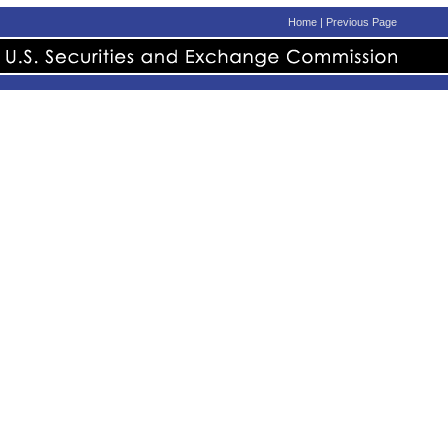
Home
|
Previous Page