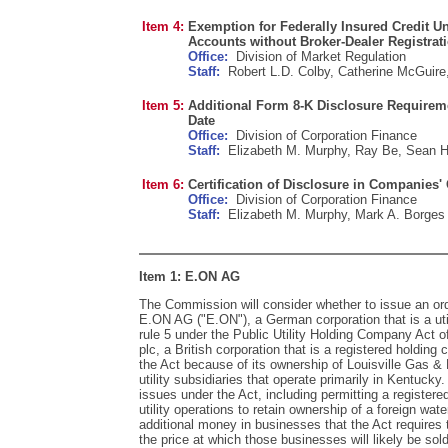
Item 4:
Exemption for Federally Insured Credit 
Accounts without Broker-Dealer Registrat
Office:
Division of Market Regulation
Staff:
Robert L.D. Colby, Catherine McGuire,
Item 5:
Additional Form 8-K Disclosure Requireme
Date
Office:
Division of Corporation Finance
Staff:
Elizabeth M. Murphy, Ray Be, Sean H
Item 6:
Certification of Disclosure in Companies'
Office:
Division of Corporation Finance
Staff:
Elizabeth M. Murphy, Mark A. Borges
Item 1: E.ON AG
The Commission will consider whether to issue an ord
E.ON AG ("E.ON"), a German corporation that is a ut
rule 5 under the Public Utility Holding Company Act o
plc, a British corporation that is a registered holdin
the Act because of its ownership of Louisville Gas & 
utility subsidiaries that operate primarily in Kentucky
issues under the Act, including permitting a register
utility operations to retain ownership of a foreign wate
additional money in businesses that the Act requires 
the price at which those businesses will likely be sold