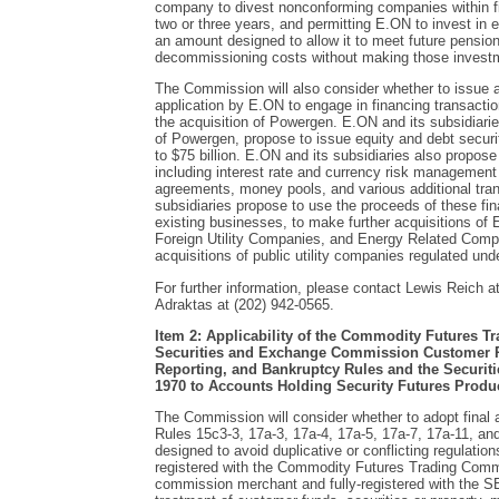
company to divest nonconforming companies within fiv
two or three years, and permitting E.ON to invest in eq
an amount designed to allow it to meet future pension 
decommissioning costs without making those investme
The Commission will also consider whether to issue a
application by E.ON to engage in financing transactio
the acquisition of Powergen. E.ON and its subsidiarie
of Powergen, propose to issue equity and debt securi
to $75 billion. E.ON and its subsidiaries also propose 
including interest rate and currency risk management 
agreements, money pools, and various additional tra
subsidiaries propose to use the proceeds of these fin
existing businesses, to make further acquisitions o
Foreign Utility Companies, and Energy Related Compa
acquisitions of public utility companies regulated und
For further information, please contact Lewis Reich at
Adraktas at (202) 942-0565.
Item 2: Applicability of the Commodity Futures 
Securities and Exchange Commission Customer P
Reporting, and Bankruptcy Rules and the Securitie
1970 to Accounts Holding Security Futures Produ
The Commission will consider whether to adopt fina
Rules 15c3-3, 17a-3, 17a-4, 17a-5, 17a-7, 17a-11, 
designed to avoid duplicative or conflicting regulations
registered with the Commodity Futures Trading Comm
commission merchant and fully-registered with the SEC