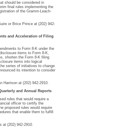
at should be considered in
rim final rules implementing the
egistration of the Gramm-Leach-
uire or Brice Prince at (202) 942-
nts and Acceleration of Filing
mendments to Form 8-K under the
disclosure items to Form 8-K,
, shorten the Form 8-K filing
closure items into logical
e series of initiatives to change
nounced its intention to consider
n Harrison at (202) 942-2910.
 Quarterly and Annual Reports
ed rules that would require a
ncial officer to certify the
the proposed rules would require
dures that enable them to fulfill
s at (202) 942-2910.