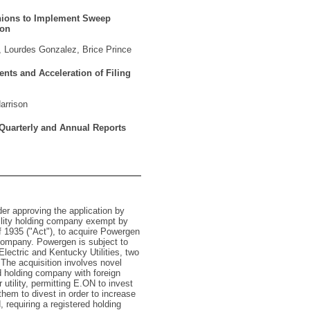
Unions to Implement Sweep
ion
 Lourdes Gonzalez, Brice Prince
nts and Acceleration of Filing
arrison
 Quarterly and Annual Reports
er approving the application by
ility holding company exempt by
f 1935 ("Act"), to acquire Powergen
g company. Powergen is subject to
Electric and Kentucky Utilities, two
. The acquisition involves novel
ed holding company with foreign
r utility, permitting E.ON to invest
them to divest in order to increase
, requiring a registered holding