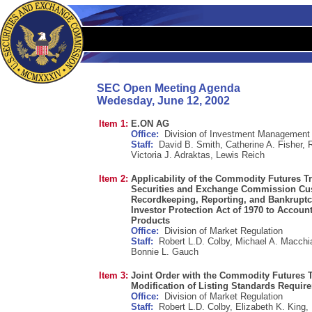
SEC Open Meeting Agenda
Wedesday, June 12, 2002
Item 1:
E.ON AG
Office:
Division of Investment Management
Staff:
David B. Smith, Catherine A. Fisher, 
Victoria J. Adraktas, Lewis Reich
Item 2:
Applicability of the Commodity Futures 
Securities and Exchange Commission Cus
Recordkeeping, Reporting, and Bankruptcy
Investor Protection Act of 1970 to Accoun
Products
Office:
Division of Market Regulation
Staff:
Robert L.D. Colby, Michael A. Macch
Bonnie L. Gauch
Item 3:
Joint Order with the Commodity Futures
Modification of Listing Standards Requir
Office:
Division of Market Regulation
Staff:
Robert L.D. Colby, Elizabeth K. King,