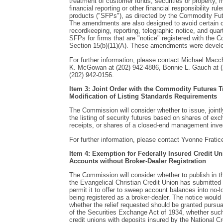
treatment of customer funds, securities or property,
financial reporting or other financial responsibility rul
products ("SFPs"), as directed by the Commodity Fut
The amendments are also designed to avoid certain co
recordkeeping, reporting, telegraphic notice, and quar
SFPs for firms that are "notice" registered with th
Section 15(b)(11)(A). These amendments were develo
For further information, please contact Michael Macc
K. McGowan at (202) 942-4886, Bonnie L. Gauch at 
(202) 942-0156.
Item 3: Joint Order with the Commodity Futures
Modification of Listing Standards Requirements
The Commission will consider whether to issue, jointl
the listing of security futures based on shares of exc
receipts, or shares of a closed-end management in
For further information, please contact Yvonne Fratice
Item 4: Exemption for Federally Insured Credit 
Accounts without Broker-Dealer Registration
The Commission will consider whether to publish in 
the Evangelical Christian Credit Union has submitted 
permit it to offer to sweep account balances into no
being registered as a broker-dealer. The notice woul
whether the relief requested should be granted pursua
of the Securities Exchange Act of 1934, whether such 
credit unions with deposits insured by the National 