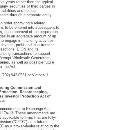
e years rather than the typical
uity securities of third parties in
liabilities and nuclear
nts through a separate entity.
n order approving a related
ns to be entered into subsequent to
s, upon approval of the acquisition
ties in an aggregate amount of up
to engage in financing activities
devices, profit and loss transfer
nsactions. E.ON and its
ancing transactions to support
f Exempt Wholesale Generators,
nies, as well as possible future
er the Act.
 (202) 942-0531 or Victoria J.
Trading Commission and
rotection, Recordkeeping,
s Investor Protection Act of
cts
l amendments to Exchange Act
and 17a-13. These amendments are
 applicable to firms that are fully-
ission ("CFTC") as a futures
 as a broker-dealer relating to the