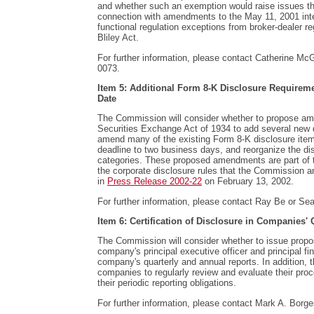
and whether such an exemption would raise issues th
connection with amendments to the May 11, 2001 inte
functional regulation exceptions from broker-dealer r
Bliley Act.
For further information, please contact Catherine McG
0073.
Item 5: Additional Form 8-K Disclosure Requireme
Date
The Commission will consider whether to propose a
Securities Exchange Act of 1934 to add several new 
amend many of the existing Form 8-K disclosure items
deadline to two business days, and reorganize the dis
categories. These proposed amendments are part of th
the corporate disclosure rules that the Commission an
in
Press Release 2002-22
on February 13, 2002.
For further information, please contact Ray Be or Sea
Item 6: Certification of Disclosure in Companies'
The Commission will consider whether to issue propos
company's principal executive officer and principal fina
company's quarterly and annual reports. In addition, 
companies to regularly review and evaluate their proce
their periodic reporting obligations.
For further information, please contact Mark A. Borge