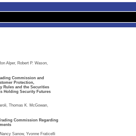
Ron Alper, Robert P. Wason,
Trading Commission and
tomer Protection,
 Rules and the Securities
ts Holding Security Futures
iaroli, Thomas K. McGowan,
 Trading Commission Regarding
ements
 Nancy Sanow, Yvonne Fraticelli