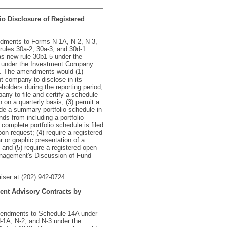
io Disclosure of Registered
ndments to Forms N-1A, N-2, N-3,
rules 30a-2, 30a-3, and 30d-1
s new rule 30b1-5 under the
 under the Investment Company
4. The amendments would (1)
 company to disclose in its
olders during the reporting period;
ny to file and certify a schedule
 on a quarterly basis; (3) permit a
e a summary portfolio schedule in
s from including a portfolio
 complete portfolio schedule is filed
n request; (4) require a registered
or graphic presentation of a
; and (5) require a registered open-
agement's Discussion of Fund
aiser at (202) 942-0724.
ent Advisory Contracts by
mendments to Schedule 14A under
-1A, N-2, and N-3 under the