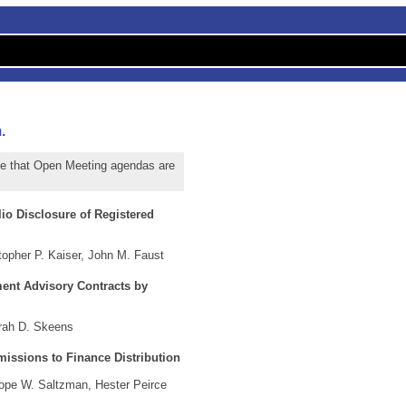
.
te that Open Meeting agendas are
io Disclosure of Registered
opher P. Kaiser, John M. Faust
ment Advisory Contracts by
rah D. Skeens
issions to Finance Distribution
ope W. Saltzman, Hester Peirce