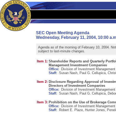
SEC Open Meeting Agenda
Wednesday, February 11, 2004, 10:00 a.m
Agenda as of the morning of February 10, 2004. No
subject to last-minute changes.
Item 1:
Shareholder Reports and Quarterly Portfol
Management Investment Companies
Office:
Division of Investment Management
Staff:
Susan Nash, Paul G. Cellupica, Christ
Item 2:
Disclosure Regarding Approval of Invest
Directors of Investment Companies
Office:
Division of Investment Management
Staff:
Susan Nash, Paul G. Cellupica, Debo
Item 3:
Prohibition on the Use of Brokerage Comm
Office:
Division of Investment Management
Staff:
Robert E. Plaze, Hunter Jones, Penel