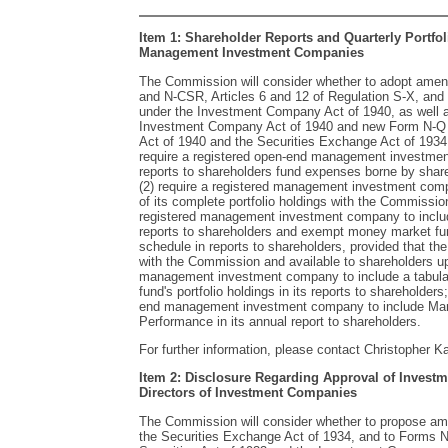
Item 1: Shareholder Reports and Quarterly Portfol
Management Investment Companies
The Commission will consider whether to adopt ame
and N-CSR, Articles 6 and 12 of Regulation S-X, and 
under the Investment Company Act of 1940, as well a
Investment Company Act of 1940 and new Form N-Q
Act of 1940 and the Securities Exchange Act of 193
require a registered open-end management investment
reports to shareholders fund expenses borne by shareh
(2) require a registered management investment compa
of its complete portfolio holdings with the Commission
registered management investment company to includ
reports to shareholders and exempt money market fund
schedule in reports to shareholders, provided that the
with the Commission and available to shareholders upo
management investment company to include a tabular 
fund's portfolio holdings in its reports to shareholders
end management investment company to include Man
Performance in its annual report to shareholders.
For further information, please contact Christopher K
Item 2: Disclosure Regarding Approval of Investm
Directors of Investment Companies
The Commission will consider whether to propose a
the Securities Exchange Act of 1934, and to Forms N