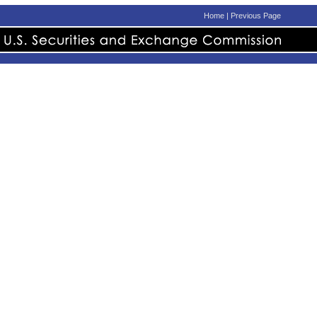
Home
|
Previous Page