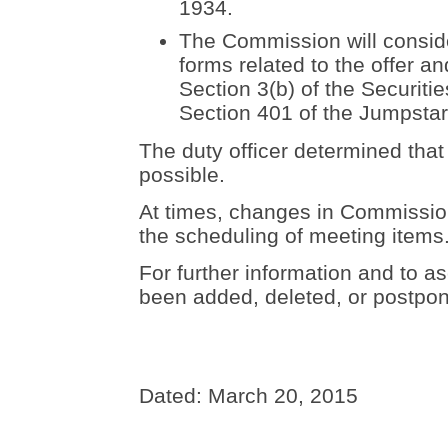
1934.
The Commission will conside
forms related to the offer an
Section 3(b) of the Securiti
Section 401 of the Jumpstar
The duty officer determined that
possible.
At times, changes in Commission 
the scheduling of meeting items
For further information and to as
been added, deleted, or postpon
Dated: March 20, 2015