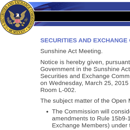
SECURITIES AND EXCHANGE
Sunshine Act Meeting.
Notice is hereby given, pursuant 
Government in the Sunshine Act,
Securities and Exchange Commis
on Wednesday, March 25, 2015 at
Room L-002.
The subject matter of the Open M
The Commission will consid
amendments to Rule 15b9-1 
Exchange Members) under t