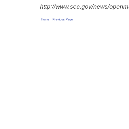
http://www.sec.gov/news/open
|
Home
Previous Page