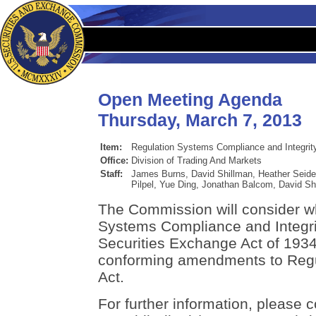
Open Meeting Agenda
Thursday, March 7, 2013
Item:
Regulation Systems Compliance and Integrit
Office:
Division of Trading And Markets
Staff:
James Burns, David Shillman, Heather Seidel
Pilpel, Yue Ding, Jonathan Balcom, David S
The Commission will consider w
Systems Compliance and Integri
Securities Exchange Act of 193
conforming amendments to Regu
Act.
For further information, please 