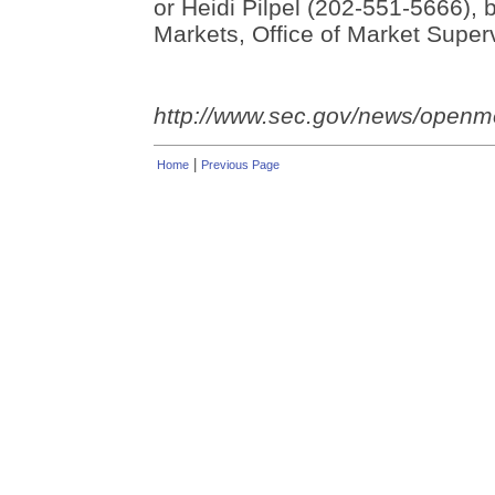
or Heidi Pilpel (202-551-5666), b
Markets, Office of Market Superv
http://www.sec.gov/news/open
|
Home
Previous Page