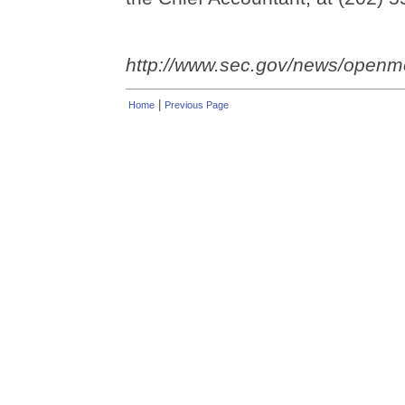
http://www.sec.gov/news/open
|
Home
Previous Page