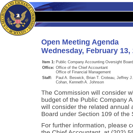
Open Meeting Agenda
Wednesday, February 13,
Item 1:
Public Company Accounting Oversight Board
Office:
Office of the Chief Accountant
Office of Financial Management
Staff:
Paul A. Beswick, Brian T. Croteau, Jeffrey J
Cohan, Kenneth A. Johnson
The Commission will consider w
budget of the Public Company A
will consider the related annual 
Board under Section 109 of the 
For further information, please c
the Chief Accountant, at (202) 