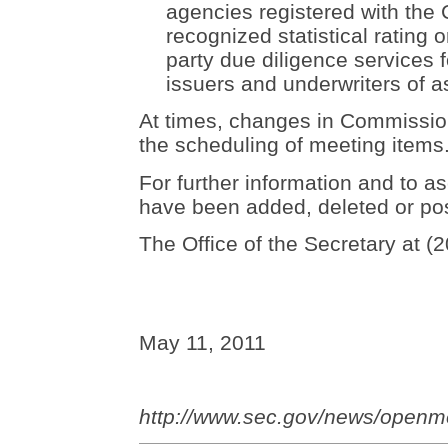
agencies registered with the
recognized statistical rating o
party due diligence services 
issuers and underwriters of a
At times, changes in Commission 
the scheduling of meeting items
For further information and to as
have been added, deleted or po
The Office of the Secretary at (
May 11, 2011
http://www.sec.gov/news/openm