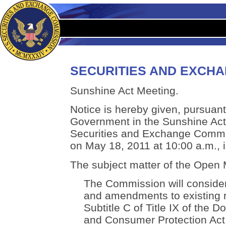
SECURITIES AND EXCH
Sunshine Act Meeting.
Notice is hereby given, pursuant 
Government in the Sunshine Act,
Securities and Exchange Commis
on May 18, 2011 at 10:00 a.m., 
The subject matter of the Open M
The Commission will consider
and amendments to existing r
Subtitle C of Title IX of the 
and Consumer Protection Act t