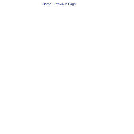
|
Home
Previous Page