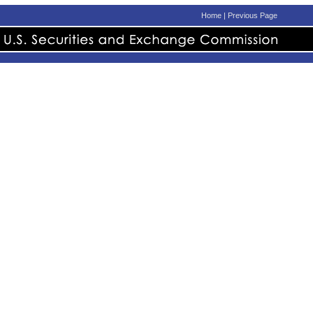
Home
|
Previous Page