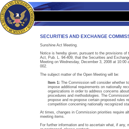
SECURITIES AND EXCHANGE COMMIS
Sunshine Act Meeting.
Notice is hereby given, pursuant to the provisions o
Act, Pub. L. 94-409, that the Securities and Exchan
Meeting on Wednesday, December 3, 2008 at 10:00 a.
002.
The subject matter of the Open Meeting will be:
Item 1:
The Commission will consider whether t
impose additional requirements on nationally reco
organizations in order to address concerns about th
procedures and methodologies. The Commission a
propose and re-propose certain proposed rules re
competition concerning nationally recognized stat
At times, changes in Commission priorities require alt
meeting items.
For further information and to ascertain what, if any