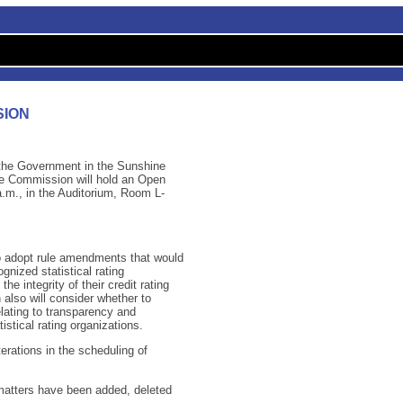
SION
f the Government in the Sunshine
ge Commission will hold an Open
m., in the Auditorium, Room L-
o adopt rule amendments that would
gnized statistical rating
e integrity of their credit rating
lso will consider whether to
lating to transparency and
istical rating organizations.
erations in the scheduling of
, matters have been added, deleted