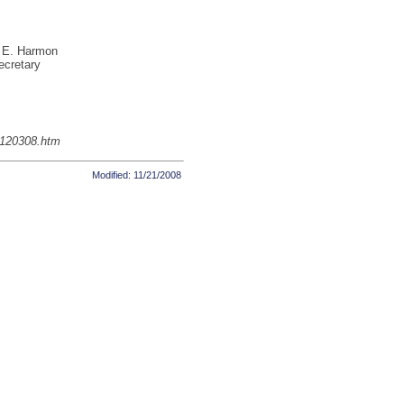
 E. Harmon
ecretary
g120308.htm
Modified: 11/21/2008