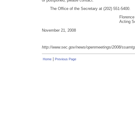
or postponed, please contact:
The Office of the Secretary at (202) 551-5400.
Florence
Acting S
November 21, 2008
http://www.sec.gov/news/openmeetings/2008/ssamt
|
Home
Previous Page