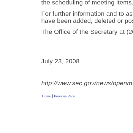
the scheduling of meeting items
For further information and to as
have been added, deleted or po
The Office of the Secretary at (
July 23, 2008
http://www.sec.gov/news/open
|
Home
Previous Page