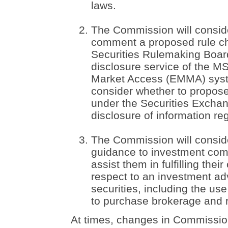
laws.
The Commission will conside
comment a proposed rule ch
Securities Rulemaking Board
disclosure service of the M
Market Access (EMMA) syst
consider whether to propo
under the Securities Exchan
disclosure of information re
The Commission will consid
guidance to investment comp
assist them in fulfilling thei
respect to an investment advi
securities, including the u
to purchase brokerage and 
At times, changes in Commission 