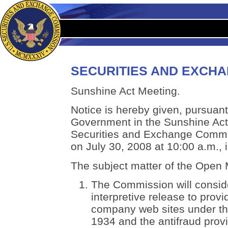
SECURITIES AND EXCH
Sunshine Act Meeting.
Notice is hereby given, pursuant 
Government in the Sunshine Act,
Securities and Exchange Commis
on July 30, 2008 at 10:00 a.m.,
The subject matter of the Open M
The Commission will conside
interpretive release to prov
company web sites under th
1934 and the antifraud provi