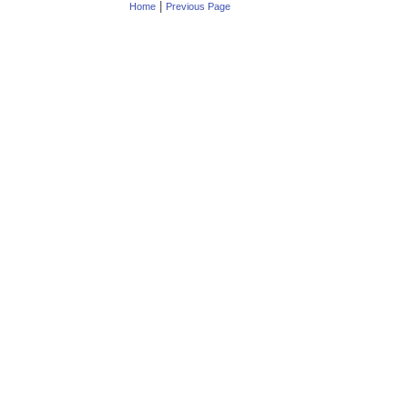
|
Home
Previous Page