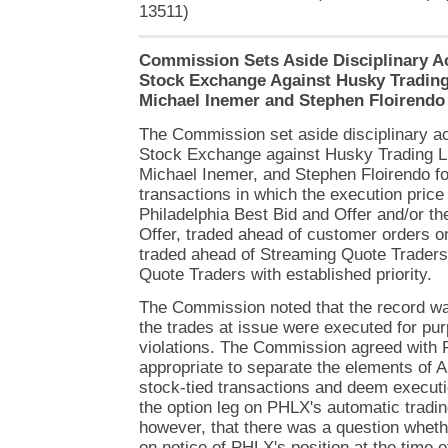
13511)
Commission Sets Aside Disciplinary Ac
Stock Exchange Against Husky Trading
Michael Inemer and Stephen Floirendo
The Commission set aside disciplinary ac
Stock Exchange against Husky Trading L
Michael Inemer, and Stephen Floirendo fo
transactions in which the execution price
Philadelphia Best Bid and Offer and/or th
Offer, traded ahead of customer orders o
traded ahead of Streaming Quote Trader
Quote Traders with established priority.
The Commission noted that the record w
the trades at issue were executed for pu
violations. The Commission agreed with 
appropriate to separate the elements of Ap
stock-tied transactions and deem executi
the option leg on PHLX's automatic tradin
however, that there was a question wheth
on notice of PHLX's position at the time o