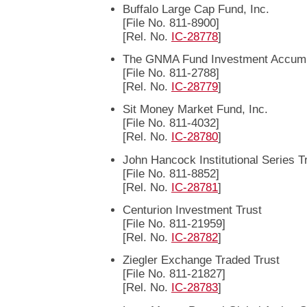
Buffalo Large Cap Fund, Inc.
[File No. 811-8900]
[Rel. No.
IC-28778
]
The GNMA Fund Investment Accumul
[File No. 811-2788]
[Rel. No.
IC-28779
]
Sit Money Market Fund, Inc.
[File No. 811-4032]
[Rel. No.
IC-28780
]
John Hancock Institutional Series T
[File No. 811-8852]
[Rel. No.
IC-28781
]
Centurion Investment Trust
[File No. 811-21959]
[Rel. No.
IC-28782
]
Ziegler Exchange Traded Trust
[File No. 811-21827]
[Rel. No.
IC-28783
]