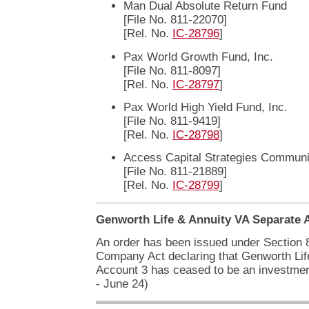
Man Dual Absolute Return Fund
[File No. 811-22070]
[Rel. No.
IC-28796
]
Pax World Growth Fund, Inc.
[File No. 811-8097]
[Rel. No.
IC-28797
]
Pax World High Yield Fund, Inc.
[File No. 811-9419]
[Rel. No.
IC-28798
]
Access Capital Strategies Communi
[File No. 811-21889]
[Rel. No.
IC-28799
]
Genworth Life & Annuity VA Separate 
An order has been issued under Section 8
Company Act declaring that Genworth Lif
Account 3 has ceased to be an investme
- June 24)