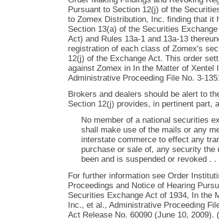
Pursuant to Section 12(j) of the Securiti
to Zomex Distribution, Inc. finding that it
Section 13(a) of the Securities Exchang
Act) and Rules 13a-1 and 13a-13 thereun
registration of each class of Zomex's sec
12(j) of the Exchange Act. This order set
against Zomex in In the Matter of Xentel In
Administrative Proceeding File No. 3-135
Brokers and dealers should be alert to th
Section 12(j) provides, in pertinent part, 
No member of a national securities ex
shall make use of the mails or any me
interstate commerce to effect any tran
purchase or sale of, any security the 
been and is suspended or revoked . . .
For further information see Order Institut
Proceedings and Notice of Hearing Pursua
Securities Exchange Act of 1934, In the M
Inc., et al., Administrative Proceeding F
Act Release No. 60090 (June 10, 2009). 