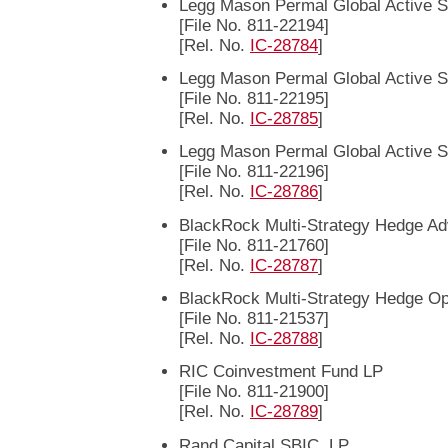
Legg Mason Permal Global Active S
[File No. 811-22194]
[Rel. No.
IC-28784
]
Legg Mason Permal Global Active S
[File No. 811-22195]
[Rel. No.
IC-28785
]
Legg Mason Permal Global Active S
[File No. 811-22196]
[Rel. No.
IC-28786
]
BlackRock Multi-Strategy Hedge A
[File No. 811-21760]
[Rel. No.
IC-28787
]
BlackRock Multi-Strategy Hedge Op
[File No. 811-21537]
[Rel. No.
IC-28788
]
RIC Coinvestment Fund LP
[File No. 811-21900]
[Rel. No.
IC-28789
]
Rand Capital SBIC, LP