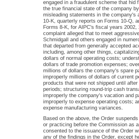
engaged in a fraudulent scheme that hid f
the true financial state of the company by 
misleading statements in the company's 
10-K, quarterly reports on Forms 10-Q, a
Forms 8-K, for AIPC's fiscal years 2002,
complaint alleged that to meet aggressive
Schmidgall and others engaged in numero
that departed from generally accepted acc
including, among other things, capitalizin
dollars of normal operating costs; underst
dollars of trade promotion expenses; ove
millions of dollars the company's spare p
improperly millions of dollars of current 
products that were not shipped until after
periods; structuring round-trip cash trans
improperly the company's vacation and paid 
improperly to expense operating costs; an
expense manufacturing variances.
Based on the above, the Order suspends
or practicing before the Commission as 
consented to the issuance of the Order w
any of the findings in the Order, except h