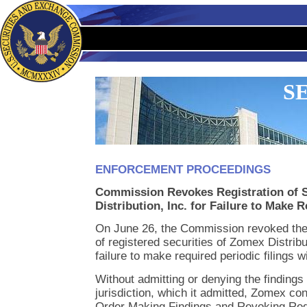
SE
ENFORCEMENT PROCEEDINGS
Commission Revokes Registration of S
Distribution, Inc. for Failure to Make 
On June 26, the Commission revoked the 
of registered securities of Zomex Distribu
failure to make required periodic filings 
Without admitting or denying the findings 
jurisdiction, which it admitted, Zomex con
Order Making Findings and Revoking Regis