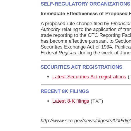
SELF-REGULATORY ORGANIZATIONS
Immediate Effectiveness of Proposed 
A proposed rule change filed by
Financial
Authority
relating to the application of tr
trade reporting to the OTC Reporting Fa
has become effective pursuant to Section
Securities Exchange Act of 1934. Publicat
Federal Register
during the week of June
SECURITIES ACT REGISTRATIONS
Latest Securities Act registrations
(
RECENT 8K FILINGS
Latest 8-K filings
(TXT)
http://www.sec.gov/news/digest/2009/di