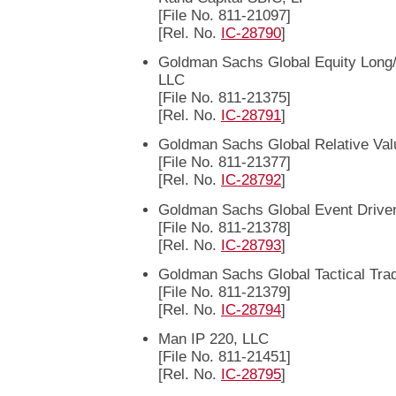
[File No. 811-21097]
[Rel. No.
IC-28790
]
Goldman Sachs Global Equity Long/
LLC
[File No. 811-21375]
[Rel. No.
IC-28791
]
Goldman Sachs Global Relative Val
[File No. 811-21377]
[Rel. No.
IC-28792
]
Goldman Sachs Global Event Drive
[File No. 811-21378]
[Rel. No.
IC-28793
]
Goldman Sachs Global Tactical Tra
[File No. 811-21379]
[Rel. No.
IC-28794
]
Man IP 220, LLC
[File No. 811-21451]
[Rel. No.
IC-28795
]