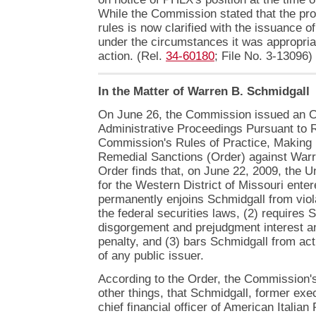
While the Commission stated that the pro
rules is now clarified with the issuance of 
under the circumstances it was appropria
action. (Rel.
34-60180
; File No. 3-13096)
In the Matter of Warren B. Schmidgall
On June 26, the Commission issued an Or
Administrative Proceedings Pursuant to R
Commission's Rules of Practice, Making 
Remedial Sanctions (Order) against Warr
Order finds that, on June 22, 2009, the Un
for the Western District of Missouri enter
permanently enjoins Schmidgall from viola
the federal securities laws, (2) requires 
disgorgement and prejudgment interest a
penalty, and (3) bars Schmidgall from acti
of any public issuer.
According to the Order, the Commission'
other things, that Schmidgall, former exe
chief financial officer of American Itali