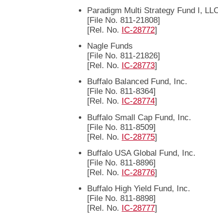
Paradigm Multi Strategy Fund I, LL
[File No. 811-21808]
[Rel. No.
IC-28772
]
Nagle Funds
[File No. 811-21826]
[Rel. No.
IC-28773
]
Buffalo Balanced Fund, Inc.
[File No. 811-8364]
[Rel. No.
IC-28774
]
Buffalo Small Cap Fund, Inc.
[File No. 811-8509]
[Rel. No.
IC-28775
]
Buffalo USA Global Fund, Inc.
[File No. 811-8896]
[Rel. No.
IC-28776
]
Buffalo High Yield Fund, Inc.
[File No. 811-8898]
[Rel. No.
IC-28777
]