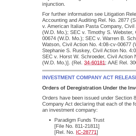
injunction.
For further information see Litigation Re
Accounting and Auditing Rel. No. 2877 (
v. American Italian Pasta Company, Civil
(W.D. Mo.); SEC v. Timothy S. Webster, C
00674 (W.D. Mo.); SEC v. Warren B. Sch
Watson, Civil Action No. 4:08-cv-00677 
Stephanie S. Ruskey, Civil Action No. 4:
SEC v. Horst W. Schroeder, Civil Action
(W.D. Mo.)]. (Rel.
34-60181
; AAE Rel. 30
INVESTMENT COMPANY ACT RELEAS
Orders of Deregistration Under the I
Orders have been issued under Section 8(
Company Act declaring that each of the f
an investment company:
Paradigm Funds Trust
[File No. 811-21811]
[Rel. No.
IC-28771
]