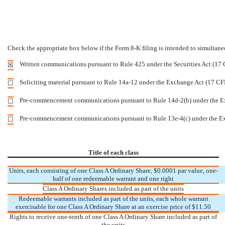
Check the appropriate box below if the Form 8-K filing is intended to simultaneou
Written communications pursuant to Rule 425 under the Securities Act (17
☒
Soliciting material pursuant to Rule 14a-12 under the Exchange Act (17 C
☐
Pre-commencement communications pursuant to Rule 14d-2(b) under the E
☐
Pre-commencement communications pursuant to Rule 13e-4(c) under the E
☐
Title of each class
Units, each consisting of one Class A Ordinary Share, $0.0001 par value, one-
half of one redeemable warrant and one right
Class A Ordinary Shares included as part of the units
Redeemable warrants included as part of the units, each whole warrant
exercisable for one Class A Ordinary Share at an exercise price of $11.50
Rights to receive one-tenth of one Class A Ordinary Share included as part of
the units