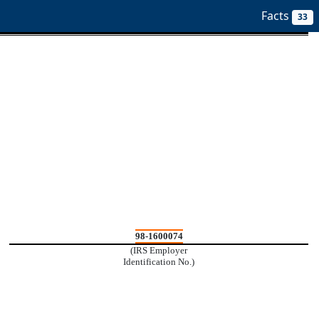
ilters
Facts
33
98-1600074
(IRS Employer
Identification No.)