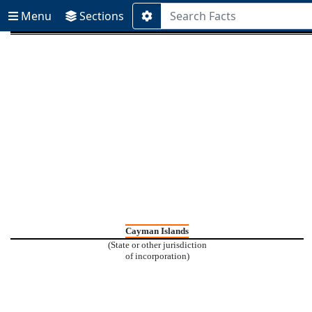
Menu
Sections
Menu
Sections
Additional
Search
Options
Cayman Islands
(State or other jurisdiction
of incorporation)