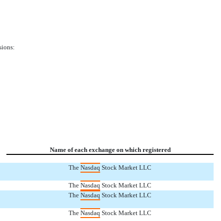
sions:
Name of each exchange on which registered
The
Nasdaq
Stock Market LLC
The
Nasdaq
Stock Market LLC
The
Nasdaq
Stock Market LLC
The
Nasdaq
Stock Market LLC