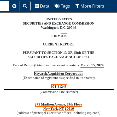
Data
Tags
More F
Data
Tags
More Filters
Clear
Submit
Search
Search
UNITED STATES
SECURITIES AND EXCHANGE COMMISSION
Washington, D.C. 20549
FORM
8-K
CURRENT REPORT
PURSUANT TO SECTION 13 OR 15(d) OF THE
SECURITIES EXCHANGE ACT OF 1934
Date of Report (Date of earliest event reported):
March 15, 2024
Keyarch Acquisition Corporation
(Exact name of registrant as specified in its charter)
001-41243
(Commission File Number)
275 Madison Avenue
,
39th Floor
New York
,
NY
10016
(Address of principal executive offices, including zip code)