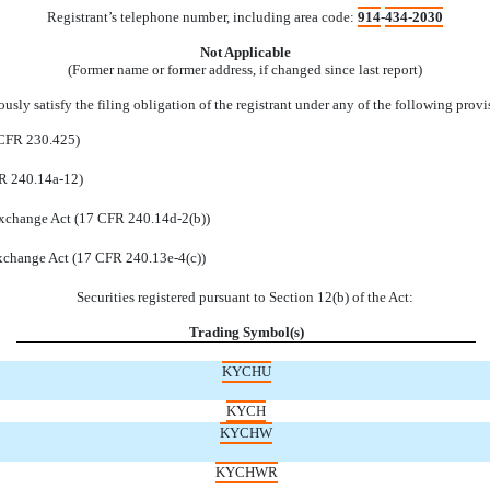
Registrant’s telephone number, including area code:
914
-
434-2030
Not Applicable
(Former name or former address, if changed since last report)
sly satisfy the filing obligation of the registrant under any of the following provi
 CFR 230.425)
FR 240.14a-12)
xchange Act (17 CFR 240.14d-2(b))
xchange Act (17 CFR 240.13e-4(c))
Securities registered pursuant to Section 12(b) of the Act:
Trading Symbol(s)
KYCHU
KYCH
KYCHW
KYCHWR