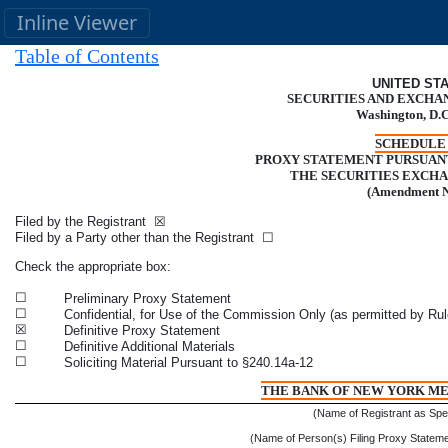
Inline Viewer
Table of Contents
UNITED ST
SECURITIES AND EXCHA
Washington, D.C
SCHEDULE 
PROXY STATEMENT PURSUANT 
THE SECURITIES EXCHA
(Amendment 
Filed by the Registrant
☒
Filed by a Party other than the Registrant
☐
Check the appropriate box:
☐
Preliminary Proxy Statement
☐
Confidential, for Use of the Commission Only (as permitted by Rul
☒
Definitive Proxy Statement
☐
Definitive Additional Materials
☐
Soliciting Material Pursuant to §240.14a-12
THE BANK OF NEW YORK M
(Name of Registrant as Speci
(Name of Person(s) Filing Proxy Statement