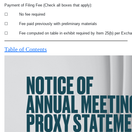
Payment of Filing Fee (Check all boxes that apply):
☐
No fee required
☐
Fee paid previously with preliminary materials
☐
Fee computed on table in exhibit required by Item 25(b) per Excha
Table of Contents
NOTICE OF ANNUAL MEETING AND PROXY STATEMENT 2023