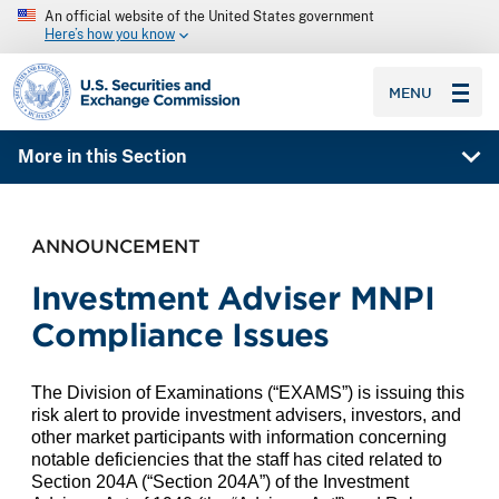
An official website of the United States government
Here’s how you know
SEC homepage
MENU
More in this Section
ANNOUNCEMENT
Investment Adviser MNPI
Compliance Issues
The Division of Examinations (“EXAMS”)
is issuing this
risk alert to provide investment advisers, investors, and
other market participants with information concerning
notable deficiencies that the staff has cited related to
Section 204A (“Section 204A”) of the Investment