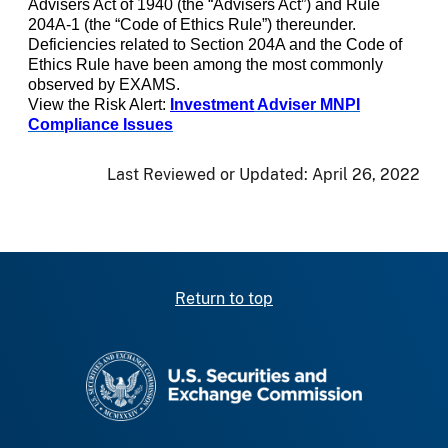
Advisers Act of 1940 (the “Advisers Act”) and Rule
204A-1 (the “Code of Ethics Rule”) thereunder.
Deficiencies related to Section 204A and the Code of
Ethics Rule have been among the most commonly
observed by EXAMS.
View the Risk Alert:
Investment
Adviser MNPI
Compliance Issues
Last Reviewed or Updated:
April 26, 2022
Return to top
SEC homepage