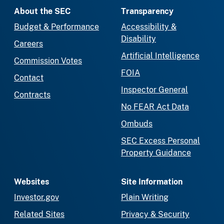
About the SEC
Transparency
Budget & Performance
Accessibility &
Disability
Careers
Artificial Intelligence
Commission Votes
FOIA
Contact
Inspector General
Contracts
No FEAR Act Data
Ombuds
SEC Excess Personal
Property Guidance
Websites
Site Information
Investor.gov
Plain Writing
Related Sites
Privacy & Security