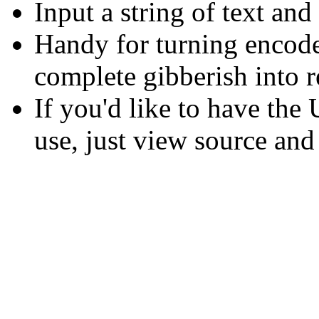
Input a string of text and
Handy for turning encod
complete gibberish into r
If you'd like to have th
use, just view source and