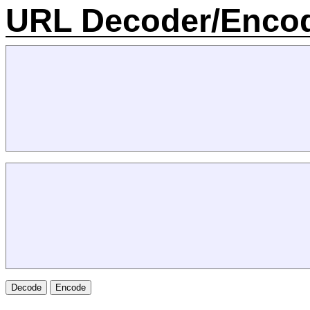
URL Decoder/Enco